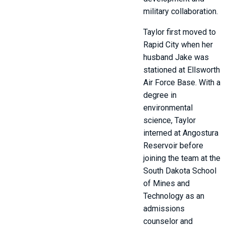
military collaboration.
Taylor first moved to
Rapid City when her
husband Jake was
stationed at Ellsworth
Air Force Base. With a
degree in
environmental
science, Taylor
interned at Angostura
Reservoir before
joining the team at the
South Dakota School
of Mines and
Technology as an
admissions
counselor and