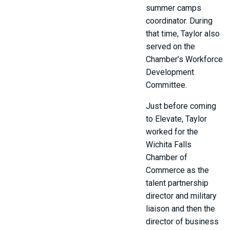
summer camps
coordinator. During
that time, Taylor also
served on the
Chamber’s Workforce
Development
Committee.
Just before coming
to Elevate, Taylor
worked for the
Wichita Falls
Chamber of
Commerce as the
talent partnership
director and military
liaison and then the
director of business