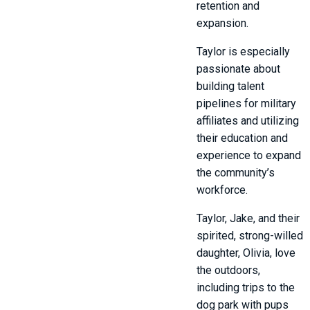
retention and
expansion.
Taylor is especially
passionate about
building talent
pipelines for military
affiliates and utilizing
their education and
experience to expand
the community’s
workforce.
Taylor, Jake, and their
spirited, strong-willed
daughter, Olivia, love
the outdoors,
including trips to the
dog park with pups