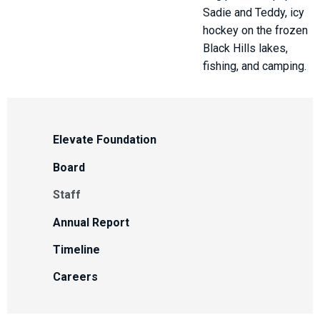
Sadie and Teddy, icy
hockey on the frozen
Black Hills lakes,
fishing, and camping.
Elevate Foundation
Board
Staff
Annual Report
Timeline
Careers