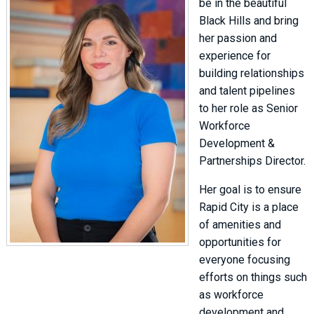
be in the beautiful
Black Hills and bring
her passion and
experience for
building relationships
and talent pipelines
to her role as Senior
Workforce
Development &
Partnerships Director.
Her goal is to ensure
Rapid City is a place
of amenities and
opportunities for
everyone focusing
efforts on things such
as workforce
development and