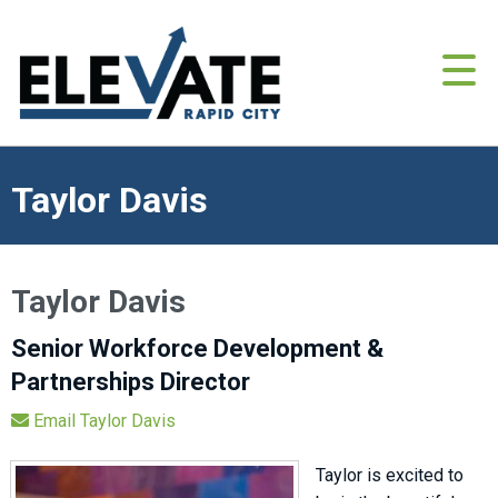
Taylor Davis
Taylor Davis
Senior Workforce Development &
Partnerships Director
Email Taylor Davis
Taylor is excited to