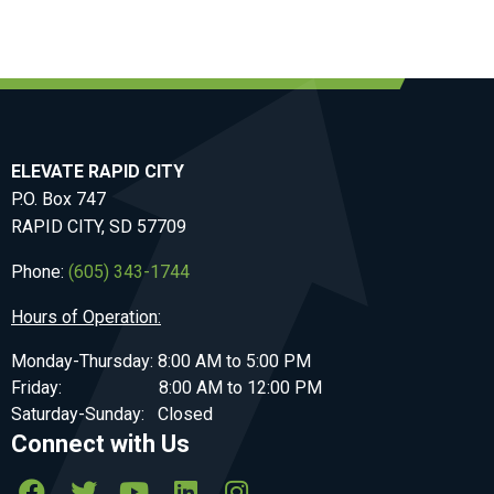
ELEVATE RAPID CITY
P.O. Box 747
RAPID CITY, SD 57709
Phone:
(605) 343-1744
Hours of Operation:
Monday-Thursday: 8:00 AM to 5:00 PM
Friday: 8:00 AM to 12:00 PM
Saturday-Sunday: Closed
Connect with Us