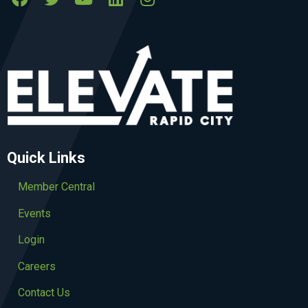
Quick Links
Member Central
Events
Login
Careers
Contact Us