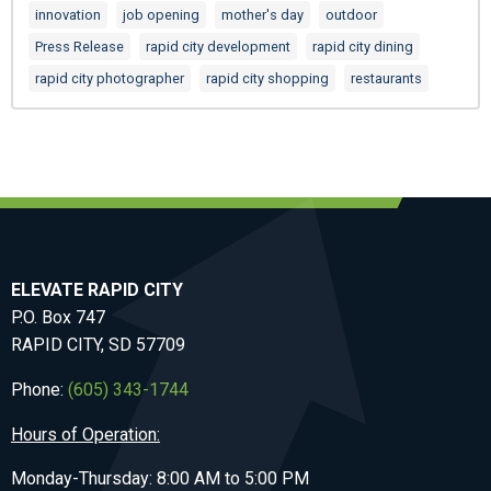
innovation
job opening
mother's day
outdoor
Press Release
rapid city development
rapid city dining
rapid city photographer
rapid city shopping
restaurants
ELEVATE RAPID CITY
P.O. Box 747
RAPID CITY, SD 57709
Phone:
(605) 343-1744
Hours of Operation:
Monday-Thursday: 8:00 AM to 5:00 PM