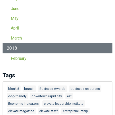
June
May
April
March
2018
February
Tags
block 5
brunch
Business Awards
business resources
dog-friendly
downtown rapid city
eat
Economic Indicators
elevate leadership institute
elevate magazine
elevate staff
entrepreneurship