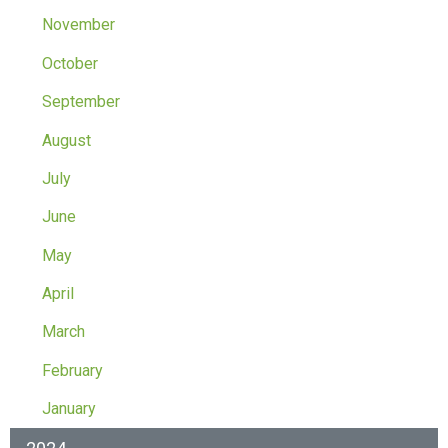
November
October
September
August
July
June
May
April
March
February
January