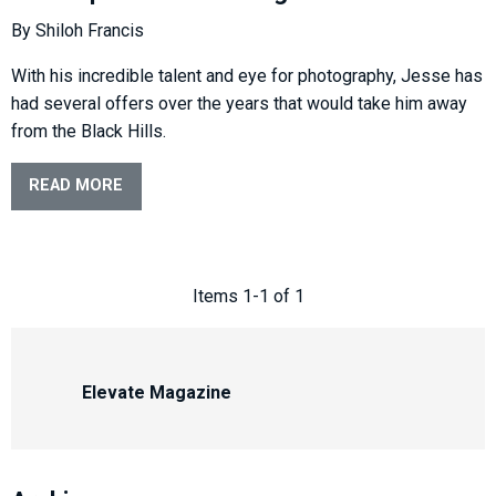
By Shiloh Francis
With his incredible talent and eye for photography, Jesse has
had several offers over the years that would take him away
from the Black Hills.
READ MORE
Items 1-1 of 1
Elevate Magazine