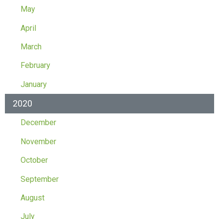
May
April
March
February
January
2020
December
November
October
September
August
July