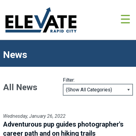
News
Filter:
All News
Wednesday, January 26, 2022
Adventurous pup guides photographer's
career path and on hiking trails