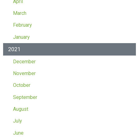
April
March
February
January
2021
December
November
October
September
August
July
June