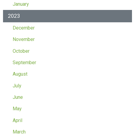
January
2023
December
November
October
September
August
July
June
May
April
March