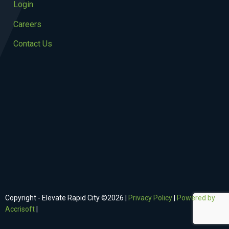
Login
Careers
Contact Us
Copyright - Elevate Rapid City ©
2026
|
Privacy Policy
|
Powered by
Accrisoft
|