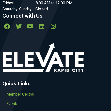
Friday: 8:00 AM to 12:00 PM
Saturday-Sunday: Closed
Connect with Us
Quick Links
Member Central
Events