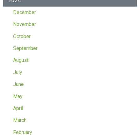
2024
December
November
October
September
August
July
June
May
April
March
February