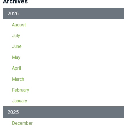
Archives
2026
August
July
June
May
April
March
February
January
2025
December