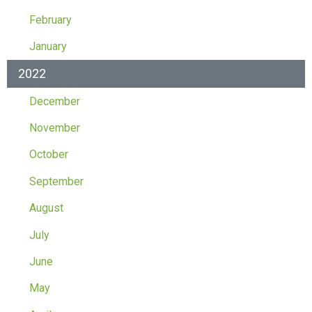
February
January
2022
December
November
October
September
August
July
June
May