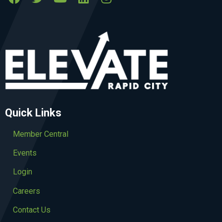
Quick Links
Member Central
Events
Login
Careers
Contact Us