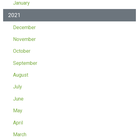
January
2021
December
November
October
September
August
July
June
May
April
March