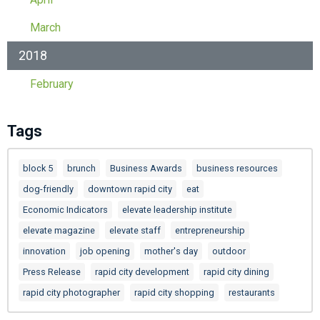
March
2018
February
Tags
block 5
brunch
Business Awards
business resources
dog-friendly
downtown rapid city
eat
Economic Indicators
elevate leadership institute
elevate magazine
elevate staff
entrepreneurship
innovation
job opening
mother's day
outdoor
Press Release
rapid city development
rapid city dining
rapid city photographer
rapid city shopping
restaurants