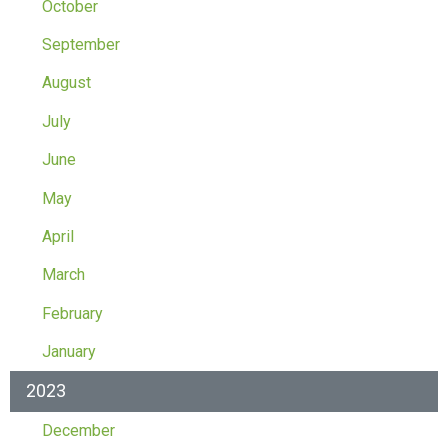
October
September
August
July
June
May
April
March
February
January
2023
December