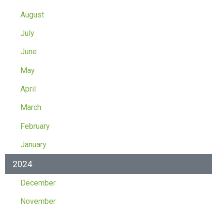
August
July
June
May
April
March
February
January
2024
December
November