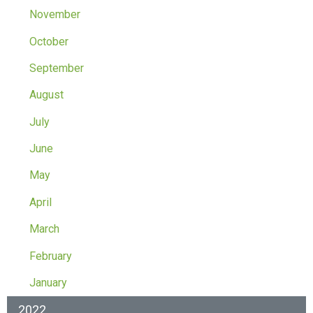
November
October
September
August
July
June
May
April
March
February
January
2022