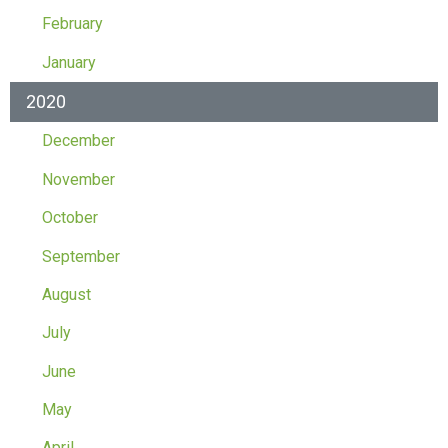
February
January
2020
December
November
October
September
August
July
June
May
April