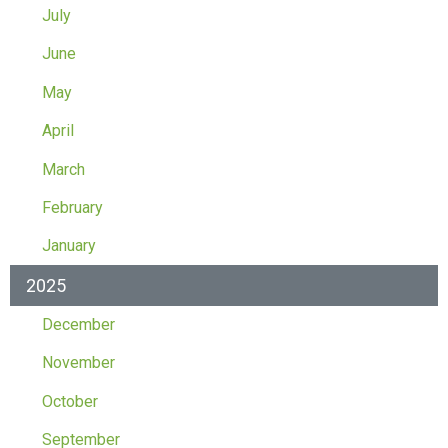
July
June
May
April
March
February
January
2025
December
November
October
September