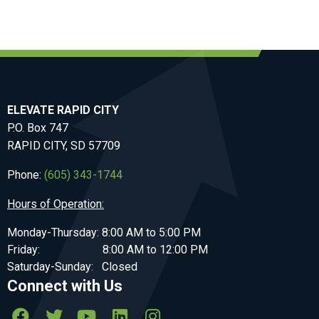
ELEVATE RAPID CITY
P.O. Box 747
RAPID CITY, SD 57709
Phone:
(605) 343-1744
Hours of Operation:
Monday-Thursday: 8:00 AM to 5:00 PM
Friday: 8:00 AM to 12:00 PM
Saturday-Sunday: Closed
Connect with Us