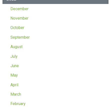
December
November
October
September
August
July
June
May
April
March
February