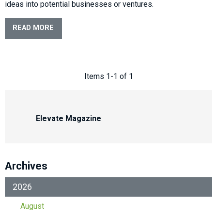
ideas into potential businesses or ventures.
READ MORE
Items 1-1 of 1
Elevate Magazine
Archives
2026
August