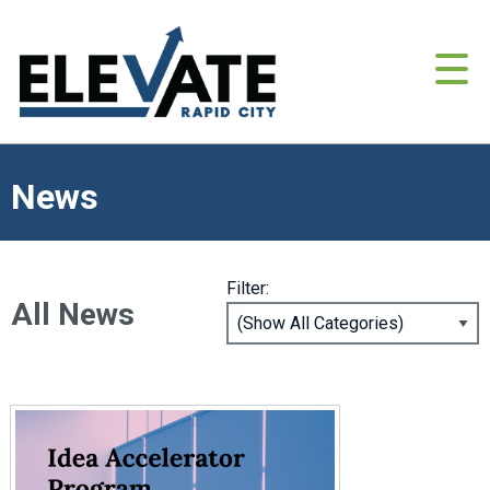
News
Filter:
All News