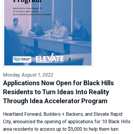
Monday, August 1, 2022
Applications Now Open for Black Hills
Residents to Turn Ideas Into Reality
Through Idea Accelerator Program
Heartland Forward, Builders + Backers, and Elevate Rapid
City, announced the opening of applications for 10 Black Hills
area residents to access up to $5,000 to help them turn