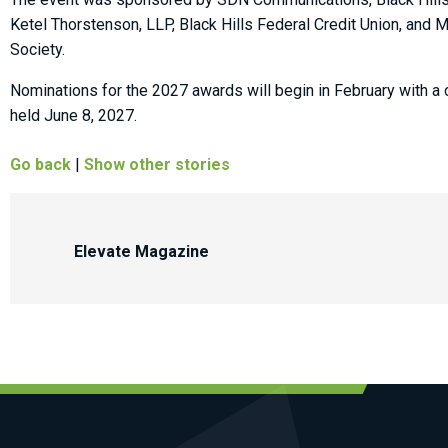
Ketel Thorstenson, LLP, Black Hills Federal Credit Union, and
Society.
Nominations for the 2027 awards will begin in February with a 
held June 8, 2027.
Go back
|
Show other stories
Elevate Magazine