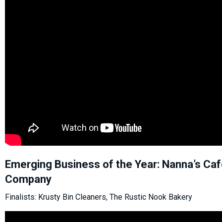
Emerging Business of the Year: Nanna’s Ca
Company
Finalists: Krusty Bin Cleaners, The Rustic Nook Bakery