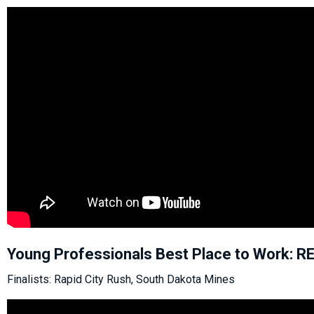
Young Professionals Best Place to Work: 
Finalists: Rapid City Rush, South Dakota Mines