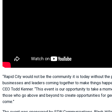
“Rapid City would not be the community it is today without the 
businesses and leaders coming together to make things happen
CEO Todd Kenner. “This event is our opportunity to take a mom
those who go above and beyond to create opportunities for ge
come.”
The event was sponsored by SDN Communications, Black Hill