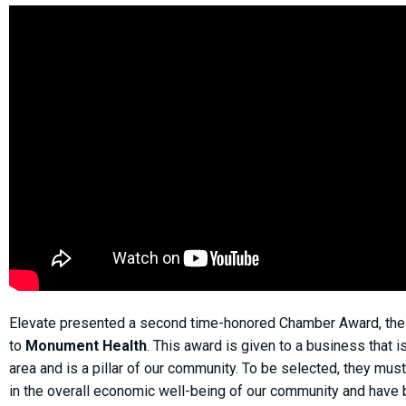
Elevate presented a second time-honored Chamber Award, th
to
Monument Health
. This award is given to a business that i
area and is a pillar of our community. To be selected, they mus
in the overall economic well-being of our community and have