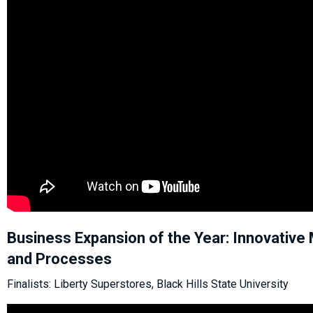
Business Expansion of the Year: Innovative 
and Processes
Finalists: Liberty Superstores, Black Hills State University