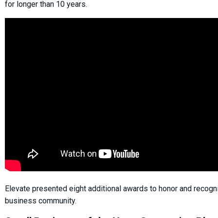
for longer than 10 years.
Elevate presented eight additional awards to honor and recogn
business community.