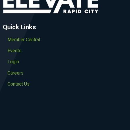
Quick Links
Member Central
Events
Login
Careers
Contact Us