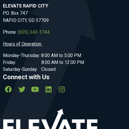
ELEVATE RAPID CITY
P.O. Box 747
RAPID CITY, SD 57709
Phone:
(605) 343-1744
Hours of Operation:
Monday-Thursday: 8:00 AM to 5:00 PM
Friday: 8:00 AM to 12:00 PM
Saturday-Sunday: Closed
Connect with Us