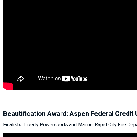
Beautification Award: Aspen Federal Credit 
Finalists: Liberty Powersports and Marine, Rapid City Fire Dep