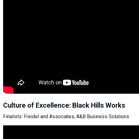
Culture of Excellence: Black Hills Works
Finalists: Freidel and Associates, A&B Business Solutions