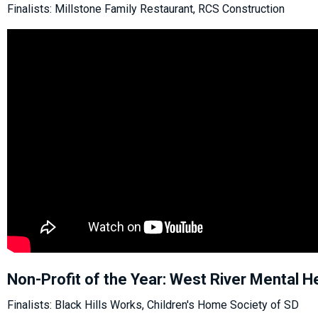
Finalists: Millstone Family Restaurant, RCS Construction
Non-Profit of the Year: West River Mental H
Finalists: Black Hills Works, Children's Home Society of SD