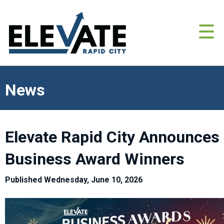
News
Elevate Rapid City Announces
Business Award Winners
Published Wednesday, June 10, 2026