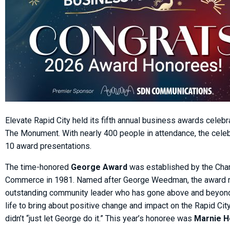
Elevate Rapid City held its fifth annual business awards celebr
The Monument. With nearly 400 people in attendance, the celeb
10 award presentations.
The time-honored
George Award
was established by the Cha
Commerce in 1981. Named after George Weedman, the award 
outstanding community leader who has gone above and beyond 
life to bring about positive change and impact on the Rapid Ci
didn’t “just let George do it.” This year’s honoree was
Marnie 