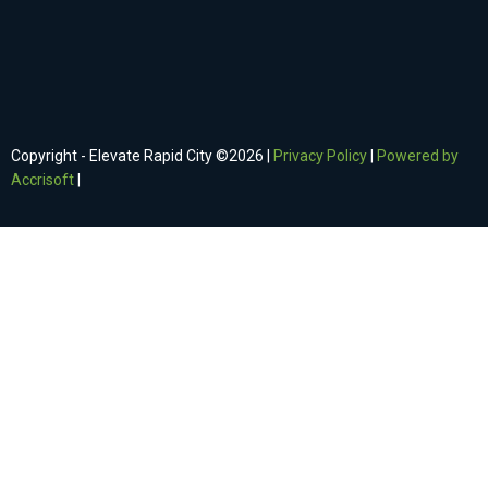
Copyright - Elevate Rapid City ©
2026
|
Privacy Policy
|
Powered by
Accrisoft
|