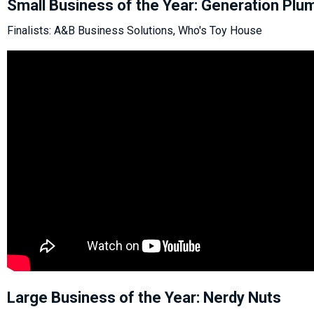
Small Business of the Year: Generation Plu
Finalists: A&B Business Solutions, Who's Toy House
Large Business of the Year: Nerdy Nuts