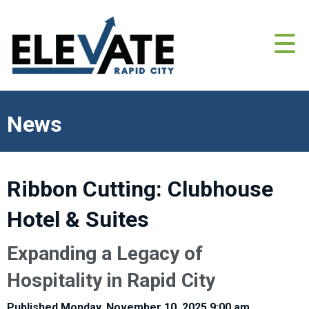
News
Ribbon Cutting: Clubhouse
Hotel & Suites
Expanding a Legacy of
Hospitality in Rapid City
Published Monday, November 10, 2025 9:00 am