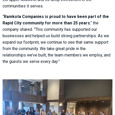
communities it serves.
“
Ramkota Companies is proud to have been part of the
Rapid City community for more than 25 years
,” the
company shared. “This community has supported our
businesses and helped us build strong partnerships. As we
expand our footprint, we continue to see that same support
from the community. We take great pride in the
relationships we’ve built, the team members we employ, and
the guests we serve every day.”