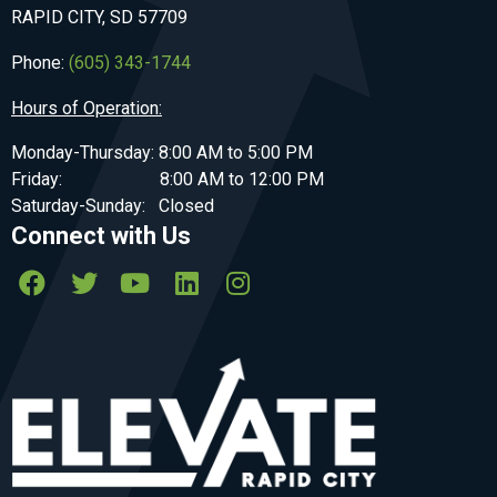
RAPID CITY, SD 57709
Phone:
(605) 343-1744
Hours of Operation:
Monday-Thursday: 8:00 AM to 5:00 PM
Friday: 8:00 AM to 12:00 PM
Saturday-Sunday: Closed
Connect with Us