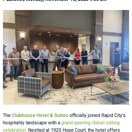
The
Clubhouse Hotel & Suites
officially joined Rapid City’s
hospitality landscape with
a
grand opening ribbon cutting
celebration
. Nestled at 1920 Hope Court, the hotel offers