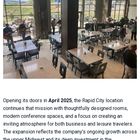
Opening its doors in
April 2025
, the Rapid City location
continues that mission with thoughtfully designed rooms,
modern conference spaces, and a focus on creating an
inviting atmosphere for both business and leisure travelers.
The expansion reflects the company’s ongoing growth across
the upper Midwest and its deep investment in the