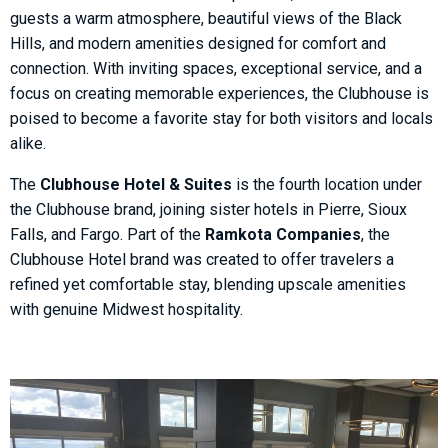
guests a warm atmosphere, beautiful views of the Black
Hills, and modern amenities designed for comfort and
connection. With inviting spaces, exceptional service, and a
focus on creating memorable experiences, the Clubhouse is
poised to become a favorite stay for both visitors and locals
alike.
The
Clubhouse Hotel & Suites
is the fourth location under
the Clubhouse brand, joining sister hotels in Pierre, Sioux
Falls, and Fargo. Part of the
Ramkota Companies
, the
Clubhouse Hotel brand was created to offer travelers a
refined yet comfortable stay, blending upscale amenities
with genuine Midwest hospitality.