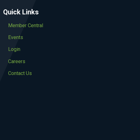
Quick Links
Member Central
Events
Login
Careers
Contact Us