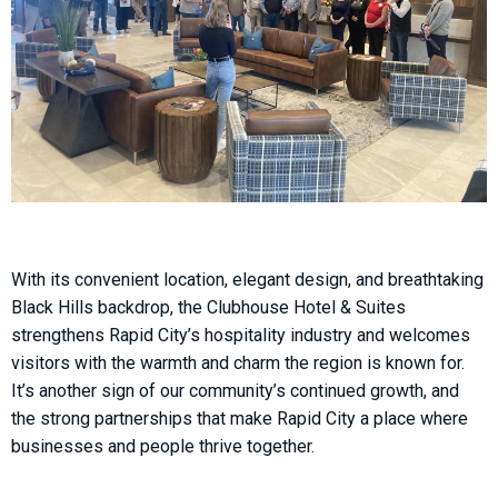
With its convenient location, elegant design, and breathtaking
Black Hills backdrop, the Clubhouse Hotel & Suites
strengthens Rapid City’s hospitality industry and welcomes
visitors with the warmth and charm the region is known for.
It’s another sign of our community’s continued growth, and
the strong partnerships that make Rapid City a place where
businesses and people thrive together.