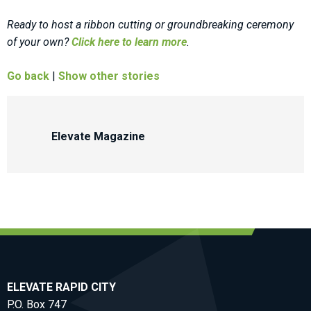
Ready to host a ribbon cutting or groundbreaking ceremony
of your own?
Click here to learn more
.
Go back
|
Show other stories
Elevate Magazine
ELEVATE RAPID CITY
P.O. Box 747