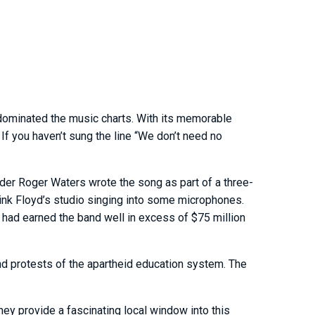
 dominated the music charts. With its memorable
If you haven’t sung the line “We don’t need no
nder Roger Waters wrote the song as part of a three-
 Pink Floyd’s studio singing into some microphones.
 had earned the band well in excess of $75 million
nd protests of the apartheid education system. The
They provide a fascinating local window into this