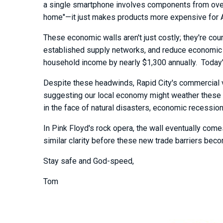
a single smartphone involves components from over 
home"—it just makes products more expensive for Am
These economic walls aren't just costly; they're coun
established supply networks, and reduce economic 
household income by nearly $1,300 annually. Today's
Despite these headwinds, Rapid City's commercial vac
suggesting our local economy might weather these 
in the face of natural disasters, economic recessi
In Pink Floyd's rock opera, the wall eventually com
similar clarity before these new trade barriers becom
Stay safe and God-speed,
Tom