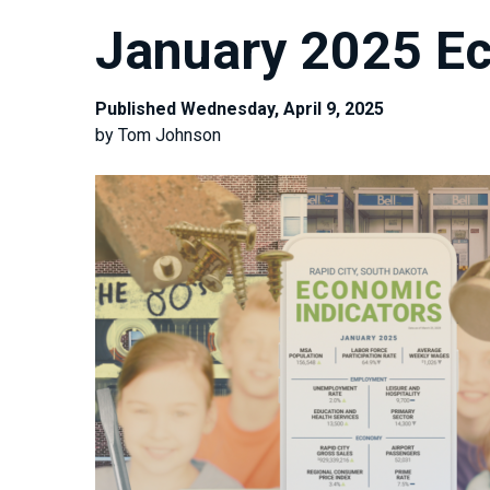
January 2025 Ec
Published Wednesday, April 9, 2025
by Tom Johnson