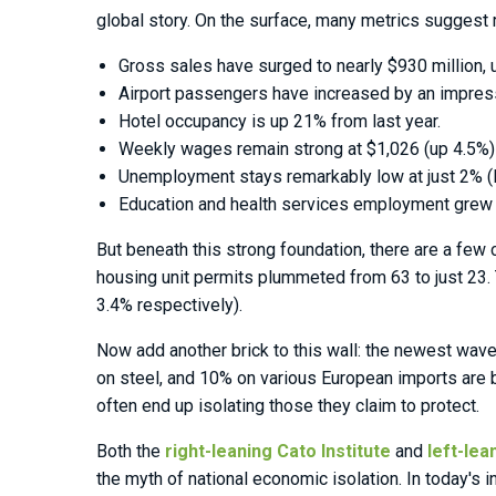
global story. On the surface, many metrics suggest
Gross sales have surged to nearly $930 million, 
Airport passengers have increased by an impres
Hotel occupancy is up 21% from last year.
Weekly wages remain strong at $1,026 (up 4.5%)
Unemployment stays remarkably low at just 2% (l
Education and health services employment grew by
But beneath this strong foundation, there are a few
housing unit permits plummeted from 63 to just 23. T
3.4% respectively).
Now add another brick to this wall: the newest wav
on steel, and 10% on various European imports are be
often end up isolating those they claim to protect.
Both the
right-leaning Cato Institute
and
left-lea
the myth of national economic isolation. In today'