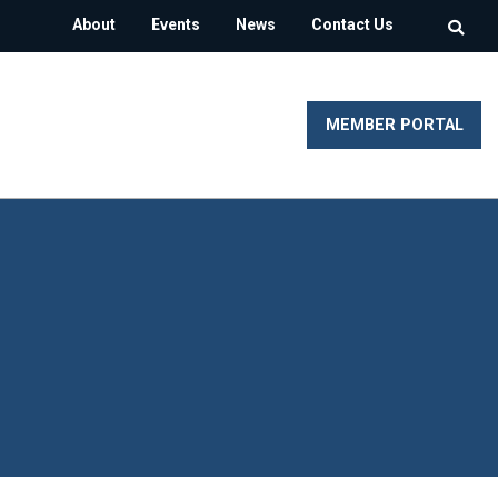
About
Events
News
Contact Us
MEMBER PORTAL