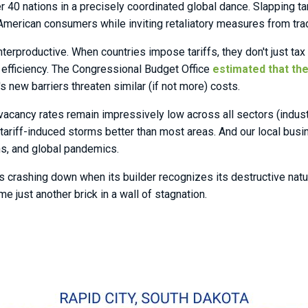
40 nations in a precisely coordinated global dance. Slapping tar
erican consumers while inviting retaliatory measures from trad
terproductive. When countries impose tariffs, they don't just tax 
efficiency. The Congressional Budget Office
estimated that the
 new barriers threaten similar (if not more) costs.
ancy rates remain impressively low across all sectors (industrial
tariff-induced storms better than most areas. And our local bu
ons, and global pandemics.
es crashing down when its builder recognizes its destructive na
e just another brick in a wall of stagnation.