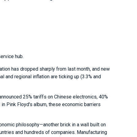
ervice hub.
luation has dropped sharply from last month, and new
l and regional inflation are ticking up (3.3% and
 announced 25% tariffs on Chinese electronics, 40%
l in Pink Floyd's album, these economic barriers
nomic philosophy—another brick in a wall built on
ountries and hundreds of companies. Manufacturing