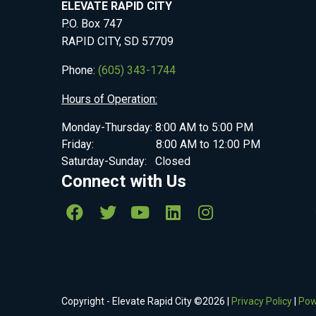
ELEVATE RAPID CITY
P.O. Box 747
RAPID CITY, SD 57709
Phone:
(605) 343-1744
Hours of Operation:
Monday-Thursday: 8:00 AM to 5:00 PM
Friday: 8:00 AM to 12:00 PM
Saturday-Sunday: Closed
Connect with Us
Copyright - Elevate Rapid City ©
2026
|
Privacy Policy
|
Pow