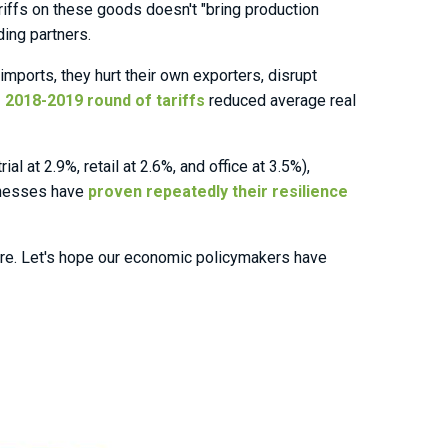
iffs on these goods doesn't "bring production
ing partners.
imports, they hurt their own exporters, disrupt
 2018-2019 round of tariffs
reduced average real
 at 2.9%, retail at 2.6%, and office at 3.5%),
sinesses have
proven repeatedly their resilience
ture. Let's hope our economic policymakers have