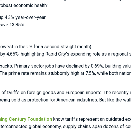
 robust economic health:
up 4.3% year-over-year.
sive 13.85%.
owest in the US for a second straight month).
 4.65%, highlighting Rapid City's expanding role as a regional s
 cracks. Primary sector jobs have declined by 0.69%, building va
he prime rate remains stubbornly high at 7.5%, while both nationa
e of tariffs on foreign goods and European imports. The recently
ing sold as protection for American industries. But like the wal
ning Century Foundation
know tariffs represent an outdated eco
s interconnected global economy, supply chains span dozens of c