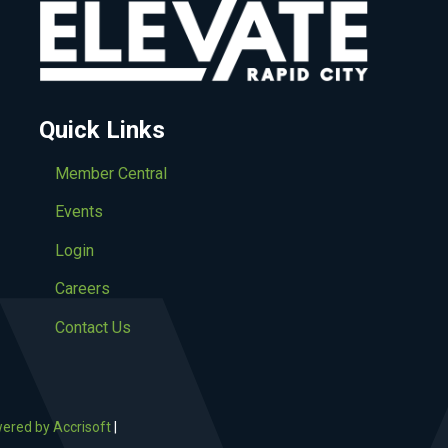
Quick Links
Member Central
Events
Login
Careers
Contact Us
ered by Accrisoft
|