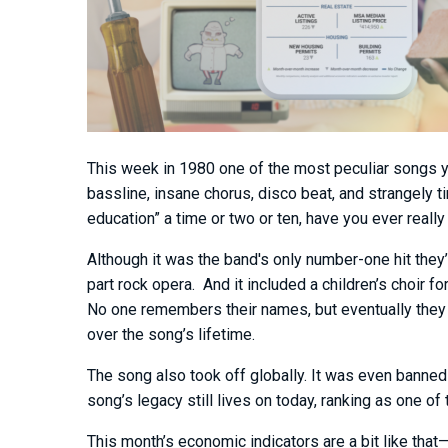
This week in 1980 one of the most peculiar songs you
bassline, insane chorus, disco beat, and strangely 
education” a time or two or ten, have you ever really
Although it was the band's only number-one hit they
part rock opera. And it included a children’s choir 
No one remembers their names, but eventually the
over the song’s lifetime.
The song also took off globally. It was even banned
song’s legacy still lives on today, ranking as one of
This month’s economic indicators are a bit like that—p