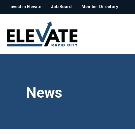
Invest in Elevate
Job Board
Member Directory
News