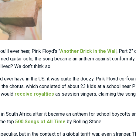
’ll ever hear, Pink Floyd's "
Another Brick in the Wall
, Part 2"
timed guitar solo, the song became an anthem against conformity. 
 lived? We don’t think so.
’d ever have in the US, it was quite the doozy. Pink Floyd co-fou
for the chorus, which consisted of about 23 kids at a school near
y would
receive royalties
as session singers, claiming the song
 in South Africa after it became an anthem for school boycotts a
 the top
500 Songs of All Time
by Rolling Stone.
eculiar, but in the context of a global tariff war, even stranger. 