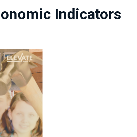
onomic Indicators