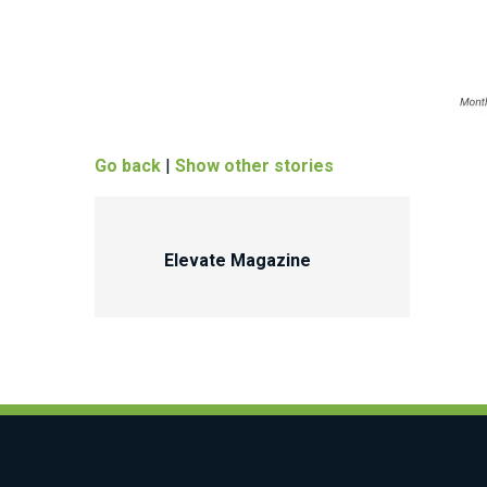
Go back
|
Show other stories
Elevate Magazine