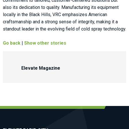
commitment to tailored, customer-centered solutions but
also its dedication to quality. Manufacturing its equipment
locally in the Black Hills, VRC emphasizes American
craftsmanship and a strong sense of integrity, making it a
standout leader in the evolving field of cold spray technology.
Go back
|
Show other stories
Elevate Magazine