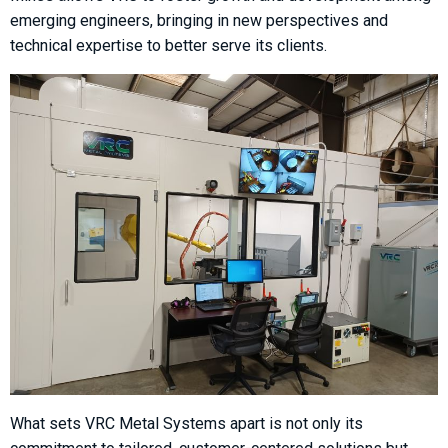
emerging engineers, bringing in new perspectives and
technical expertise to better serve its clients.
What sets VRC Metal Systems apart is not only its