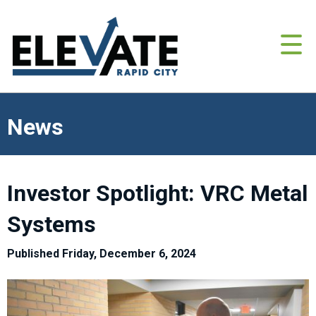
News
Investor Spotlight: VRC Metal
Systems
Published Friday, December 6, 2024