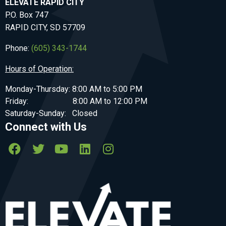
ELEVATE RAPID CITY
P.O. Box 747
RAPID CITY, SD 57709
Phone:
(605) 343-1744
Hours of Operation:
Monday-Thursday: 8:00 AM to 5:00 PM
Friday: 8:00 AM to 12:00 PM
Saturday-Sunday: Closed
Connect with Us