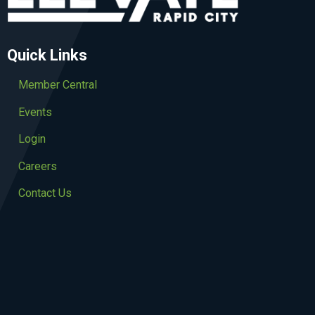
Quick Links
Member Central
Events
Login
Careers
Contact Us