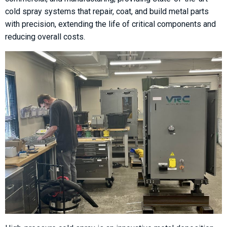
cold spray systems that repair, coat, and build metal parts
with precision, extending the life of critical components and
reducing overall costs.