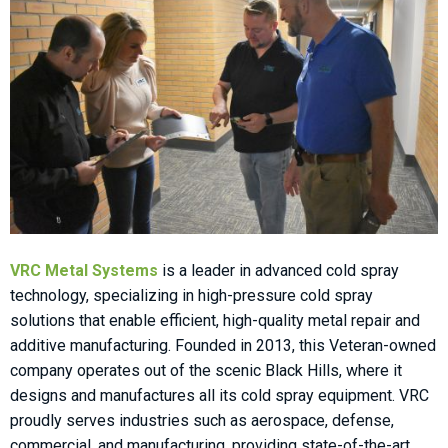
VRC Metal Systems
is a leader in advanced cold spray
technology, specializing in high-pressure cold spray
solutions that enable efficient, high-quality metal repair and
additive manufacturing. Founded in 2013, this Veteran-owned
company operates out of the scenic Black Hills, where it
designs and manufactures all its cold spray equipment. VRC
proudly serves industries such as aerospace, defense,
commercial, and manufacturing, providing state-of-the-art