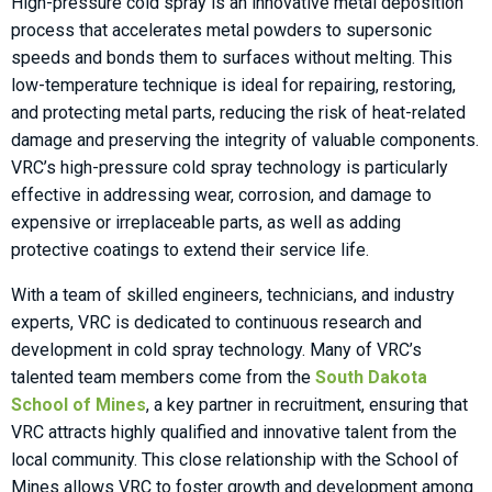
High-pressure cold spray is an innovative metal deposition
process that accelerates metal powders to supersonic
speeds and bonds them to surfaces without melting. This
low-temperature technique is ideal for repairing, restoring,
and protecting metal parts, reducing the risk of heat-related
damage and preserving the integrity of valuable components.
VRC’s high-pressure cold spray technology is particularly
effective in addressing wear, corrosion, and damage to
expensive or irreplaceable parts, as well as adding
protective coatings to extend their service life.
With a team of skilled engineers, technicians, and industry
experts, VRC is dedicated to continuous research and
development in cold spray technology. Many of VRC’s
talented team members come from the
South Dakota
School of Mines
, a key partner in recruitment, ensuring that
VRC attracts highly qualified and innovative talent from the
local community. This close relationship with the School of
Mines allows VRC to foster growth and development among