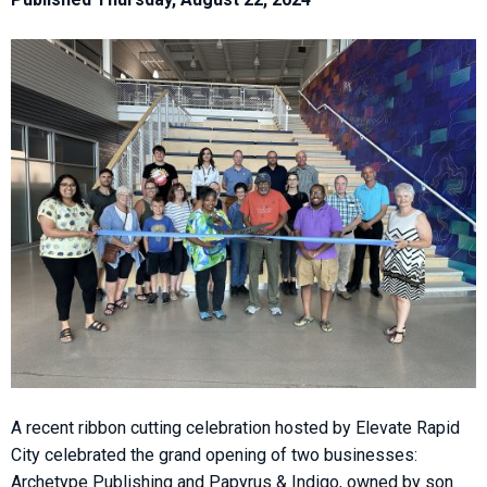
A recent ribbon cutting celebration hosted by Elevate Rapid
City celebrated the grand opening of two businesses:
Archetype Publishing and Papyrus & Indigo, owned by son