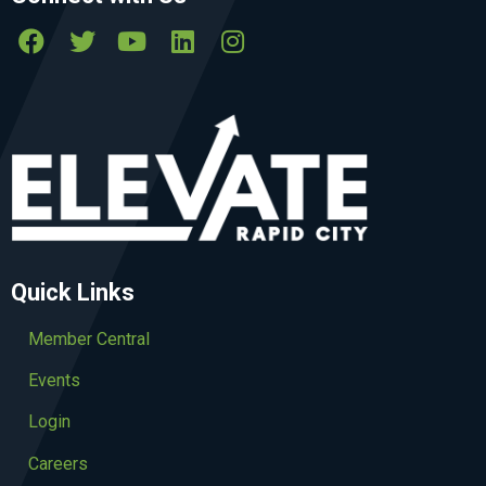
Quick Links
Member Central
Events
Login
Careers