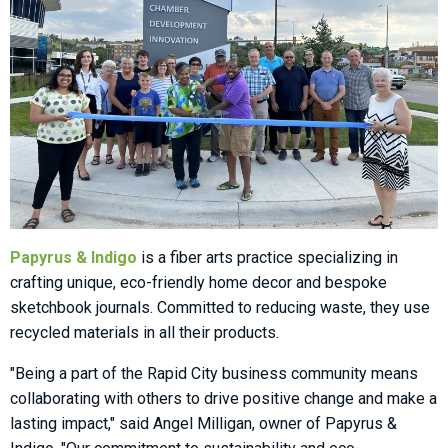
Papyrus & Indigo
is a fiber arts practice specializing in
crafting unique, eco-friendly home decor and bespoke
sketchbook journals. Committed to reducing waste, they use
recycled materials in all their products.
"Being a part of the Rapid City business community means
collaborating with others to drive positive change and make a
lasting impact," said Angel Milligan, owner of Papyrus &