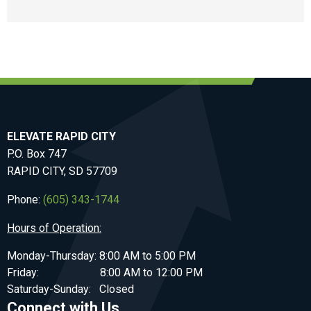
ELEVATE RAPID CITY
P.O. Box 747
RAPID CITY, SD 57709
Phone:
(605) 343-1744
Hours of Operation:
Monday-Thursday: 8:00 AM to 5:00 PM
Friday: 8:00 AM to 12:00 PM
Saturday-Sunday: Closed
Connect with Us