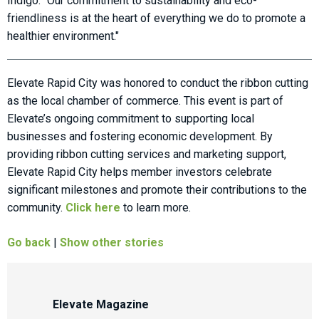
Indigo. "Our commitment to sustainability and eco-
friendliness is at the heart of everything we do to promote a
healthier environment."
Elevate Rapid City was honored to conduct the ribbon cutting
as the local chamber of commerce. This event is part of
Elevate’s ongoing commitment to supporting local
businesses and fostering economic development. By
providing ribbon cutting services and marketing support,
Elevate Rapid City helps member investors celebrate
significant milestones and promote their contributions to the
community.
Click here
to learn more.
Go back
|
Show other stories
Elevate Magazine