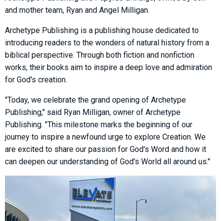
and mother team, Ryan and Angel Milligan.
Archetype Publishing is a publishing house dedicated to
introducing readers to the wonders of natural history from a
biblical perspective. Through both fiction and nonfiction
works, their books aim to inspire a deep love and admiration
for God's creation.
"Today, we celebrate the grand opening of Archetype
Publishing," said Ryan Milligan, owner of Archetype
Publishing. "This milestone marks the beginning of our
journey to inspire a newfound urge to explore Creation. We
are excited to share our passion for God's Word and how it
can deepen our understanding of God's World all around us."