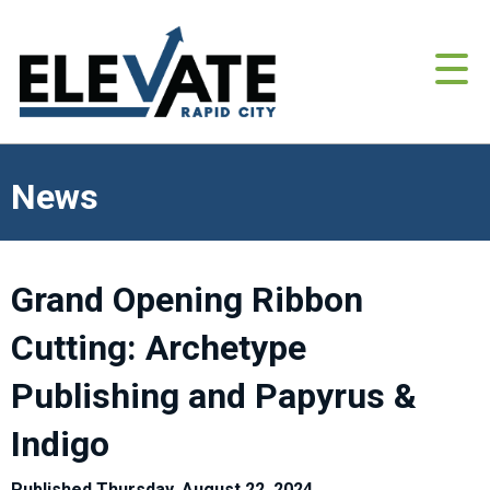
News
Grand Opening Ribbon
Cutting: Archetype
Publishing and Papyrus &
Indigo
Published Thursday, August 22, 2024