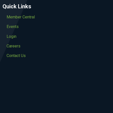
Quick Links
Member Central
Events
Login
Careers
Contact Us