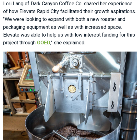
Lori Lang of Dark Canyon Coffee Co. shared her experience
of how Elevate Rapid City facilitated their growth aspirations.
"We were looking to expand with both a new roaster and
packaging equipment as well as with increased space.
Elevate was able to help us with low interest funding for this
project through
GOED
," she explained.