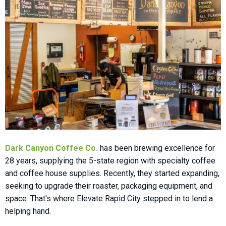
Dark Canyon Coffee Co.
has been brewing excellence for
28 years, supplying the 5-state region with specialty coffee
and coffee house supplies. Recently, they started expanding,
seeking to upgrade their roaster, packaging equipment, and
space. That's where Elevate Rapid City stepped in to lend a
helping hand.