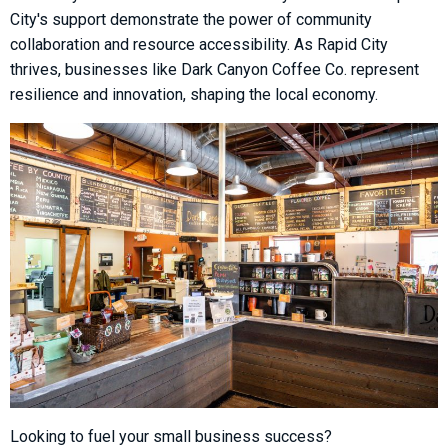
City's support demonstrate the power of community
collaboration and resource accessibility. As Rapid City
thrives, businesses like Dark Canyon Coffee Co. represent
resilience and innovation, shaping the local economy.
Looking to fuel your small business success?