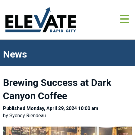
News
Brewing Success at Dark
Canyon Coffee
Published Monday, April 29, 2024 10:00 am
by Sydney Riendeau