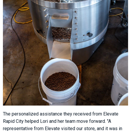
The personalized assistance they received from Elevate
Rapid City helped Lori and her team move forward. "A
representative from Elevate visited our store, and it was in