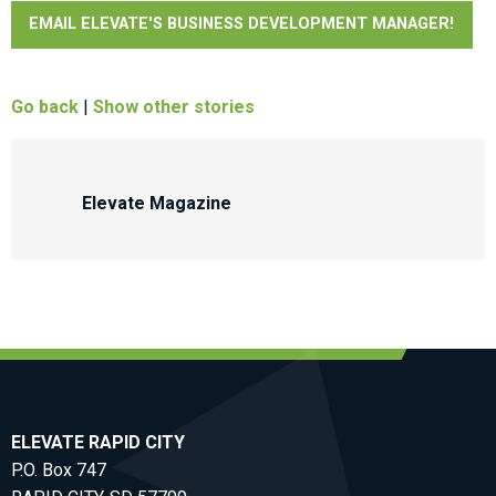
EMAIL ELEVATE'S BUSINESS DEVELOPMENT MANAGER!
Go back
|
Show other stories
Elevate Magazine
ELEVATE RAPID CITY
P.O. Box 747