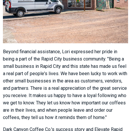
Beyond financial assistance, Lori expressed her pride in
being a part of the Rapid City business community. "Being a
small business in Rapid City and this state has made us feel
a real part of people's lives. We have been lucky to work with
other small businesses in the area as customers, vendors,
and partners. There is a real appreciation of the great service
you receive. It makes us happy to have a loyal following who
we get to know. They let us know how important our coffees
are in their lives, and when people leave and order our
coffees, they tell us how it reminds them of home."
Dark Canyon Coffee Co.'s success story and Elevate Rapid