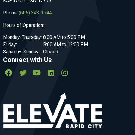
RAPID CITY, SD 57709
Phone:
(605) 343-1744
Hours of Operation:
Monday-Thursday: 8:00 AM to 5:00 PM
Friday: 8:00 AM to 12:00 PM
Saturday-Sunday: Closed
Connect with Us