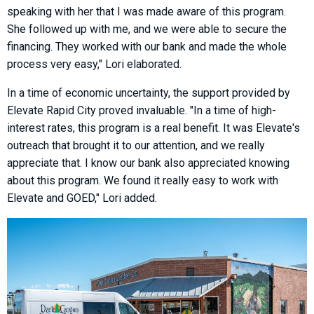
speaking with her that I was made aware of this program.
She followed up with me, and we were able to secure the
financing. They worked with our bank and made the whole
process very easy," Lori elaborated.
In a time of economic uncertainty, the support provided by
Elevate Rapid City proved invaluable. "In a time of high-
interest rates, this program is a real benefit. It was Elevate's
outreach that brought it to our attention, and we really
appreciate that. I know our bank also appreciated knowing
about this program. We found it really easy to work with
Elevate and GOED," Lori added.