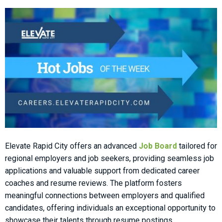
Elevate Rapid City offers an advanced
Job Board
tailored for
regional employers and job seekers, providing seamless job
applications and valuable support from dedicated career
coaches and resume reviews. The platform fosters
meaningful connections between employers and qualified
candidates, offering individuals an exceptional opportunity to
showcase their talents through resume postings.