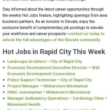
Stay informed about the latest career opportunities through
the weekly Hot Jobs feature, highlighting openings from area
business partners. As an investor in Elevate, enjoy the
exclusive benefit of complimentary job postings to elevate
your workforce and career prospects—
contact us today to
unlock the full advantages of the Elevate community.
Hot Jobs in Rapid City This Week
Landscape Architect
–
City of Rapid City
Economic Development Executive Director
–
Wall
Economic Development Corporation
Police Support Technician
–
City of Rapid City
Project Manager
–
Midwestern Mechanical
HVAC Journeyman
–
Midwestern Mechanical
Manager Ambulatory Operations – Cardiology Clinic
–
Monument Health