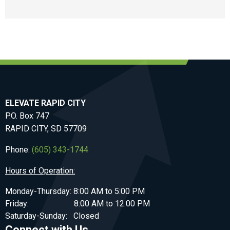
ELEVATE RAPID CITY
P.O. Box 747
RAPID CITY, SD 57709
Phone:
(605) 343-1744
Hours of Operation:
Monday-Thursday: 8:00 AM to 5:00 PM
Friday: 8:00 AM to 12:00 PM
Saturday-Sunday: Closed
Connect with Us