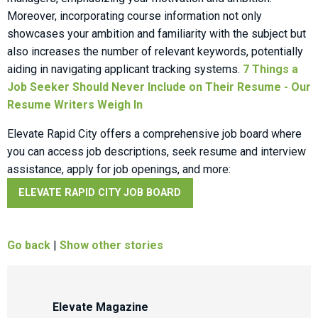
Moreover, incorporating course information not only
showcases your ambition and familiarity with the subject but
also increases the number of relevant keywords, potentially
aiding in navigating applicant tracking systems.
7 Things a
Job Seeker Should Never Include on Their Resume - Our
Resume Writers Weigh In
Elevate Rapid City offers a comprehensive job board where
you can access job descriptions, seek resume and interview
assistance, apply for job openings, and more:
ELEVATE RAPID CITY JOB BOARD
Go back
|
Show other stories
Elevate Magazine