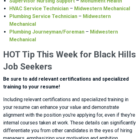
Supervisor Nursing Support
–
Monument Health
HVAC Service Technician
–
Midwestern Mechanical
Plumbing Service Technician
–
Midwestern
Mechanical
Plumbing Journeyman/Foreman
–
Midwestern
Mechanical
HOT Tip This Week for Black Hills
Job Seekers
Be sure to add relevant certifications and specialized
training to your resume!
Including relevant certifications and specialized training in
your resume can enhance your value and demonstrate
alignment with the position you're applying for, even if they're
internal courses taken at work. These details can significantly
differentiate you from other candidates in the eyes of hiring
managers, emphasizing your motivation and ambition.