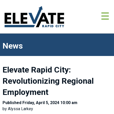
News
Elevate Rapid City:
Revolutionizing Regional
Employment
Published Friday, April 5, 2024 10:00 am
by Alyssa Larkey