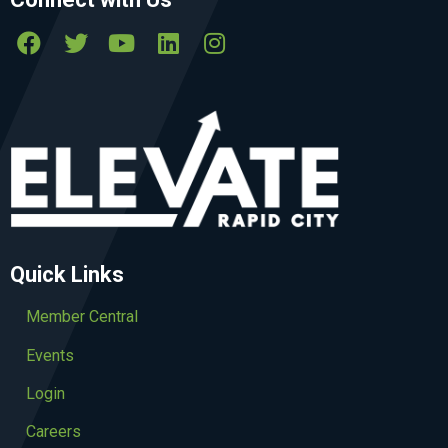
Quick Links
Member Central
Events
Login
Careers