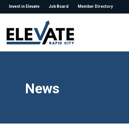
Invest in Elevate
Job Board
Member Directory
News