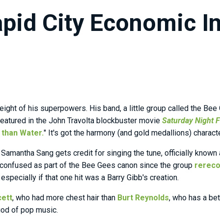
pid City Economic In
ight of his superpowers. His band, a little group called the Bee 
featured in the John Travolta blockbuster movie
Saturday Night 
 than Water.
" It's got the harmony (and gold medallions) charac
Samantha Sang gets credit for singing the tune, officially known 
 confused as part of the Bee Gees canon since the group
rereco
especially if that one hit was a Barry Gibb's creation.
cett
, who had more chest hair than
Burt Reynolds
, who has a be
god of pop music.