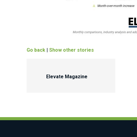
Go back
|
Show other stories
Elevate Magazine