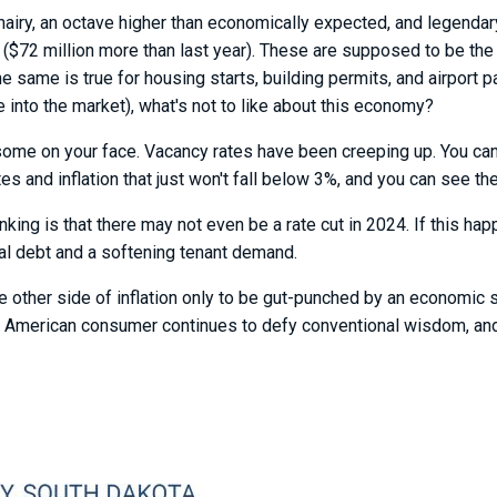
 hairy, an octave higher than economically expected, and legendary
r ($72 million more than last year). These are supposed to be the 
The same is true for housing starts, building permits, and airpo
nto the market), what's not to like about this economy?
some on your face. Vacancy rates have been creeping up. You can 
ates and inflation that just won't fall below 3%, and you can see the
hinking is that there may not even be a rate cut in 2024. If this 
al debt and a softening tenant demand.
 the other side of inflation only to be gut-punched by an econom
t the American consumer continues to defy conventional wisdom, an