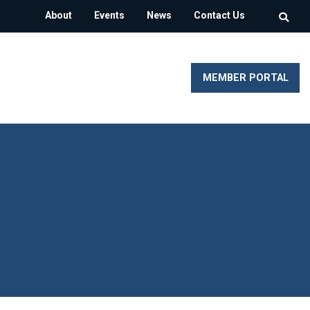
About
Events
News
Contact Us
MEMBER PORTAL