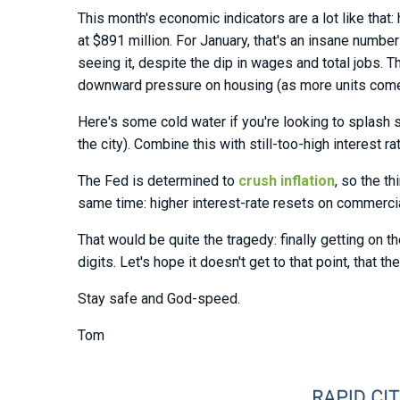
This month's economic indicators are a lot like that:
at $891 million. For January, that's an insane numbe
seeing it, despite the dip in wages and total jobs. 
downward pressure on housing (as more units come i
Here's some cold water if you're looking to splash 
the city). Combine this with still-too-high interest r
The Fed is determined to
crush inflation
, so the t
same time: higher interest-rate resets on commerci
That would be quite the tragedy: finally getting on
digits. Let's hope it doesn't get to that point, tha
Stay safe and God-speed.
Tom