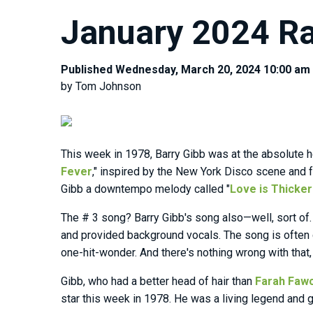
January 2024 Ra
Published Wednesday, March 20, 2024 10:00 am
by Tom Johnson
This week in 1978, Barry Gibb was at the absolute he
Fever
," inspired by the New York Disco scene and 
Gibb a downtempo melody called "
Love is Thicker
The # 3 song? Barry Gibb's song also—well, sort of. 
and provided background vocals. The song is often
one-hit-wonder. And there's nothing wrong with that, 
Gibb, who had a better head of hair than
Farah Faw
star this week in 1978. He was a living legend and 