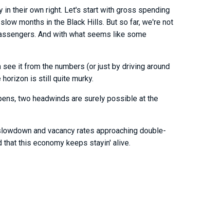
 in their own right. Let's start with gross spending
slow months in the Black Hills. But so far, we're not
rt passengers. And with what seems like some
see it from the numbers (or just by driving around
 horizon is still quite murky.
happens, two headwinds are surely possible at the
ic slowdown and vacancy rates approaching double-
d that this economy keeps stayin' alive.