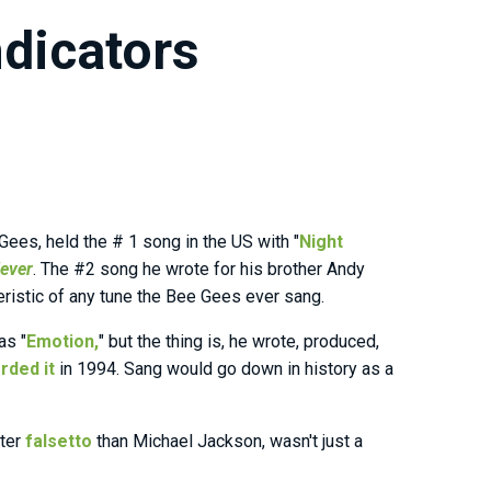
dicators
Gees, held the # 1 song in the US with "
Night
Fever
. The #2 song he wrote for his brother Andy
teristic of any tune the Bee Gees ever sang.
as "
Emotion,
" but the thing is, he wrote, produced,
rded it
in 1994. Sang would go down in history as a
tter
falsetto
than Michael Jackson, wasn't just a