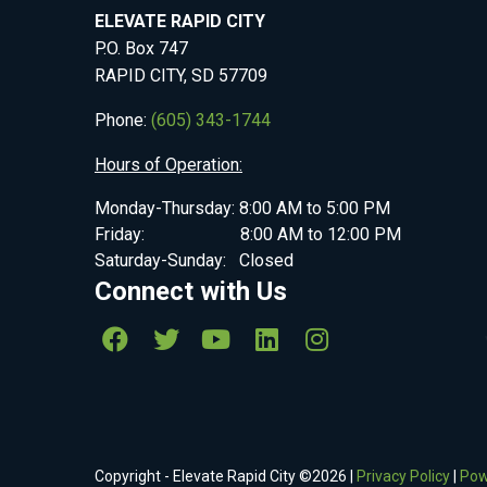
ELEVATE RAPID CITY
P.O. Box 747
RAPID CITY, SD 57709
Phone:
(605) 343-1744
Hours of Operation:
Monday-Thursday: 8:00 AM to 5:00 PM
Friday: 8:00 AM to 12:00 PM
Saturday-Sunday: Closed
Connect with Us
Copyright - Elevate Rapid City ©
2026
|
Privacy Policy
|
Pow