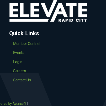
Quick Links
Member Central
Events
Login
Careers
Contact Us
ered by Accrisoft
|