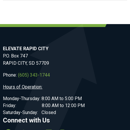
ELEVATE RAPID CITY
P.O. Box 747
RAPID CITY, SD 57709
Phone:
(605) 343-1744
Hours of Operation:
Monday-Thursday: 8:00 AM to 5:00 PM
Friday: 8:00 AM to 12:00 PM
Saturday-Sunday: Closed
Connect with Us