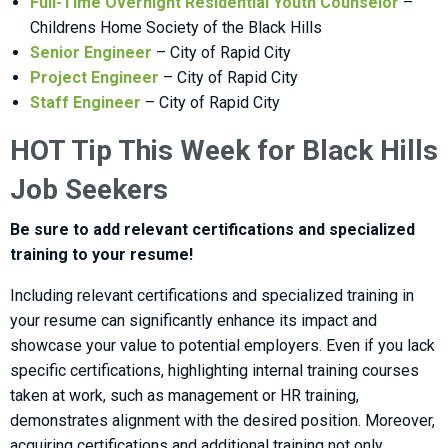
Full-Time Overnight Residential Youth Counselor
–
Childrens Home Society of the Black Hills
Senior Engineer
– City of Rapid City
Project Engineer
– City of Rapid City
Staff Engineer
– City of Rapid City
HOT Tip This Week for Black Hills
Job Seekers
Be sure to add relevant certifications and specialized
training to your resume!
Including relevant certifications and specialized training in
your resume can significantly enhance its impact and
showcase your value to potential employers. Even if you lack
specific certifications, highlighting internal training courses
taken at work, such as management or HR training,
demonstrates alignment with the desired position. Moreover,
acquiring certifications and additional training not only