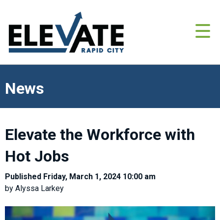
News
Elevate the Workforce with
Hot Jobs
Published Friday, March 1, 2024 10:00 am
by Alyssa Larkey