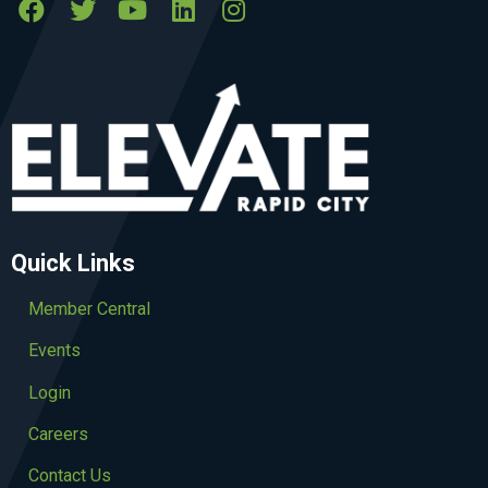
Quick Links
Member Central
Events
Login
Careers
Contact Us