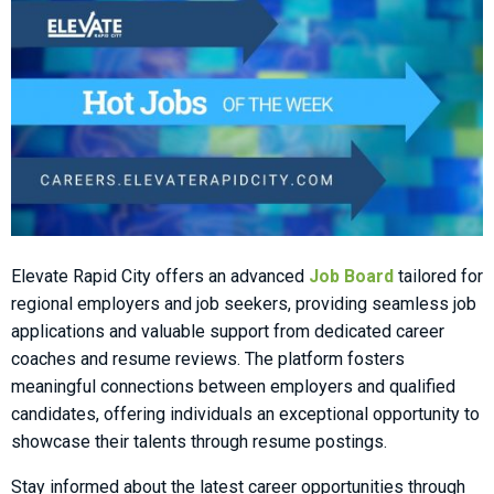
Elevate Rapid City offers an advanced
Job Board
tailored for
regional employers and job seekers, providing seamless job
applications and valuable support from dedicated career
coaches and resume reviews. The platform fosters
meaningful connections between employers and qualified
candidates, offering individuals an exceptional opportunity to
showcase their talents through resume postings.
Stay informed about the latest career opportunities through