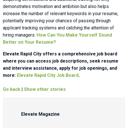
demonstrates motivation and ambition but also helps
increase the number of relevant keywords in your resume,
potentially improving your chances of passing through
applicant tracking systems and catching the attention of
hiring managers.
How Can You Make Yourself Sound
Better on Your Resume?
Elevate Rapid City offers a comprehensive job board
where you can access job descriptions, seek resume
and interview assistance, apply for job openings, and
more:
Elevate Rapid City Job Board
.
Go back
|
Show other stories
Elevate Magazine