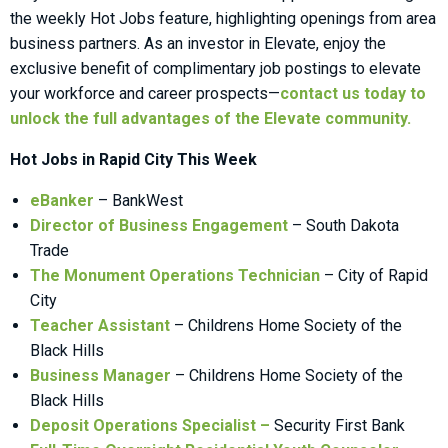
the weekly Hot Jobs feature, highlighting openings from area
business partners. As an investor in Elevate, enjoy the
exclusive benefit of complimentary job postings to elevate
your workforce and career prospects—
contact us today to
unlock the full advantages of the Elevate community.
Hot Jobs in Rapid City This Week
eBanker
– BankWest
Director of Business Engagement
– South Dakota
Trade
The Monument Operations Technician
– City of Rapid
City
Teacher Assistant
– Childrens Home Society of the
Black Hills
Business Manager
– Childrens Home Society of the
Black Hills
Deposit Operations Specialist
–
Security First Bank