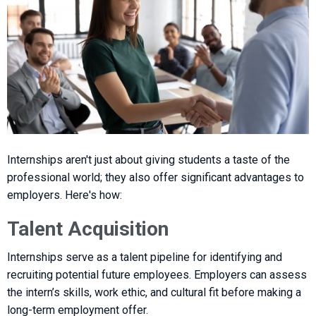
Internships aren't just about giving students a taste of the
professional world; they also offer significant advantages to
employers. Here's how:
Talent Acquisition
Internships serve as a talent pipeline for identifying and
recruiting potential future employees. Employers can assess
the intern’s skills, work ethic, and cultural fit before making a
long-term employment offer.