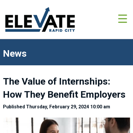
News
The Value of Internships:
How They Benefit Employers
Published Thursday, February 29, 2024 10:00 am