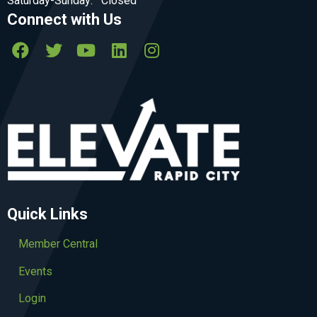
Saturday-Sunday: Closed
Connect with Us
Quick Links
Member Central
Events
Login