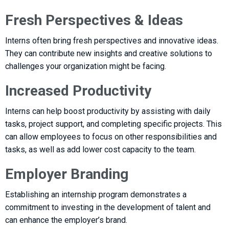
Fresh Perspectives & Ideas
Interns often bring fresh perspectives and innovative ideas.
They can contribute new insights and creative solutions to
challenges your organization might be facing.
Increased Productivity
Interns can help boost productivity by assisting with daily
tasks, project support, and completing specific projects. This
can allow employees to focus on other responsibilities and
tasks, as well as add lower cost capacity to the team.
Employer Branding
Establishing an internship program demonstrates a
commitment to investing in the development of talent and
can enhance the employer’s brand.