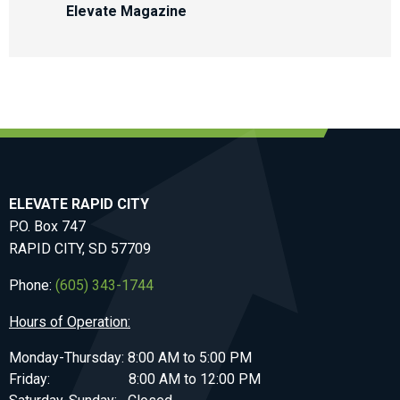
Elevate Magazine
ELEVATE RAPID CITY
P.O. Box 747
RAPID CITY, SD 57709
Phone:
(605) 343-1744
Hours of Operation:
Monday-Thursday: 8:00 AM to 5:00 PM
Friday: 8:00 AM to 12:00 PM