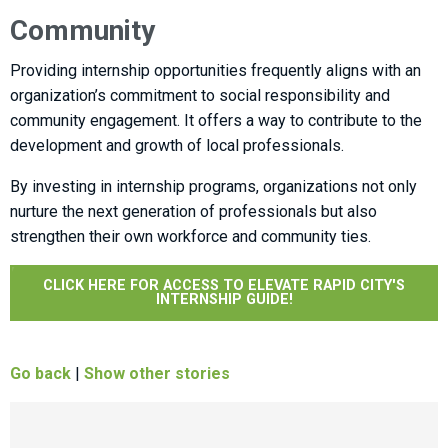
Community
Providing internship opportunities frequently aligns with an
organization’s commitment to social responsibility and
community engagement. It offers a way to contribute to the
development and growth of local professionals.
By investing in internship programs, organizations not only
nurture the next generation of professionals but also
strengthen their own workforce and community ties.
CLICK HERE FOR ACCESS TO ELEVATE RAPID CITY'S
INTERNSHIP GUIDE!
Go back
|
Show other stories