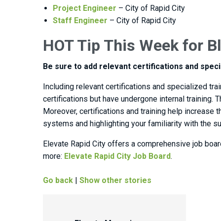
Project Engineer
– City of Rapid City
Staff Engineer
– City of Rapid City
HOT Tip This Week for Bl
Be sure to add relevant certifications and speci
Including relevant certifications and specialized tr
certifications but have undergone internal training
Moreover, certifications and training help increase
systems and highlighting your familiarity with the s
Elevate Rapid City offers a comprehensive job boar
more:
Elevate Rapid City Job Board
.
Go back
|
Show other stories