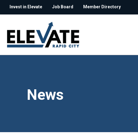
Invest in Elevate
Job Board
Member Directory
News