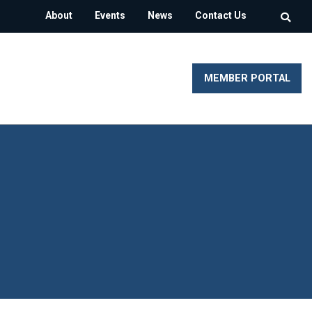
About
Events
News
Contact Us
MEMBER PORTAL