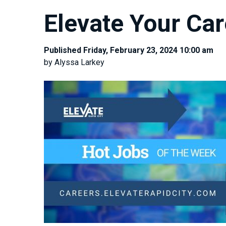
Elevate Your Car
Published Friday, February 23, 2024 10:00 am
by Alyssa Larkey