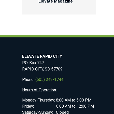
Elevate Magazine
ELEVATE RAPID CITY
P.O. Box 747
RAPID CITY, SD 57709
Phone:
(605) 343-1744
Hours of Operation:
Monday-Thursday: 8:00 AM to 5:00 PM
Friday: 8:00 AM to 12:00 PM
Saturday-Sunday: Closed