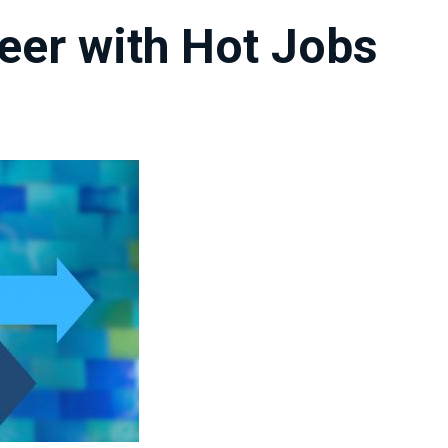
eer with Hot Jobs