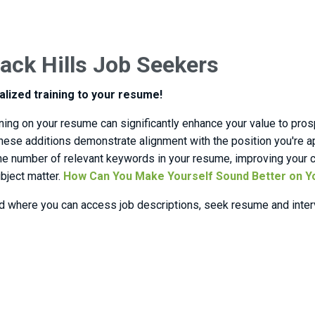
ack Hills Job Seekers
alized training to your resume!
aining on your resume can significantly enhance your value to pro
. These additions demonstrate alignment with the position you're
 the number of relevant keywords in your resume, improving your c
ubject matter.
How Can You Make Yourself Sound Better on 
d where you can access job descriptions, seek resume and interv