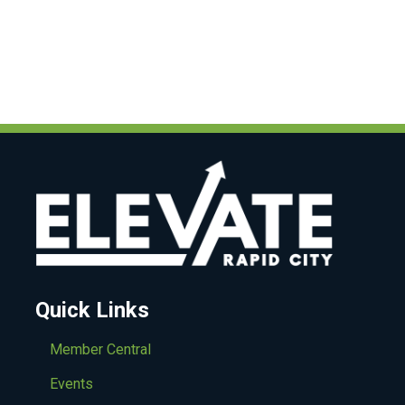
Quick Links
Member Central
Events