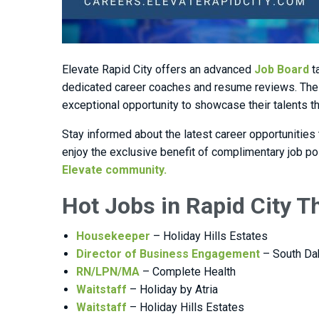
Elevate Rapid City offers an advanced
Job Board
t
dedicated career coaches and resume reviews. The 
exceptional opportunity to showcase their talents 
Stay informed about the latest career opportunities
enjoy the exclusive benefit of complimentary job p
Elevate community.
Hot Jobs in Rapid City 
Housekeeper
– Holiday Hills Estates
Director of Business Engagement
– South Da
RN/LPN/MA
– Complete Health
Waitstaff
– Holiday by Atria
Waitstaff
– Holiday Hills Estates