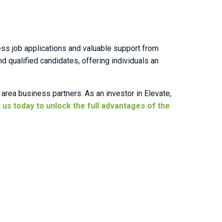
ess job applications and valuable support from
qualified candidates, offering individuals an
area business partners. As an investor in Elevate,
 us today to unlock the full advantages of the