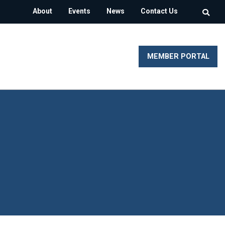
About
Events
News
Contact Us
MEMBER PORTAL