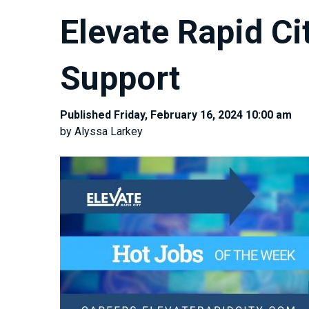
Elevate Rapid Ci
Support
Published Friday, February 16, 2024 10:00 am
by Alyssa Larkey