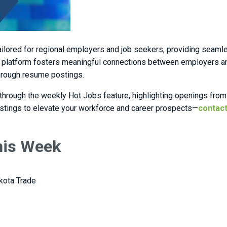
ailored for regional employers and job seekers, providing seaml
platform fosters meaningful connections between employers and 
through resume postings.
 through the weekly Hot Jobs feature, highlighting openings from 
ostings to elevate your workforce and career prospects—
contact
This Week
kota Trade