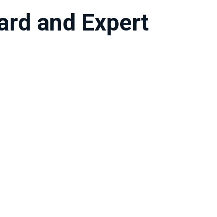
oard and Expert