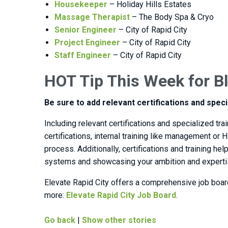
Housekeeper
– Holiday Hills Estates
Massage Therapist
– The Body Spa & Cryo
Senior Engineer
– City of Rapid City
Project Engineer
– City of Rapid City
Staff Engineer
– City of Rapid City
HOT Tip This Week for Bl
Be sure to add relevant certifications and speci
Including relevant certifications and specialized t
certifications, internal training like management or 
process. Additionally, certifications and training h
systems and showcasing your ambition and expertise
Elevate Rapid City offers a comprehensive job boar
more:
Elevate Rapid City Job Board
.
Go back
|
Show other stories