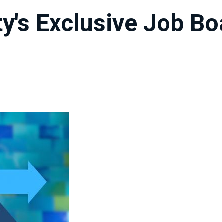
ty's Exclusive Job B