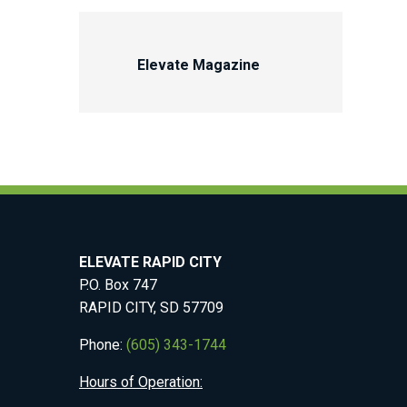
Elevate Magazine
ELEVATE RAPID CITY
P.O. Box 747
RAPID CITY, SD 57709
Phone:
(605) 343-1744
Hours of Operation: