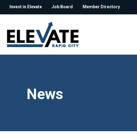
Invest in Elevate
Job Board
Member Directory
News