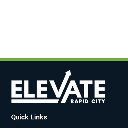
Quick Links