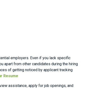
ential employers. Even if you lack specific
ou apart from other candidates during the hiring
nces of getting noticed by applicant tracking
ur Resume
iew assistance, apply for job openings, and