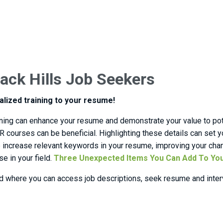
ack Hills Job Seekers
alized training to your resume!
raining can enhance your resume and demonstrate your value to pot
HR courses can be beneficial. Highlighting these details can set y
elp increase relevant keywords in your resume, improving your cha
 in your field.
Three Unexpected Items You Can Add To Yo
d where you can access job descriptions, seek resume and interv