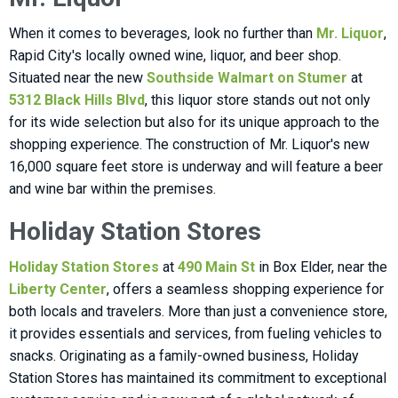
When it comes to beverages, look no further than
Mr. Liquor
,
Rapid City's locally owned wine, liquor, and beer shop.
Situated near the new
Southside Walmart on Stumer
at
5312 Black Hills Blvd
, this liquor store stands out not only
for its wide selection but also for its unique approach to the
shopping experience. The construction of Mr. Liquor's new
16,000 square feet store is underway and will feature a beer
and wine bar within the premises.
Holiday Station Stores
Holiday Station Stores
at
490 Main St
in Box Elder, near the
Liberty Center
, offers a seamless shopping experience for
both locals and travelers. More than just a convenience store,
it provides essentials and services, from fueling vehicles to
snacks. Originating as a family-owned business, Holiday
Station Stores has maintained its commitment to exceptional