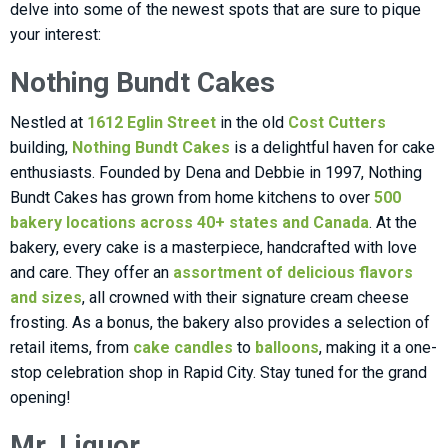
delve into some of the newest spots that are sure to pique
your interest:
Nothing Bundt Cakes
Nestled at
1612 Eglin Street
in the old
Cost Cutters
building,
Nothing Bundt Cakes
is a delightful haven for cake
enthusiasts. Founded by Dena and Debbie in 1997, Nothing
Bundt Cakes has grown from home kitchens to over
500
bakery locations across 40+ states and Canada
. At the
bakery, every cake is a masterpiece, handcrafted with love
and care. They offer an
assortment of delicious flavors
and sizes
, all crowned with their signature cream cheese
frosting. As a bonus, the bakery also provides a selection of
retail items, from
cake candles
to
balloons
, making it a one-
stop celebration shop in Rapid City. Stay tuned for the grand
opening!
Mr. Liquor