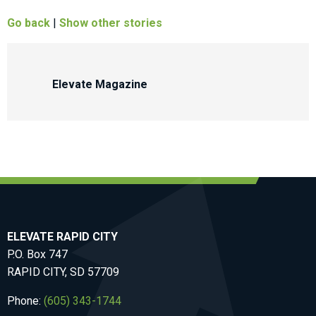
Go back
|
Show other stories
Elevate Magazine
ELEVATE RAPID CITY
P.O. Box 747
RAPID CITY, SD 57709
Phone:
(605) 343-1744