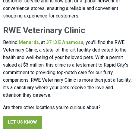
customer service and is now part of a global network of
convenience stores, ensuring a reliable and convenient
shopping experience for customers.
RWE Veterinary Clinic
Behind
Menards
, at
3713 E Anamosa
, you'll find the RWE
Veterinary Clinic, a state-of-the-art facility dedicated to the
health and well-being of your beloved pets. With a permit
valued at $3 million, this clinic is a testament to Rapid City's
commitment to providing top-notch care for our furry
companions. RWE Veterinary Clinic is more than just a facility;
it's a sanctuary where your pets receive the love and
attention they deserve.
Are there other locations you're curious about?
LET US KNOW