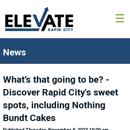
News
What’s that going to be? -
Discover Rapid City's sweet
spots, including Nothing
Bundt Cakes
Published Thursday, November 9, 2023 10:00 am