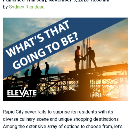
by
Sydney Riendeau
Rapid City never fails to surprise its residents with its
diverse culinary scene and unique shopping destinations.
Among the extensive array of options to choose from, let's