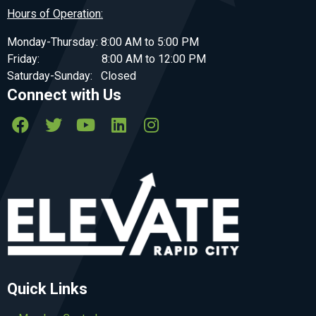
Hours of Operation:
Monday-Thursday: 8:00 AM to 5:00 PM
Friday: 8:00 AM to 12:00 PM
Saturday-Sunday: Closed
Connect with Us
Quick Links