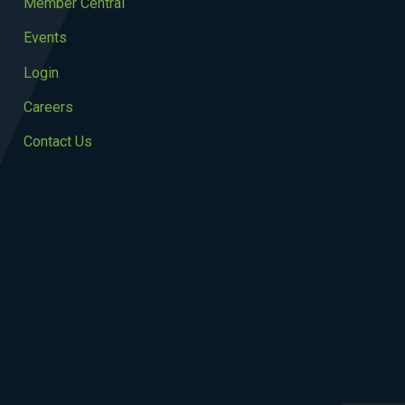
Member Central
Events
Login
Careers
Contact Us