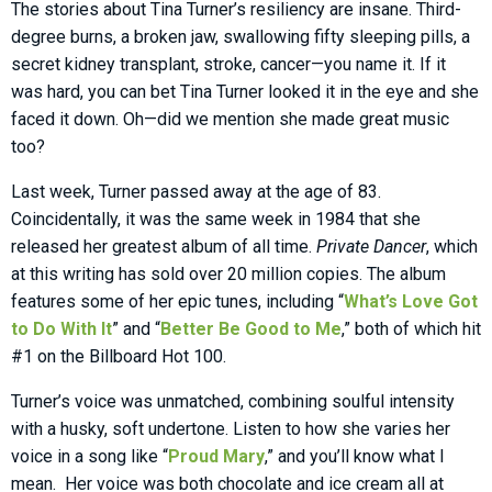
The stories about Tina Turner’s resiliency are insane. Third-
degree burns, a broken jaw, swallowing fifty sleeping pills, a
secret kidney transplant, stroke, cancer—you name it. If it
was hard, you can bet Tina Turner looked it in the eye and she
faced it down. Oh—did we mention she made great music
too?
Last week, Turner passed away at the age of 83.
Coincidentally, it was the same week in 1984 that she
released her greatest album of all time.
Private Dancer
, which
at this writing has sold over 20 million copies. The album
features some of her epic tunes, including “
What’s Love Got
to Do With It
” and “
Better Be Good to Me
,” both of which hit
#1 on the Billboard Hot 100.
Turner’s voice was unmatched, combining soulful intensity
with a husky, soft undertone. Listen to how she varies her
voice in a song like “
Proud Mary
,” and you’ll know what I
mean. Her voice was both chocolate and ice cream all at