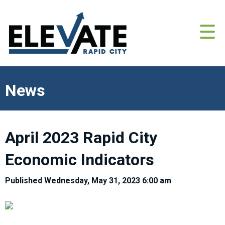
News
April 2023 Rapid City
Economic Indicators
Published Wednesday, May 31, 2023 6:00 am