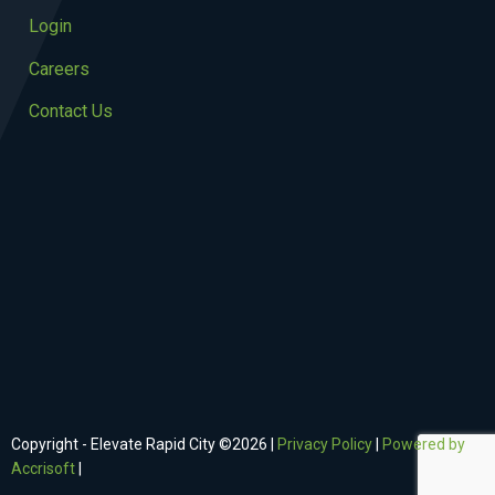
Login
Careers
Contact Us
Copyright - Elevate Rapid City ©
2026
|
Privacy Policy
|
Powered by
Accrisoft
|