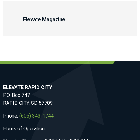
Elevate Magazine
ELEVATE RAPID CITY
P.O. Box 747
RAPID CITY, SD 57709
Phone:
(605) 343-1744
Hours of Operation: