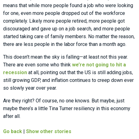
means that while more people found a job who were looking
for one, even more people dropped out of the workforce
completely. Likely more people retired, more people got
discouraged and gave up on a job search, and more people
started taking care of family members. No matter the reason,
there are less people in the labor force than a month ago.
This doesn’t mean the sky is falling—at least not this year.
There are even some who think
we’re not going to hit a
recession
at all, pointing out that the US is still adding jobs,
still growing GDP, and inflation continues to creep down ever
so slowly year over year.
Are they right? Of course, no one knows. But maybe, just
maybe there’s a little Tina Turner resiliency in this economy
after all.
Go back
|
Show other stories