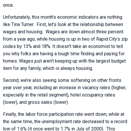
once.
Unfortunately, this month’s economic indicators are nothing
like Tina Turner. First, let’s look at the relationship between
wages and housing. Wages are down almost three percent
from a year ago, while housing is up in two of Rapid City’s zip
codes by 13% and 18%. It doesn’t take an economist to tell
you why folks are having a tough time finding and paying for
homes. Wages just aren’t keeping up with the largest budget
item for any family, which is always housing.
Second, we’re also seeing some softening on other fronts
year over year, including an increase in vacancy rates (higher,
especially in the retail segment), hotel occupancy rates
(lower), and gross sales (lower).
Finally, the labor force participation rate went down, while at
the same time, the unemployment rate decreased to a record
low of 1.6% (it once went to 1.7% in July of 2000). This