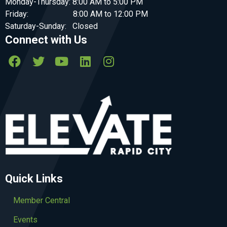
Monday-Thursday: 8:00 AM to 5:00 PM
Friday: 8:00 AM to 12:00 PM
Saturday-Sunday: Closed
Connect with Us
Quick Links
Member Central
Events