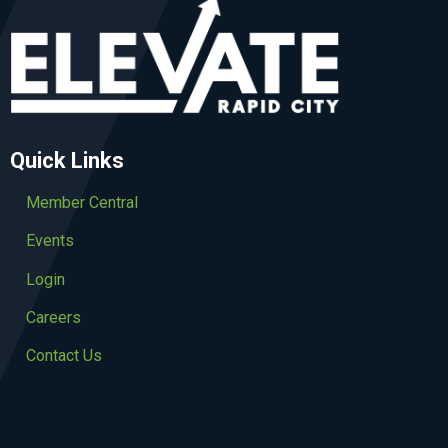
Quick Links
Member Central
Events
Login
Careers
Contact Us