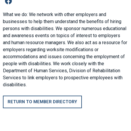
What we do: We network with other employers and
businesses to help them understand the benefits of hiring
persons with disabilities. We sponsor numerous educational
and awareness events on topics of interest to employers
and human resource managers. We also act as a resource for
employers regarding worksite modifications or
accommodations and issues concerning the employment of
people with disabilities. We work closely with the
Department of Human Services, Division of Rehabilitation
Services to link employers to prospective employees with
disabilities.
RETURN TO MEMBER DIRECTORY