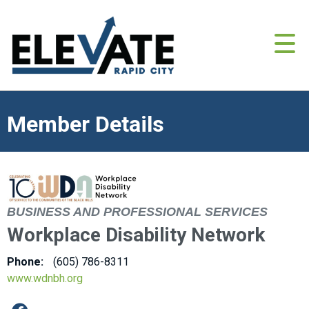
Member Details
BUSINESS AND PROFESSIONAL SERVICES
Workplace Disability Network
Phone:
(605) 786-8311
www.wdnbh.org