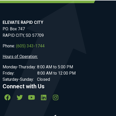
ELEVATE RAPID CITY
P.O. Box 747
RAPID CITY, SD 57709
Phone:
(605) 343-1744
Hours of Operation:
Monday-Thursday: 8:00 AM to 5:00 PM
Friday: 8:00 AM to 12:00 PM
Saturday-Sunday: Closed
Connect with Us