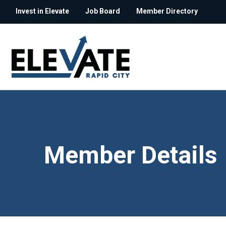
Invest in Elevate
Job Board
Member Directory
Member Details