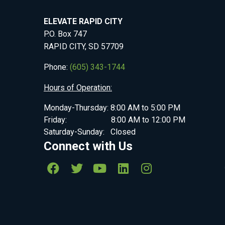
ELEVATE RAPID CITY
P.O. Box 747
RAPID CITY, SD 57709
Phone:
(605) 343-1744
Hours of Operation:
Monday-Thursday: 8:00 AM to 5:00 PM
Friday: 8:00 AM to 12:00 PM
Saturday-Sunday: Closed
Connect with Us