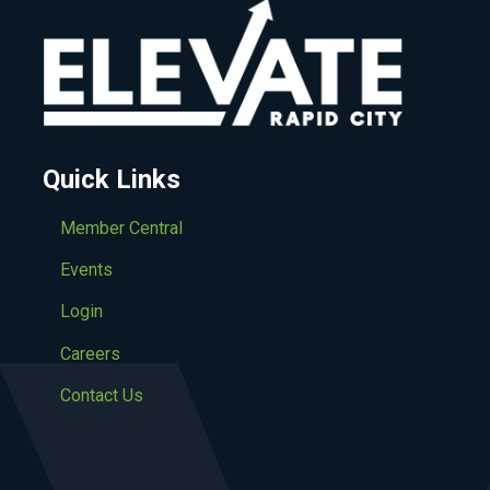
Quick Links
Member Central
Events
Login
Careers
Contact Us