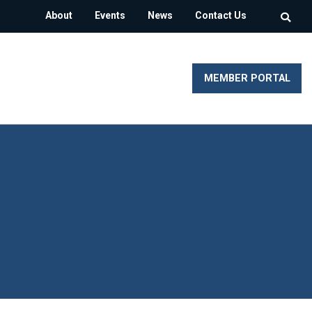
About
Events
News
Contact Us
MEMBER PORTAL