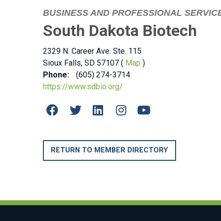
BUSINESS AND PROFESSIONAL SERVIC
South Dakota Biotech
2329 N. Career Ave. Ste. 115
Sioux Falls, SD 57107 (
Map
)
Phone:
(605) 274-3714
https://www.sdbio.org/
RETURN TO MEMBER DIRECTORY