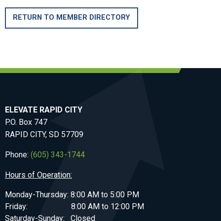
RETURN TO MEMBER DIRECTORY
ELEVATE RAPID CITY
P.O. Box 747
RAPID CITY, SD 57709
Phone:
(605) 343-1744
Hours of Operation:
Monday-Thursday: 8:00 AM to 5:00 PM
Friday: 8:00 AM to 12:00 PM
Saturday-Sunday: Closed