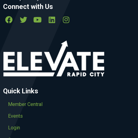
Connect with Us
Quick Links
Member Central
Events
Login