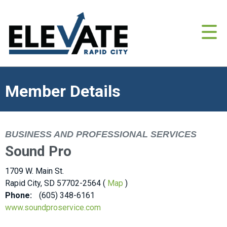
Member Details
BUSINESS AND PROFESSIONAL SERVICES
Sound Pro
1709 W. Main St.
Rapid City, SD 57702-2564 (
Map
)
Phone:
(605) 348-6161
www.soundproservice.com