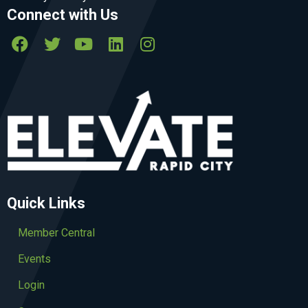
Connect with Us
Quick Links
Member Central
Events
Login