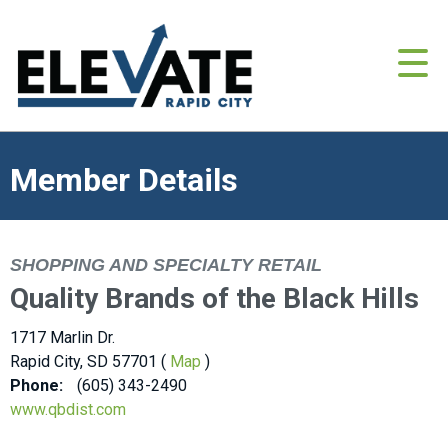
Member Details
SHOPPING AND SPECIALTY RETAIL
Quality Brands of the Black Hills
1717 Marlin Dr.
Rapid City, SD 57701 (
Map
)
Phone:
(605) 343-2490
www.qbdist.com