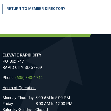
RETURN TO MEMBER DIRECTORY
ELEVATE RAPID CITY
P.O. Box 747
RAPID CITY, SD 57709
Phone:
(605) 343-1744
Hours of Operation:
Monday-Thursday: 8:00 AM to 5:00 PM
Friday: 8:00 AM to 12:00 PM
Saturday-Sunday: Closed