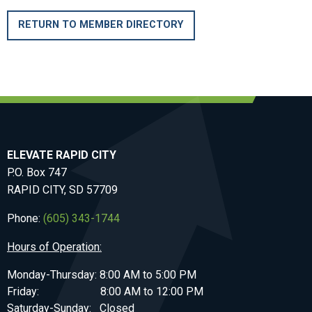
RETURN TO MEMBER DIRECTORY
ELEVATE RAPID CITY
P.O. Box 747
RAPID CITY, SD 57709
Phone:
(605) 343-1744
Hours of Operation:
Monday-Thursday: 8:00 AM to 5:00 PM
Friday: 8:00 AM to 12:00 PM
Saturday-Sunday: Closed