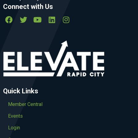
Connect with Us
Quick Links
Member Central
Events
Login