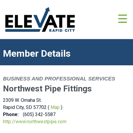
Member Details
BUSINESS AND PROFESSIONAL SERVICES
Northwest Pipe Fittings
2309 W. Omaha St.
Rapid City, SD 57702 (
Map
)
Phone:
(605) 342-5587
http://www.northwestpipe.com