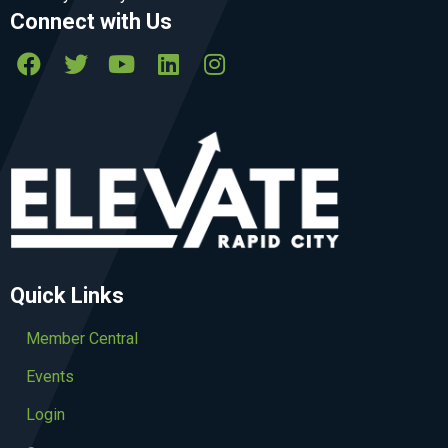
Connect with Us
Quick Links
Member Central
Events
Login