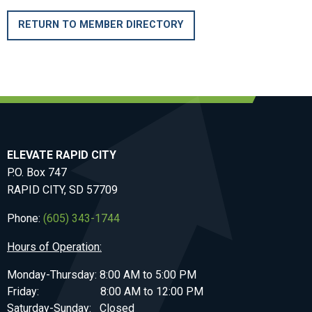
RETURN TO MEMBER DIRECTORY
ELEVATE RAPID CITY
P.O. Box 747
RAPID CITY, SD 57709
Phone:
(605) 343-1744
Hours of Operation:
Monday-Thursday: 8:00 AM to 5:00 PM
Friday: 8:00 AM to 12:00 PM
Saturday-Sunday: Closed