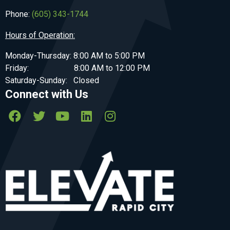
Phone:
(605) 343-1744
Hours of Operation:
Monday-Thursday: 8:00 AM to 5:00 PM
Friday: 8:00 AM to 12:00 PM
Saturday-Sunday: Closed
Connect with Us