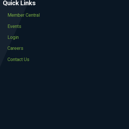
Quick Links
Member Central
Events
Login
Careers
Contact Us