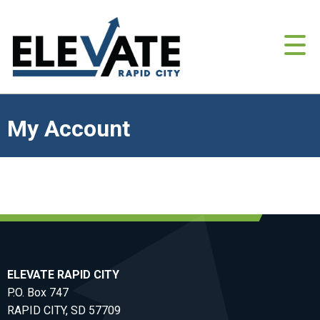
My Account
ELEVATE RAPID CITY
P.O. Box 747
RAPID CITY, SD 57709