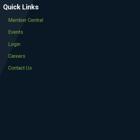
Quick Links
Member Central
Events
Login
Careers
Contact Us