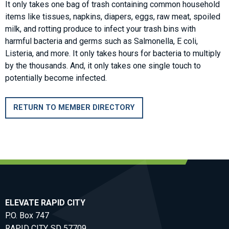
It only takes one bag of trash containing common household
items like tissues, napkins, diapers, eggs, raw meat, spoiled
milk, and rotting produce to infect your trash bins with
harmful bacteria and germs such as Salmonella, E coli,
Listeria, and more. It only takes hours for bacteria to multiply
by the thousands. And, it only takes one single touch to
potentially become infected.
RETURN TO MEMBER DIRECTORY
ELEVATE RAPID CITY
P.O. Box 747
RAPID CITY, SD 57709