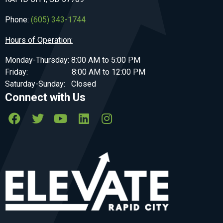
Phone:
(605) 343-1744
Hours of Operation:
Monday-Thursday: 8:00 AM to 5:00 PM
Friday: 8:00 AM to 12:00 PM
Saturday-Sunday: Closed
Connect with Us