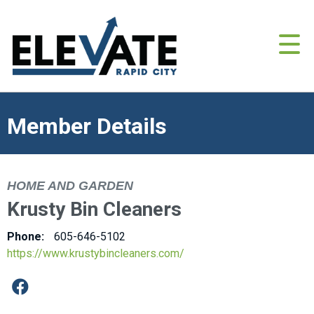
Member Details
HOME AND GARDEN
Krusty Bin Cleaners
Phone:
605-646-5102
https://www.krustybincleaners.com/