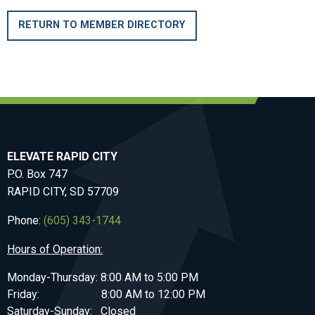
RETURN TO MEMBER DIRECTORY
ELEVATE RAPID CITY
P.O. Box 747
RAPID CITY, SD 57709
Phone:
(605) 343-1744
Hours of Operation:
Monday-Thursday: 8:00 AM to 5:00 PM
Friday: 8:00 AM to 12:00 PM
Saturday-Sunday: Closed