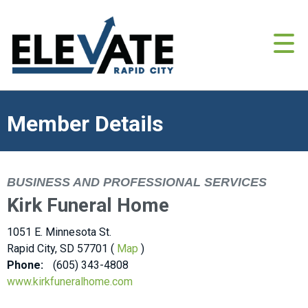
Member Details
BUSINESS AND PROFESSIONAL SERVICES
Kirk Funeral Home
1051 E. Minnesota St.
Rapid City, SD 57701 (
Map
)
Phone:
(605) 343-4808
www.kirkfuneralhome.com