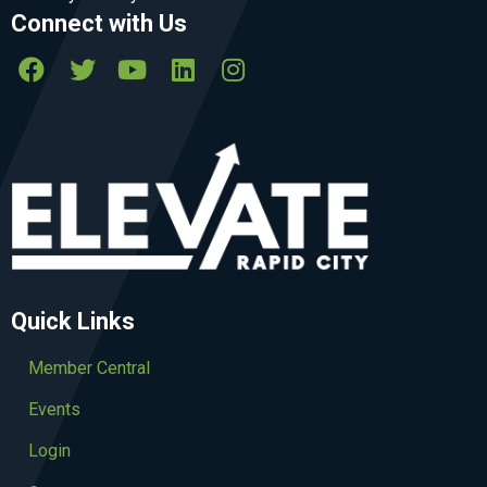
Connect with Us
Quick Links
Member Central
Events
Login