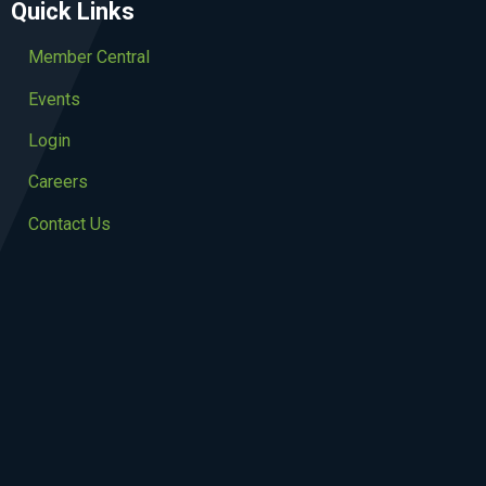
Quick Links
Member Central
Events
Login
Careers
Contact Us