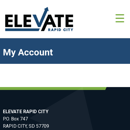
My Account
ELEVATE RAPID CITY
P.O. Box 747
RAPID CITY, SD 57709