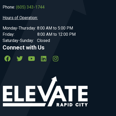
Phone:
(605) 343-1744
Hours of Operation:
Monday-Thursday: 8:00 AM to 5:00 PM
Friday: 8:00 AM to 12:00 PM
Saturday-Sunday: Closed
Connect with Us