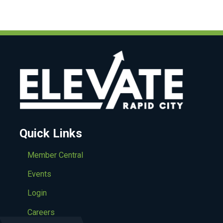
Quick Links
Member Central
Events
Login
Careers