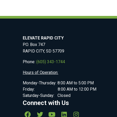
ELEVATE RAPID CITY
P.O. Box 747
RAPID CITY, SD 57709
Phone:
(605) 343-1744
Hours of Operation:
Monday-Thursday: 8:00 AM to 5:00 PM
Friday: 8:00 AM to 12:00 PM
Saturday-Sunday: Closed
Connect with Us