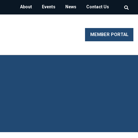
About
Events
News
Contact Us
MEMBER PORTAL