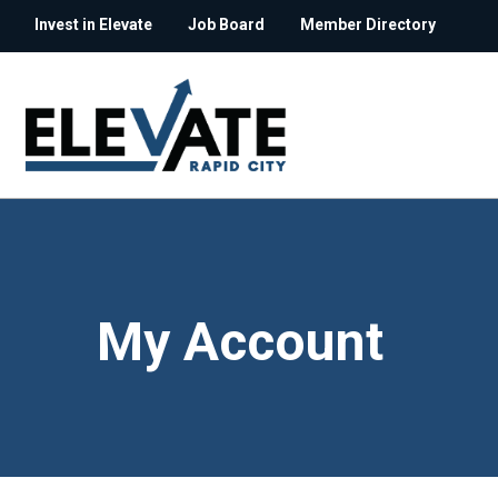
Invest in Elevate
Job Board
Member Directory
My Account