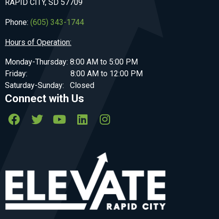
RAPID CITY, SD 57709
Phone:
(605) 343-1744
Hours of Operation:
Monday-Thursday: 8:00 AM to 5:00 PM
Friday: 8:00 AM to 12:00 PM
Saturday-Sunday: Closed
Connect with Us