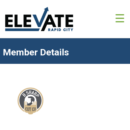
Member Details