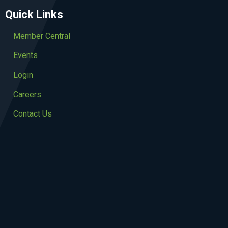
Quick Links
Member Central
Events
Login
Careers
Contact Us