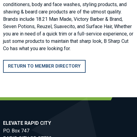
conditioners, body and face washes, styling products, and
shaving & beard care products are of the utmost quality.
Brands include 18.21 Man Made, Victory Barber & Brand,
Seven Potions, Reuzel, Suavecito, and Surface Hair, Whether
you are in need of a quick trim or a full-service experience, or
just some products to maintain that sharp look, B Sharp Cut
Co has what you are looking for.
RETURN TO MEMBER DIRECTORY
ELEVATE RAPID CITY
P.O. Box 747