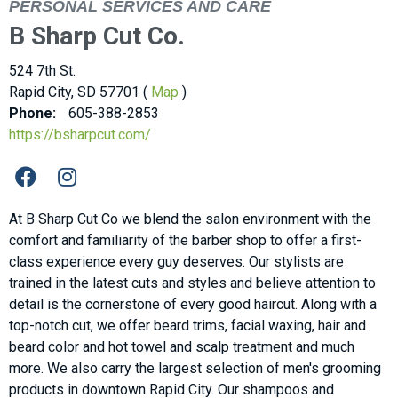
PERSONAL SERVICES AND CARE
B Sharp Cut Co.
524 7th St.
Rapid City, SD 57701 (
Map
)
Phone:
605-388-2853
https://bsharpcut.com/
At B Sharp Cut Co we blend the salon environment with the
comfort and familiarity of the barber shop to offer a first-
class experience every guy deserves. Our stylists are
trained in the latest cuts and styles and believe attention to
detail is the cornerstone of every good haircut. Along with a
top-notch cut, we offer beard trims, facial waxing, hair and
beard color and hot towel and scalp treatment and much
more. We also carry the largest selection of men's grooming
products in downtown Rapid City. Our shampoos and