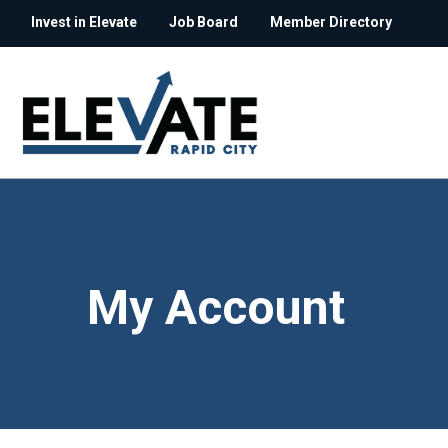
Invest in Elevate
Job Board
Member Directory
My Account