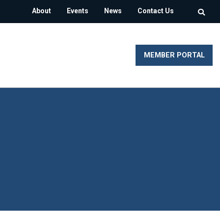
About
Events
News
Contact Us
MEMBER PORTAL