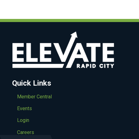
Quick Links
Member Central
Events
Login
Careers