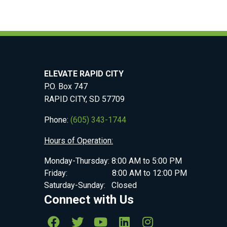
ELEVATE RAPID CITY
P.O. Box 747
RAPID CITY, SD 57709
Phone:
(605) 343-1744
Hours of Operation:
Monday-Thursday: 8:00 AM to 5:00 PM
Friday: 8:00 AM to 12:00 PM
Saturday-Sunday: Closed
Connect with Us