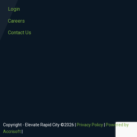
Login
Careers
Contact Us
Copyright - Elevate Rapid City ©
2026
|
Privacy Policy
|
Powered by
Accrisoft
|