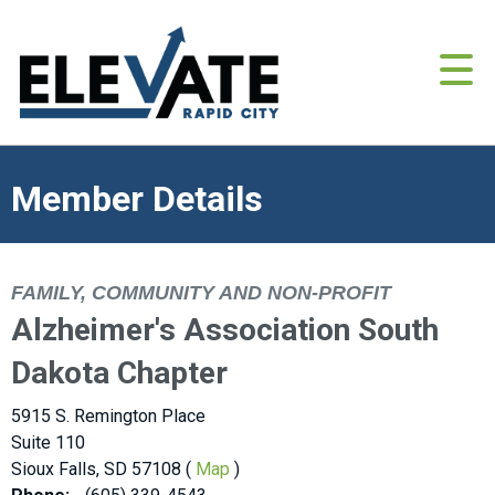
Member Details
FAMILY, COMMUNITY AND NON-PROFIT
Alzheimer's Association South
Dakota Chapter
5915 S. Remington Place
Suite 110
Sioux Falls, SD 57108 (
Map
)