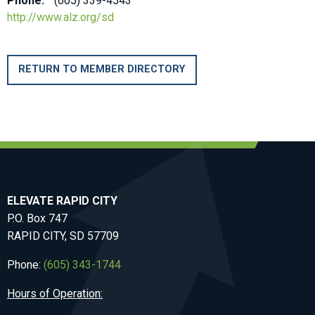
Phone:
(605) 339-4543
http://www.alz.org/sd
RETURN TO MEMBER DIRECTORY
ELEVATE RAPID CITY
P.O. Box 747
RAPID CITY, SD 57709
Phone:
(605) 343-1744
Hours of Operation: