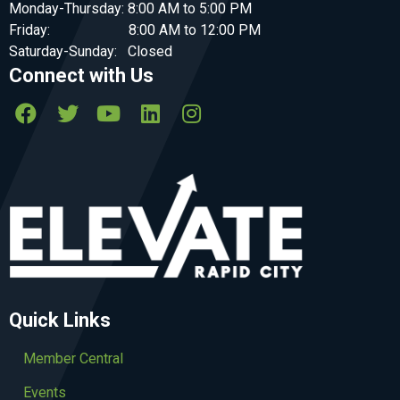
Monday-Thursday: 8:00 AM to 5:00 PM
Friday: 8:00 AM to 12:00 PM
Saturday-Sunday: Closed
Connect with Us
Quick Links
Member Central
Events