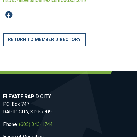
https://albertanosmexicanfoodsd.com/
RETURN TO MEMBER DIRECTORY
ELEVATE RAPID CITY
P.O. Box 747
RAPID CITY, SD 57709
Phone:
(605) 343-1744
Hours of Operation: