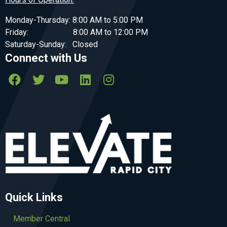
Monday-Thursday: 8:00 AM to 5:00 PM
Friday: 8:00 AM to 12:00 PM
Saturday-Sunday: Closed
Connect with Us
Quick Links
Member Central