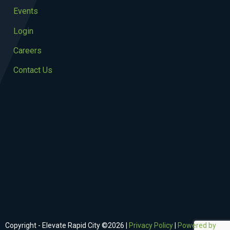
Events
Login
Careers
Contact Us
Copyright - Elevate Rapid City ©
2026
|
Privacy Policy
|
Powered by