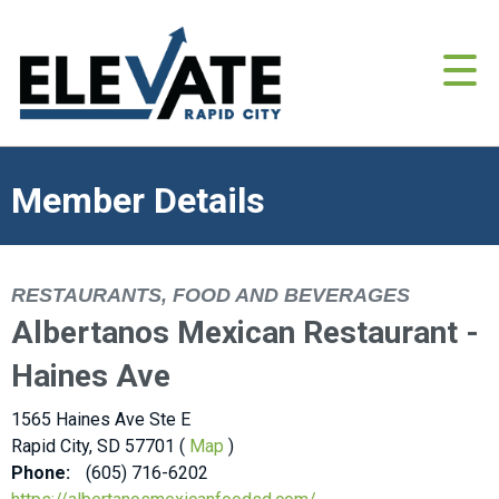
Member Details
RESTAURANTS, FOOD AND BEVERAGES
Albertanos Mexican Restaurant -
Haines Ave
1565 Haines Ave Ste E
Rapid City, SD 57701 (
Map
)
Phone:
(605) 716-6202