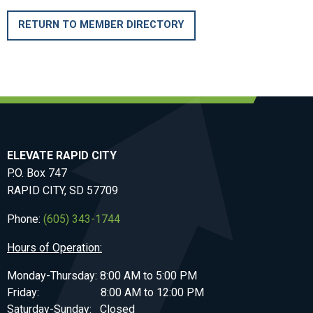
RETURN TO MEMBER DIRECTORY
ELEVATE RAPID CITY
P.O. Box 747
RAPID CITY, SD 57709
Phone:
(605) 343-1744
Hours of Operation:
Monday-Thursday: 8:00 AM to 5:00 PM
Friday: 8:00 AM to 12:00 PM
Saturday-Sunday: Closed