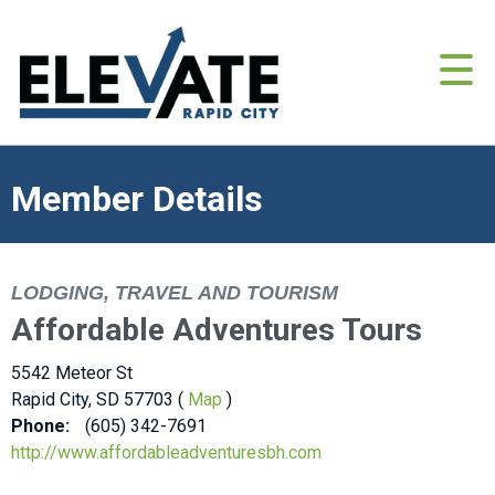
Member Details
LODGING, TRAVEL AND TOURISM
Affordable Adventures Tours
5542 Meteor St
Rapid City, SD 57703 (
Map
)
Phone:
(605) 342-7691
http://www.affordableadventuresbh.com