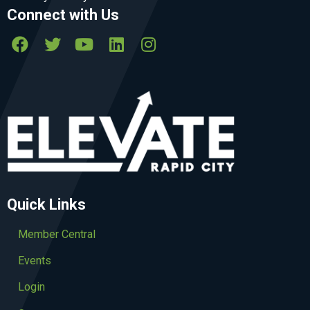
Connect with Us
Quick Links
Member Central
Events
Login