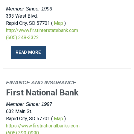
Member Since: 1993
333 West Blvd.
Rapid City, SD 57701 (
Map
)
http://www.firstinterstatebank.com
(605) 348-3322
READ MORE
FINANCE AND INSURANCE
First National Bank
Member Since: 1997
632 Main St.
Rapid City, SD 57701 (
Map
)
https://www.firstnationalbanks.com
(605) 399-0990