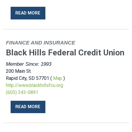
READ MORE
FINANCE AND INSURANCE
Black Hills Federal Credit Union
Member Since: 1993
200 Main St.
Rapid City, SD 57701 (
Map
)
http://www.blackhillsfcu.org
(605) 343-0891
READ MORE