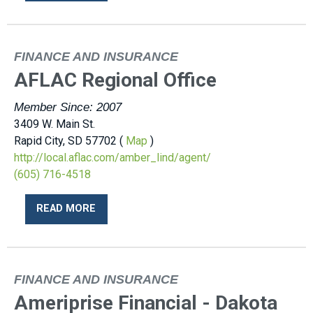
FINANCE AND INSURANCE
AFLAC Regional Office
Member Since: 2007
3409 W. Main St.
Rapid City, SD 57702 (
Map
)
http://local.aflac.com/amber_lind/agent/
(605) 716-4518
READ MORE
FINANCE AND INSURANCE
Ameriprise Financial - Dakota