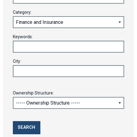
Category:
Keywords:
City:
Ownership Structure: