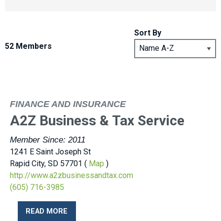
Sort By
52 Members
FINANCE AND INSURANCE
A2Z Business & Tax Service
Member Since: 2011
1241 E Saint Joseph St
Rapid City, SD 57701 (
Map
)
http://www.a2zbusinessandtax.com
(605) 716-3985
READ MORE