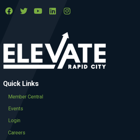
Quick Links
Member Central
Events
Login
Careers