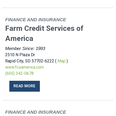
FINANCE AND INSURANCE
Farm Credit Services of
America
Member Since: 1993
2510 N Plaza Dr
Rapid City, SD 57702-6222 (
Map
)
www.fcsamerica.com
(605) 342-0678
READ MORE
FINANCE AND INSURANCE