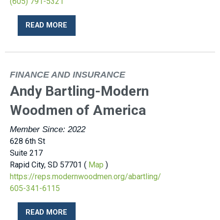
(605) 791-5321
READ MORE
FINANCE AND INSURANCE
Andy Bartling-Modern
Woodmen of America
Member Since: 2022
628 6th St
Suite 217
Rapid City, SD 57701 (
Map
)
https://reps.modernwoodmen.org/abartling/
605-341-6115
READ MORE