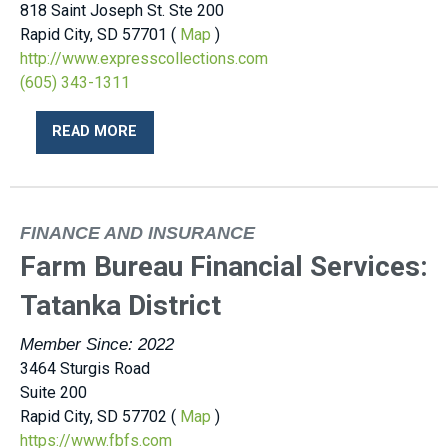
818 Saint Joseph St. Ste 200
Rapid City, SD 57701 (
Map
)
http://www.expresscollections.com
(605) 343-1311
READ MORE
FINANCE AND INSURANCE
Farm Bureau Financial Services:
Tatanka District
Member Since: 2022
3464 Sturgis Road
Suite 200
Rapid City, SD 57702 (
Map
)
https://www.fbfs.com