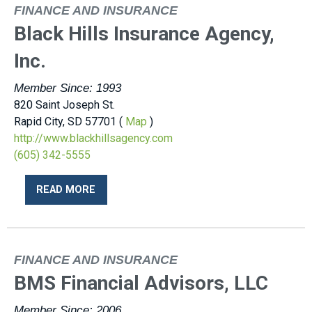
FINANCE AND INSURANCE
Black Hills Insurance Agency,
Inc.
Member Since: 1993
820 Saint Joseph St.
Rapid City, SD 57701 (
Map
)
http://www.blackhillsagency.com
(605) 342-5555
READ MORE
FINANCE AND INSURANCE
BMS Financial Advisors, LLC
Member Since: 2006