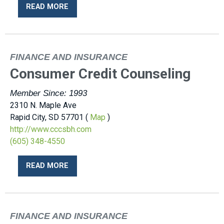
READ MORE
FINANCE AND INSURANCE
Consumer Credit Counseling
Member Since: 1993
2310 N. Maple Ave
Rapid City, SD 57701 (
Map
)
http://www.cccsbh.com
(605) 348-4550
READ MORE
FINANCE AND INSURANCE