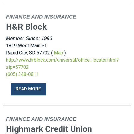
FINANCE AND INSURANCE
H&R Block
Member Since: 1996
1819 West Main St
Rapid City, SD 57702 (
Map
)
http://www.hrblock.com/universal/office_locator.html?
zip=57702
(605) 348-0811
READ MORE
FINANCE AND INSURANCE
Highmark Credit Union