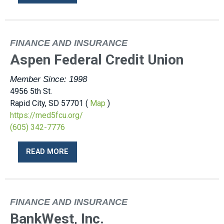
FINANCE AND INSURANCE
Aspen Federal Credit Union
Member Since: 1998
4956 5th St.
Rapid City, SD 57701 (
Map
)
https://med5fcu.org/
(605) 342-7776
READ MORE
FINANCE AND INSURANCE
BankWest, Inc.