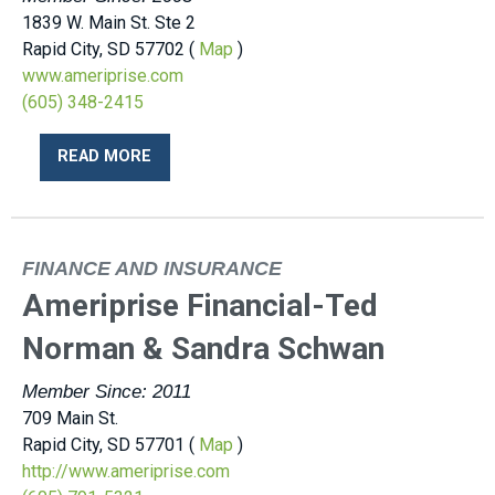
1839 W. Main St. Ste 2
Rapid City, SD 57702 (
Map
)
www.ameriprise.com
(605) 348-2415
READ MORE
FINANCE AND INSURANCE
Ameriprise Financial-Ted
Norman & Sandra Schwan
Member Since: 2011
709 Main St.
Rapid City, SD 57701 (
Map
)
http://www.ameriprise.com