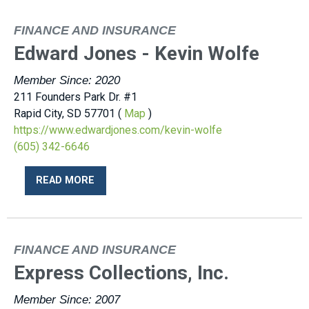
FINANCE AND INSURANCE
Edward Jones - Kevin Wolfe
Member Since: 2020
211 Founders Park Dr. #1
Rapid City, SD 57701 (
Map
)
https://www.edwardjones.com/kevin-wolfe
(605) 342-6646
READ MORE
FINANCE AND INSURANCE
Express Collections, Inc.
Member Since: 2007