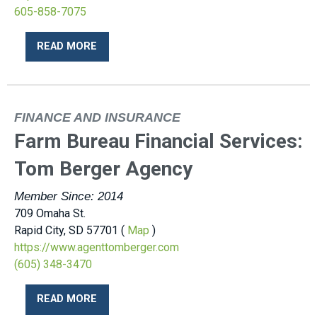
605-858-7075
READ MORE
FINANCE AND INSURANCE
Farm Bureau Financial Services:
Tom Berger Agency
Member Since: 2014
709 Omaha St.
Rapid City, SD 57701 (
Map
)
https://www.agenttomberger.com
(605) 348-3470
READ MORE