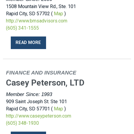
1508 Mountain View Rd., Ste. 101
Rapid City, SD 57702 (
Map
)
http://www.bmsadvisors.com
(605) 341-1555
READ MORE
FINANCE AND INSURANCE
Casey Peterson, LTD
Member Since: 1993
909 Saint Joseph St. Ste 101
Rapid City, SD 57701 (
Map
)
http://www.caseypeterson.com
(605) 348-1930