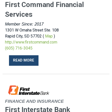
First Command Financial
Services
Member Since: 2017
1301 W Omaha Street Ste. 108
Rapid City, SD 57702 (
Map
)
http://www.firstcommand.com
(605) 716-3045
READ MORE
FINANCE AND INSURANCE
First Interstate Bank