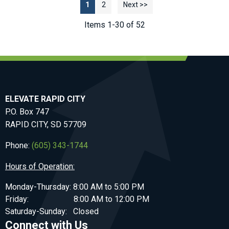
1
2
Next >>
Items 1-30 of 52
ELEVATE RAPID CITY
P.O. Box 747
RAPID CITY, SD 57709
Phone:
(605) 343-1744
Hours of Operation:
Monday-Thursday: 8:00 AM to 5:00 PM
Friday: 8:00 AM to 12:00 PM
Saturday-Sunday: Closed
Connect with Us