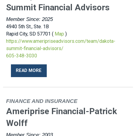
Summit Financial Advisors
Member Since: 2025
4940 5th St., Ste. 1B
Rapid City, SD 57701 (
Map
)
https://www.ameripriseadvisors.com/team/dakota-
summit-financial-advisors/
605-348-3030
READ MORE
FINANCE AND INSURANCE
Ameriprise Financial-Patrick
Wolff
Member Since: 2003