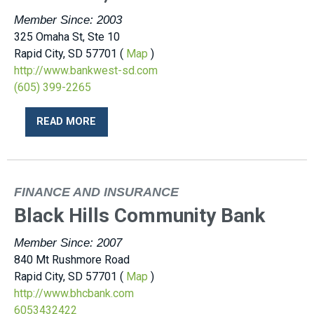
Member Since: 2003
325 Omaha St, Ste 10
Rapid City, SD 57701 (
Map
)
http://www.bankwest-sd.com
(605) 399-2265
READ MORE
FINANCE AND INSURANCE
Black Hills Community Bank
Member Since: 2007
840 Mt Rushmore Road
Rapid City, SD 57701 (
Map
)
http://www.bhcbank.com
6053432422