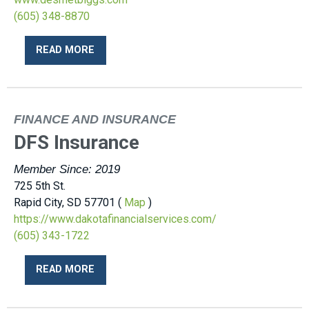
(605) 348-8870
READ MORE
FINANCE AND INSURANCE
DFS Insurance
Member Since: 2019
725 5th St.
Rapid City, SD 57701 (
Map
)
https://www.dakotafinancialservices.com/
(605) 343-1722
READ MORE