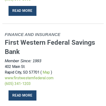
READ MORE
FINANCE AND INSURANCE
First Western Federal Savings
Bank
Member Since: 1993
402 Main St.
Rapid City, SD 57701 (
Map
)
www.firstwesternfederal.com
(605) 341-1203
READ MORE