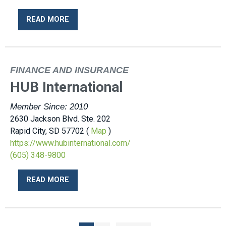
READ MORE
FINANCE AND INSURANCE
HUB International
Member Since: 2010
2630 Jackson Blvd. Ste. 202
Rapid City, SD 57702 (
Map
)
https://www.hubinternational.com/
(605) 348-9800
READ MORE