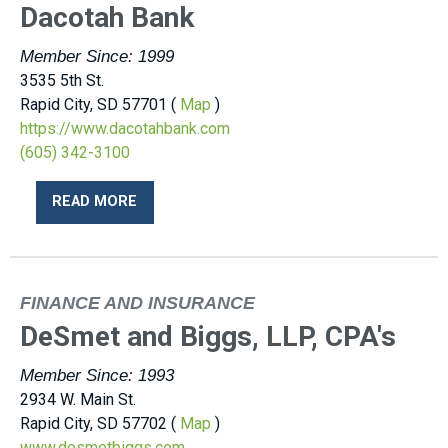
Dacotah Bank
Member Since: 1999
3535 5th St.
Rapid City, SD 57701 (
Map
)
https://www.dacotahbank.com
(605) 342-3100
READ MORE
FINANCE AND INSURANCE
DeSmet and Biggs, LLP, CPA's
Member Since: 1993
2934 W. Main St.
Rapid City, SD 57702 (
Map
)
www.desmetbiggs.com