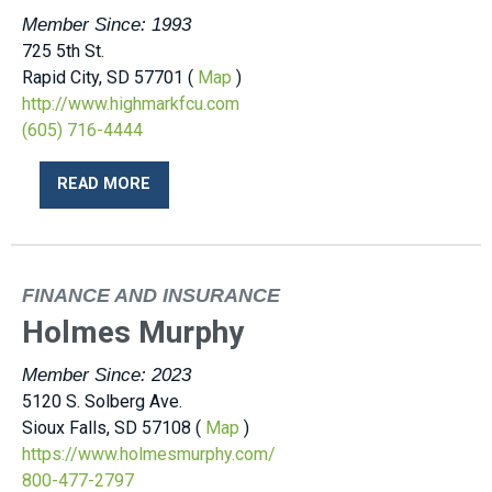
Member Since: 1993
725 5th St.
Rapid City, SD 57701 (
Map
)
http://www.highmarkfcu.com
(605) 716-4444
READ MORE
FINANCE AND INSURANCE
Holmes Murphy
Member Since: 2023
5120 S. Solberg Ave.
Sioux Falls, SD 57108 (
Map
)
https://www.holmesmurphy.com/
800-477-2797