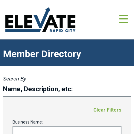
Member Directory
Search By
Name, Description, etc:
Clear Filters
Business Name: