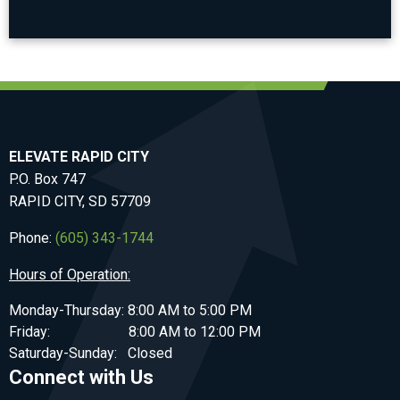
ELEVATE RAPID CITY
P.O. Box 747
RAPID CITY, SD 57709
Phone:
(605) 343-1744
Hours of Operation:
Monday-Thursday: 8:00 AM to 5:00 PM
Friday: 8:00 AM to 12:00 PM
Saturday-Sunday: Closed
Connect with Us