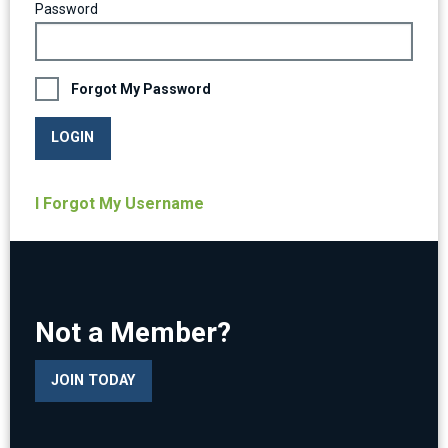
Password
Forgot My Password
LOGIN
I Forgot My Username
Not a Member?
JOIN TODAY