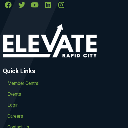
Quick Links
Member Central
Events
Login
Careers
Contact Us