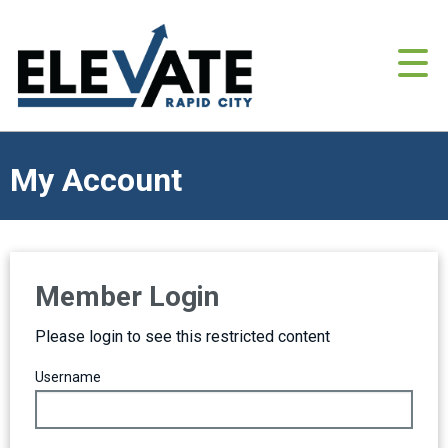
My Account
Member Login
Please login to see this restricted content
Username