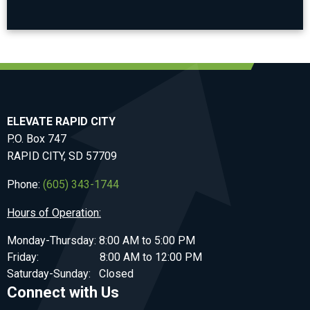
ELEVATE RAPID CITY
P.O. Box 747
RAPID CITY, SD 57709
Phone:
(605) 343-1744
Hours of Operation:
Monday-Thursday: 8:00 AM to 5:00 PM
Friday: 8:00 AM to 12:00 PM
Saturday-Sunday: Closed
Connect with Us