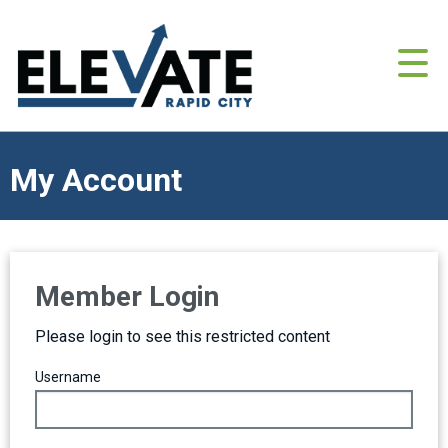
My Account
Member Login
Please login to see this restricted content
Username