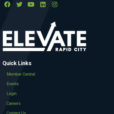
Quick Links
Member Central
Events
Login
Careers
Contact Us