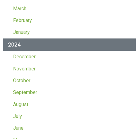
March
February
January
2024
December
November
October
September
August
July
June