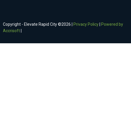
Copyright - Elevate Rapid City ©
2026
|
Privacy Policy
|
Powered by
Accrisoft
|