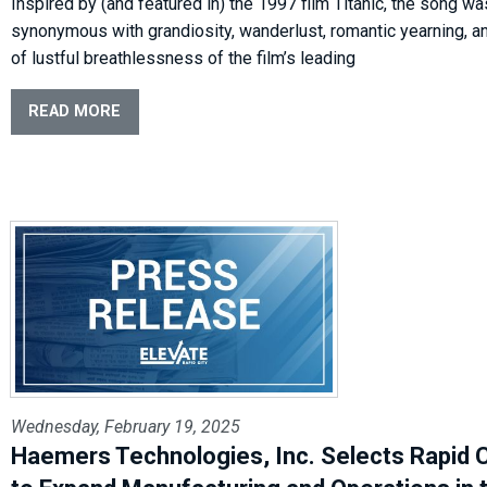
Inspired by (and featured in) the 1997 film Titanic, the song wa
synonymous with grandiosity, wanderlust, romantic yearning, an
of lustful breathlessness of the film’s leading
READ MORE
Wednesday, February 19, 2025
Haemers Technologies, Inc. Selects Rapid C