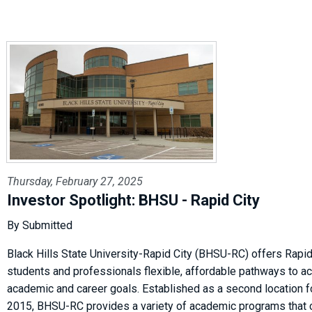
Thursday, February 27, 2025
Investor Spotlight: BHSU - Rapid City
By Submitted
Black Hills State University-Rapid City (BHSU-RC) offers Rapid
students and professionals flexible, affordable pathways to ac
academic and career goals. Established as a second location 
2015, BHSU-RC provides a variety of academic programs that 