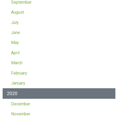
September
August
July
June
May
April
March
February
January
2020
December
November