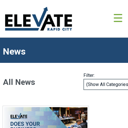
News
Filter:
All News