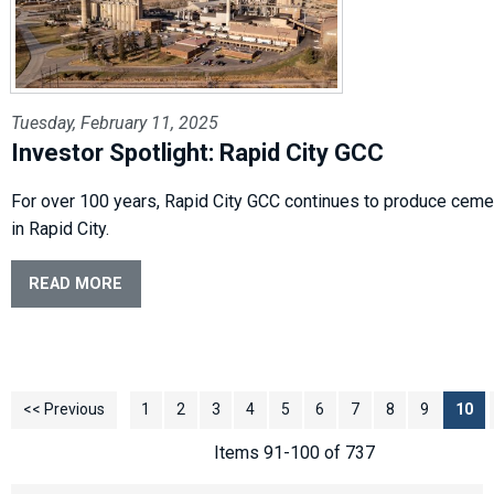
Tuesday, February 11, 2025
Investor Spotlight: Rapid City GCC
For over 100 years, Rapid City GCC continues to produce cemen
in Rapid City.
READ MORE
<< Previous
1
2
3
4
5
6
7
8
9
10
Items 91-100 of 737