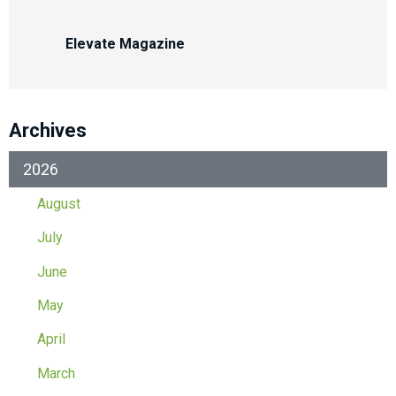
Elevate Magazine
Archives
2026
August
July
June
May
April
March