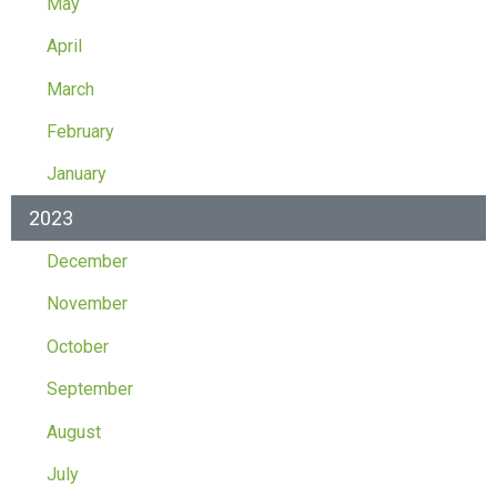
May
April
March
February
January
2023
December
November
October
September
August
July