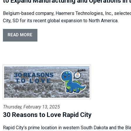
to Expand Manufacturing and Operations in t
Belgium-based company, Haemers Technologies, Inc., selecte
City, SD for its recent global expansion to North America.
READ MORE
Thursday, February 13, 2025
30 Reasons to Love Rapid City
Rapid City’s prime location in western South Dakota and the Bla