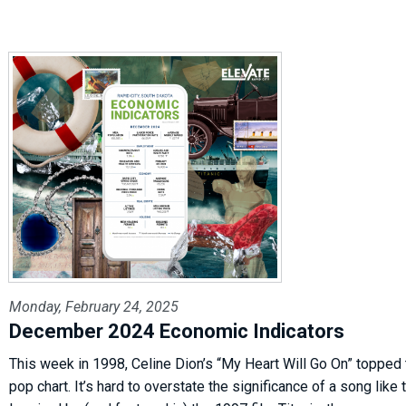
Monday, February 24, 2025
December 2024 Economic Indicators
This week in 1998, Celine Dion’s “My Heart Will Go On” topped
pop chart. It’s hard to overstate the significance of a song like t