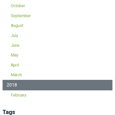
October
September
August
July
June
May
April
March
2018
February
Tags