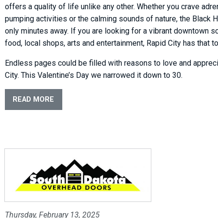
offers a quality of life unlike any other. Whether you crave adre
pumping activities or the calming sounds of nature, the Black Hi
only minutes away. If you are looking for a vibrant downtown s
food, local shops, arts and entertainment, Rapid City has that to
Endless pages could be filled with reasons to love and apprec
City. This Valentine’s Day we narrowed it down to 30.
READ MORE
Thursday, February 13, 2025