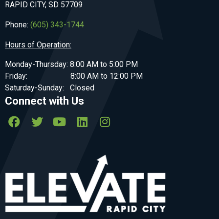
RAPID CITY, SD 57709
Phone:
(605) 343-1744
Hours of Operation:
Monday-Thursday: 8:00 AM to 5:00 PM
Friday: 8:00 AM to 12:00 PM
Saturday-Sunday: Closed
Connect with Us