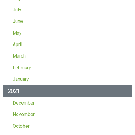
July
June
May
April
March
February
January
2021
December
November
October