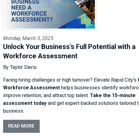
Monday, March 3, 2025
Unlock Your Business’s Full Potential with a
Workforce Assessment
By Taylor Davis
Facing hiring challenges or high turnover? Elevate Rapid City's
Workforce Assessment
helps businesses identify workforc
improve retention, and attract top talent.
Take the 15-minute
assessment today
and get expert-backed solutions tailored t
business.
READ MORE