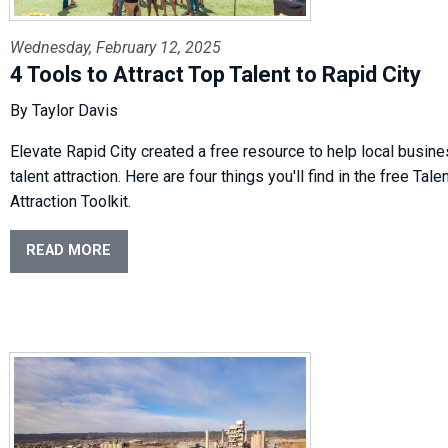
Wednesday, February 12, 2025
4 Tools to Attract Top Talent to Rapid City
By Taylor Davis
Elevate Rapid City created a free resource to help local busin
talent attraction. Here are four things you'll find in the free Tale
Attraction Toolkit.
READ MORE