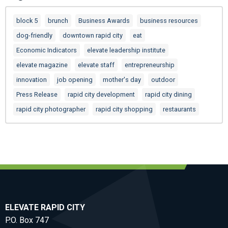
block 5
brunch
Business Awards
business resources
dog-friendly
downtown rapid city
eat
Economic Indicators
elevate leadership institute
elevate magazine
elevate staff
entrepreneurship
innovation
job opening
mother's day
outdoor
Press Release
rapid city development
rapid city dining
rapid city photographer
rapid city shopping
restaurants
ELEVATE RAPID CITY
P.O. Box 747