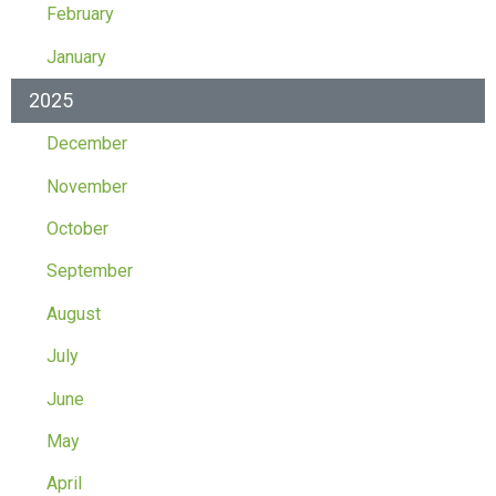
February
January
2025
December
November
October
September
August
July
June
May
April