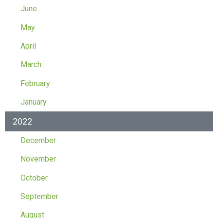
June
May
April
March
February
January
2022
December
November
October
September
August