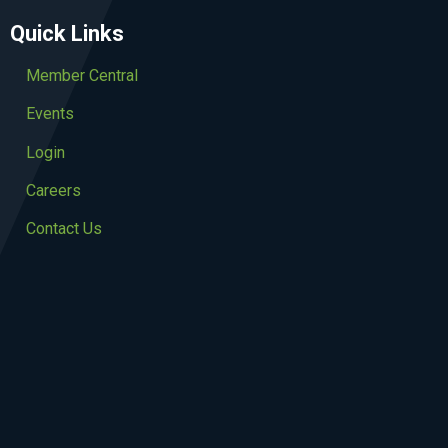
Quick Links
Member Central
Events
Login
Careers
Contact Us