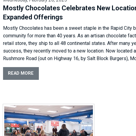
Mostly Chocolates Celebrates New Locatio
Expanded Offerings
Mostly Chocolates has been a sweet staple in the Rapid City 
community for more than 40 years. As an artisan chocolate fac
retail store, they ship to all 48 continental states. After many y
success, they recently moved to a new location. Now located 
Rushmore Road (out on Highway 16, by Salt Block Burgers), Mo
READ MORE