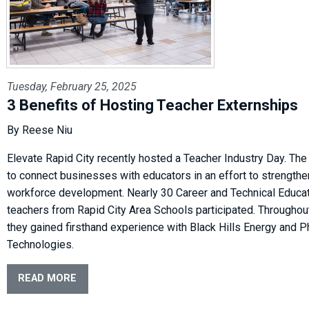
Tuesday, February 25, 2025
3 Benefits of Hosting Teacher Externships
By Reese Niu
Elevate Rapid City recently hosted a Teacher Industry Day. The
to connect businesses with educators in an effort to strengthe
workforce development. Nearly 30 Career and Technical Educat
teachers from Rapid City Area Schools participated. Throughou
they gained firsthand experience with Black Hills Energy and 
Technologies.
READ MORE