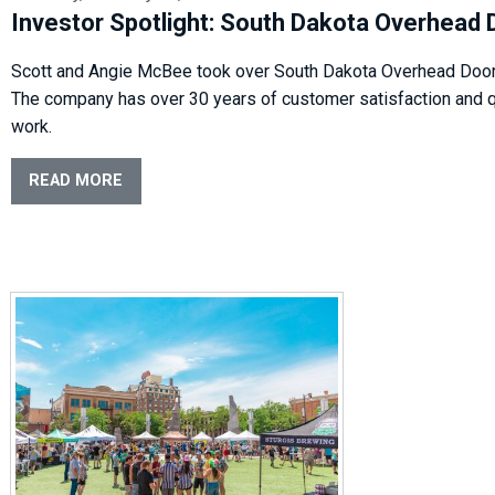
Investor Spotlight: South Dakota Overhead 
Scott and Angie McBee took over South Dakota Overhead Door
The company has over 30 years of customer satisfaction and q
work.
READ MORE