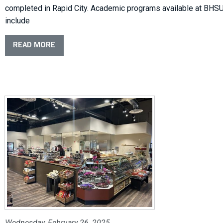
completed in Rapid City. Academic programs available at BHS
include
READ MORE
Wednesday, February 26, 2025