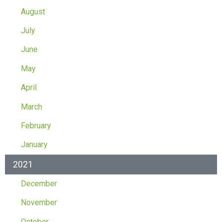
August
July
June
May
April
March
February
January
2021
December
November
October