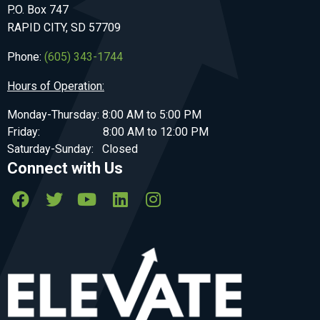
P.O. Box 747
RAPID CITY, SD 57709
Phone:
(605) 343-1744
Hours of Operation:
Monday-Thursday: 8:00 AM to 5:00 PM
Friday: 8:00 AM to 12:00 PM
Saturday-Sunday: Closed
Connect with Us