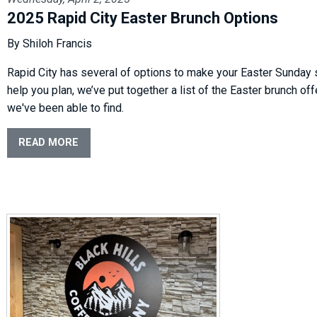
2025 Rapid City Easter Brunch Options
By Shiloh Francis
Rapid City has several of options to make your Easter Sunday 
help you plan, we’ve put together a list of the Easter brunch of
we've been able to find.
READ MORE