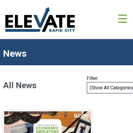
News
Filter:
All News