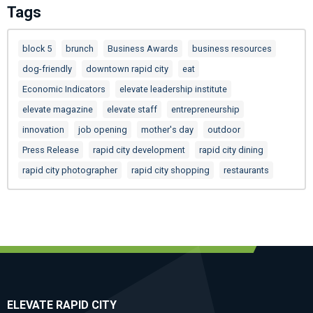
Tags
block 5
brunch
Business Awards
business resources
dog-friendly
downtown rapid city
eat
Economic Indicators
elevate leadership institute
elevate magazine
elevate staff
entrepreneurship
innovation
job opening
mother's day
outdoor
Press Release
rapid city development
rapid city dining
rapid city photographer
rapid city shopping
restaurants
ELEVATE RAPID CITY