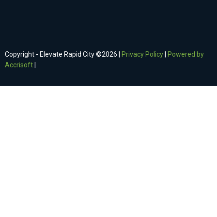
Copyright - Elevate Rapid City ©
2026
|
Privacy Policy
|
Powered by
Accrisoft
|