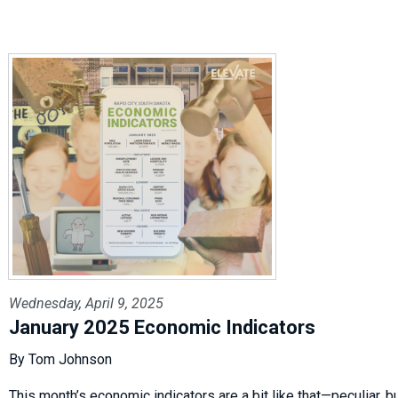
Wednesday, April 9, 2025
January 2025 Economic Indicators
By Tom Johnson
This month’s economic indicators are a bit like that—peculiar, bu