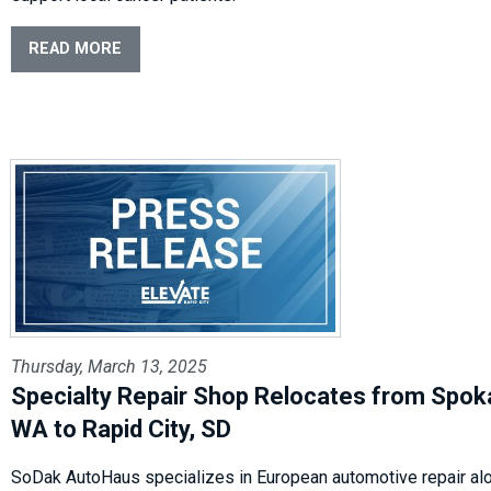
READ MORE
Thursday, March 13, 2025
Specialty Repair Shop Relocates from Spok
WA to Rapid City, SD
SoDak AutoHaus specializes in European automotive repair al