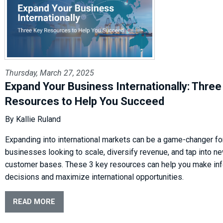
Thursday, March 27, 2025
Expand Your Business Internationally: Three
Resources to Help You Succeed
By Kallie Ruland
Expanding into international markets can be a game-changer fo
businesses looking to scale, diversify revenue, and tap into n
customer bases. These 3 key resources can help you make in
decisions and maximize international opportunities.
READ MORE