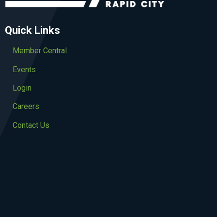
Quick Links
Member Central
Events
Login
Careers
Contact Us