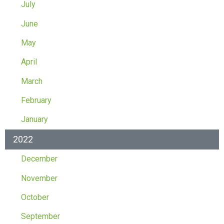
July
June
May
April
March
February
January
2022
December
November
October
September