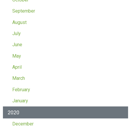
September
August
July
June
May
April
March
February
January
2020
December