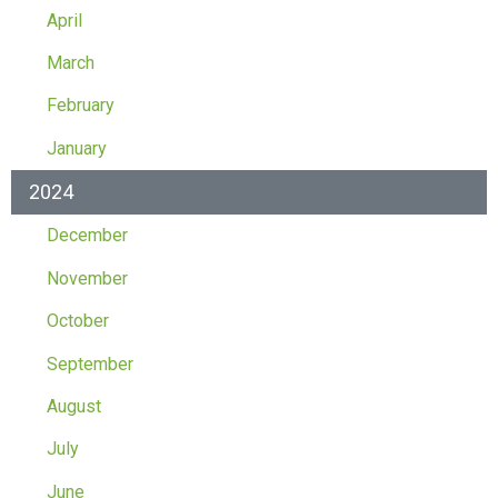
April
March
February
January
2024
December
November
October
September
August
July
June