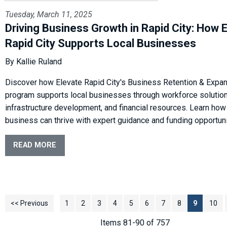
Tuesday, March 11, 2025
Driving Business Growth in Rapid City: How 
Rapid City Supports Local Businesses
By Kallie Ruland
Discover how Elevate Rapid City's Business Retention & Expa
program supports local businesses through workforce solution
infrastructure development, and financial resources. Learn how
business can thrive with expert guidance and funding opportun
READ MORE
<< Previous
1
2
3
4
5
6
7
8
9
10
Items 81-90 of 757