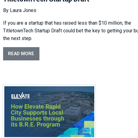
By Laura Jones
If you are a startup that has raised less than $10 million, the
TitletownTech Startup Draft could bet the key to getting your b
the next step.
READ MORE