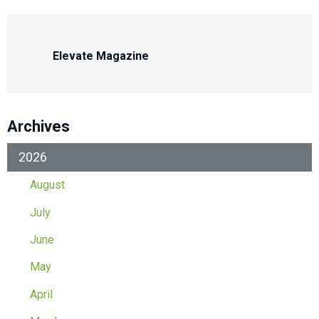
Elevate Magazine
Archives
2026
August
July
June
May
April