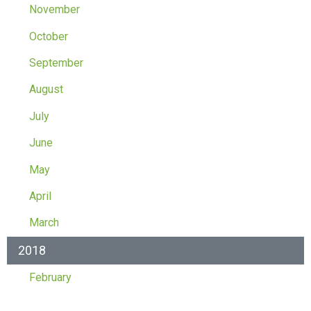
November
October
September
August
July
June
May
April
March
2018
February