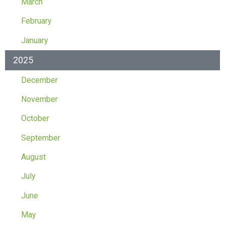
March
February
January
2025
December
November
October
September
August
July
June
May