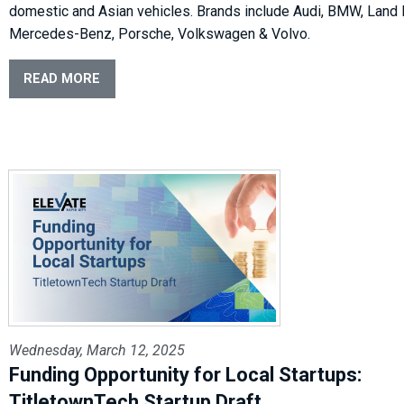
domestic and Asian vehicles. Brands include Audi, BMW, Land 
Mercedes-Benz, Porsche, Volkswagen & Volvo.
READ MORE
Wednesday, March 12, 2025
Funding Opportunity for Local Startups:
TitletownTech Startup Draft