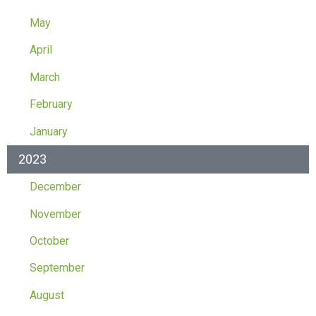
May
April
March
February
January
2023
December
November
October
September
August