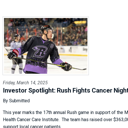
Friday, March 14, 2025
Investor Spotlight: Rush Fights Cancer Nigh
By Submitted
This year marks the 17th annual Rush game in support of the
Health Cancer Care Institute. The team has raised over $363,0
support local cancer patients.