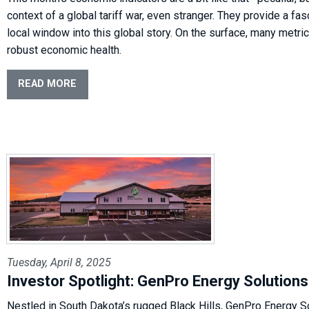
context of a global tariff war, even stranger. They provide a fas
local window into this global story. On the surface, many metr
robust economic health.
READ MORE
Tuesday, April 8, 2025
Investor Spotlight: GenPro Energy Solutions
Nestled in South Dakota’s rugged Black Hills, GenPro Energy So