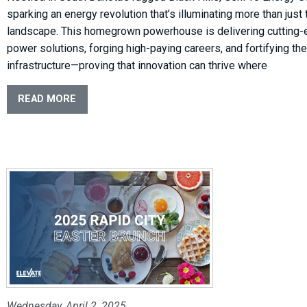
sparking an energy revolution that’s illuminating more than just 
landscape. This homegrown powerhouse is delivering cutting
power solutions, forging high-paying careers, and fortifying the
infrastructure—proving that innovation can thrive where
READ MORE
Wednesday, April 2, 2025