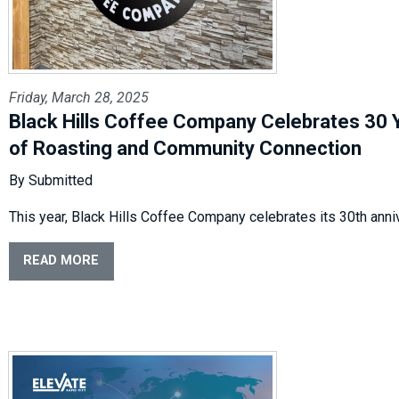
Friday, March 28, 2025
Black Hills Coffee Company Celebrates 30 
of Roasting and Community Connection
By Submitted
This year, Black Hills Coffee Company celebrates its 30th anni
READ MORE