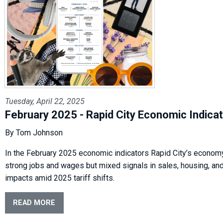
Tuesday, April 22, 2025
February 2025 - Rapid City Economic Indica
By Tom Johnson
In the February 2025 economic indicators Rapid City’s econo
strong jobs and wages but mixed signals in sales, housing, and
impacts amid 2025 tariff shifts.
READ MORE