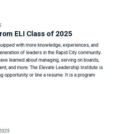
5
rom ELI Class of 2025
uipped with more knowledge, experiences, and
generation of leaders in the Rapid City community.
have learned about managing, serving on boards,
t, and more. The Elevate Leadership Institute is
g opportunity or line a resume. It is a program
 2025