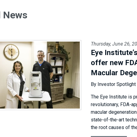
l News
Thursday, June 26, 2
Eye Institute
offer new FD
Macular Dege
By Investor Spotlight
The Eye Institute is p
revolutionary, FDA-ap
macular degeneration 
state-of-the-art tech
the root causes of the