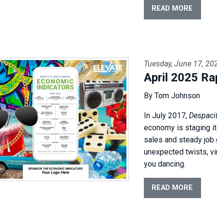
READ MORE
Tuesday, June 17, 20
April 2025 Ra
By Tom Johnson
In July 2017,
Despaci
economy is staging it
sales and steady job 
unexpected twists, v
you dancing.
READ MORE