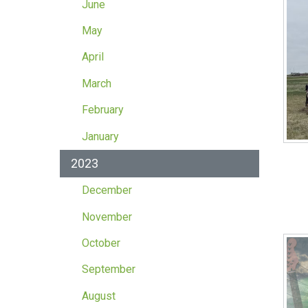
June
May
April
March
February
January
2023
December
November
October
September
August