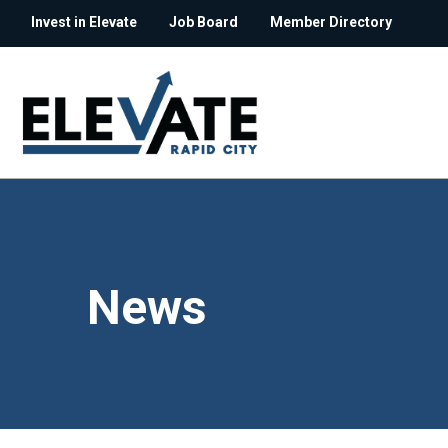
Invest in Elevate
Job Board
Member Directory
News