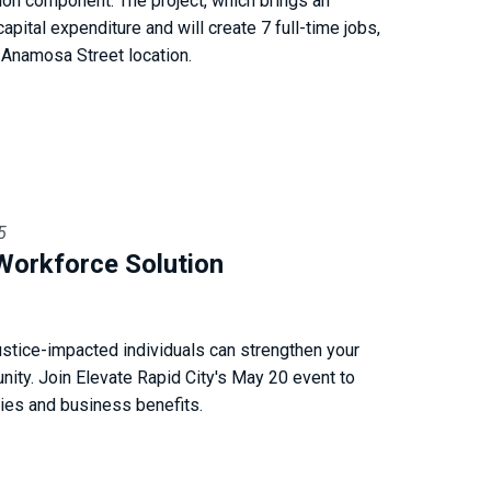
tion component. The project, which brings an
apital expenditure and will create 7 full-time jobs,
 Anamosa Street location.
5
Workforce Solution
ustice-impacted individuals can strengthen your
ity. Join Elevate Rapid City's May 20 event to
gies and business benefits.