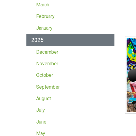
March
February
January
2025
December
November
October
September
August
July
June
May