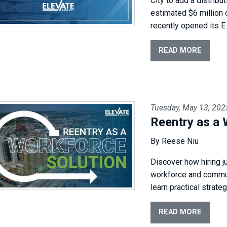
City to add a distribu
estimated $6 million c
recently opened its E
READ MORE
Tuesday, May 13, 202
Reentry as a 
By Reese Niu
Discover how hiring j
workforce and commun
learn practical strate
READ MORE