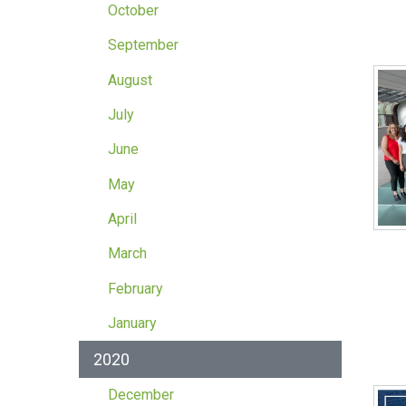
October
September
August
July
June
May
April
March
February
January
2020
December