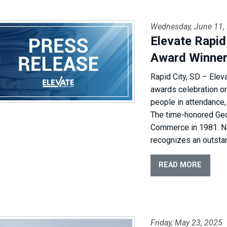
Wednesday, June 11,
Elevate Rapi
Award Winne
Rapid City, SD – Elev
awards celebration o
people in attendance,
The time-honored Ge
Commerce in 1981. N
recognizes an outsta
READ MORE
Friday, May 23, 2025