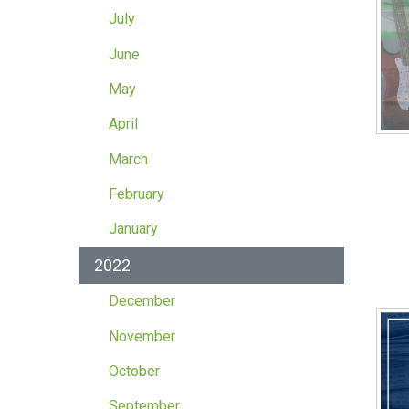
July
June
May
April
March
February
January
2022
December
November
October
September