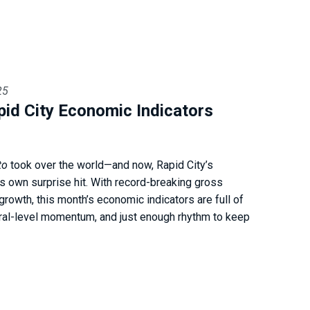
25
pid City Economic Indicators
to
took over the world—and now, Rapid City’s
s own surprise hit. With record-breaking gross
growth, this month’s economic indicators are full of
iral-level momentum, and just enough rhythm to keep