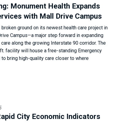
ng: Monument Health Expands
rvices with Mall Drive Campus
roken ground on its newest health care project in
Drive Campus—a major step forward in expanding
are along the growing Interstate 90 corridor. The
ft. facility will house a free-standing Emergency
o bring high-quality care closer to where
5
apid City Economic Indicators