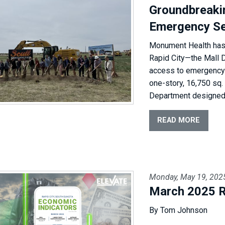
Groundbreaki
Emergency Se
Monument Health has b
Rapid City—the Mall 
access to emergency c
one-story, 16,750 sq. 
Department designed t
READ MORE
Monday, May 19, 202
March 2025 R
By Tom Johnson