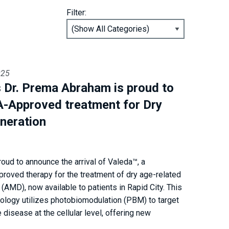
Filter:
025
’s Dr. Prema Abraham is proud to
A-Approved treatment for Dry
neration
roud to announce the arrival of Valeda™, a
proved therapy for the treatment of dry age-related
(AMD), now available to patients in Rapid City. This
nology utilizes photobiomodulation (PBM) to target
 disease at the cellular level, offering new