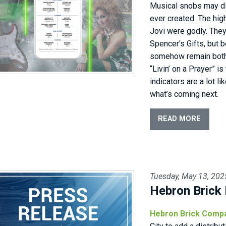
Musical snobs may di
ever created. The high
Jovi were godly. They
Spencer's Gifts, but 
somehow remain both 
“Livin’ on a Prayer” i
indicators are a lot li
what’s coming next.
READ MORE
Tuesday, May 13, 202
Hebron Brick 
Hebron Brick Comp