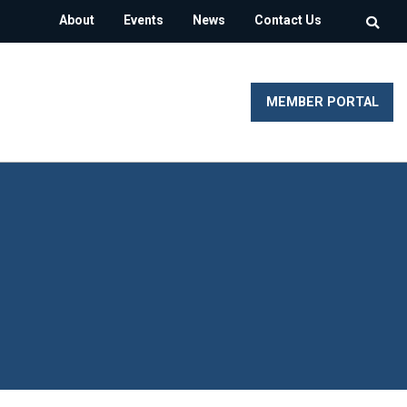
About
Events
News
Contact Us
MEMBER PORTAL