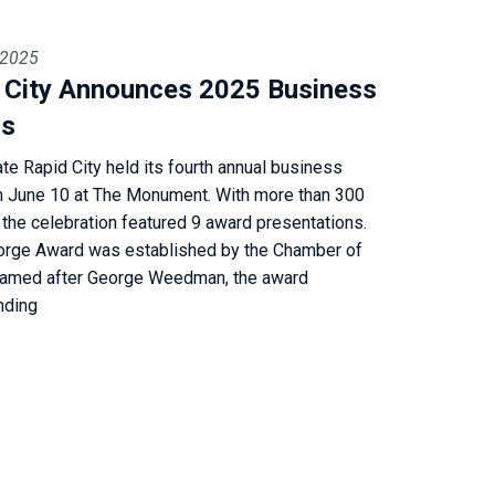
 2025
d City Announces 2025 Business
rs
ate Rapid City held its fourth annual business
n June 10 at The Monument. With more than 300
 the celebration featured 9 award presentations.
orge Award was established by the Chamber of
amed after George Weedman, the award
nding