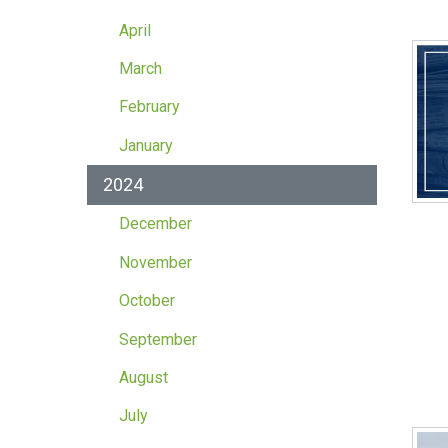
April
March
February
January
2024
December
November
October
September
August
July