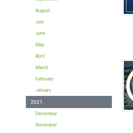
August
July
June
May
April
March
February
January
2021
December
November