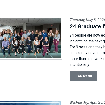
Thursday, May 8, 202
24 Graduate f
24 people are now eq
insights as the next 
For 9 sessions they 
community developmen
more than a networkin
intentionally
READ MORE
Wednesday, April 30,