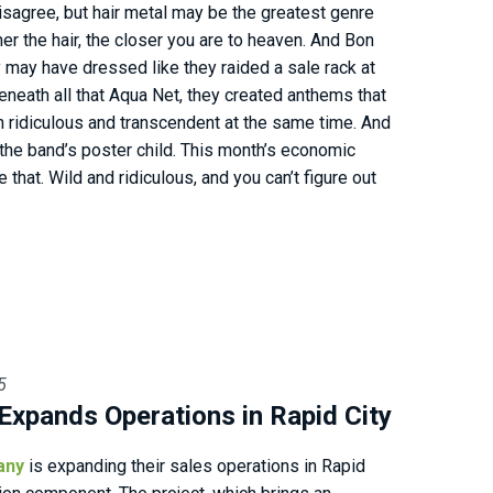
sagree, but hair metal may be the greatest genre
er the hair, the closer you are to heaven. And Bon
 may have dressed like they raided a sale rack at
beneath all that Aqua Net, they created anthems that
ridiculous and transcendent at the same time. And
s the band’s poster child. This month’s economic
ke that. Wild and ridiculous, and you can’t figure out
5
Expands Operations in Rapid City
any
is expanding their sales operations in Rapid