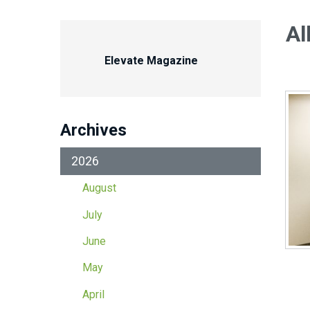
Al
Elevate Magazine
Archives
2026
August
July
June
May
April