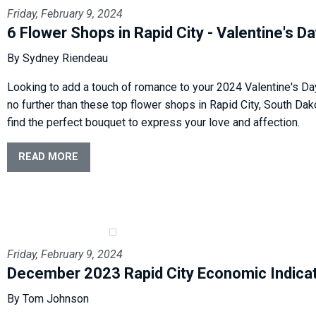
Friday, February 9, 2024
6 Flower Shops in Rapid City - Valentine's D
By Sydney Riendeau
Looking to add a touch of romance to your 2024 Valentine's Da
no further than these top flower shops in Rapid City, South Da
find the perfect bouquet to express your love and affection.
READ MORE
Friday, February 9, 2024
December 2023 Rapid City Economic Indica
By Tom Johnson