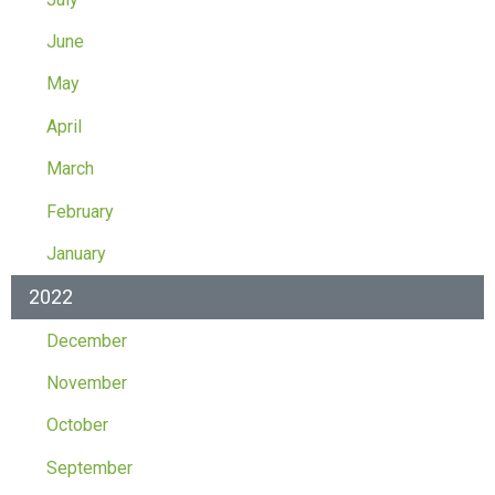
June
May
April
March
February
January
2022
December
November
October
September