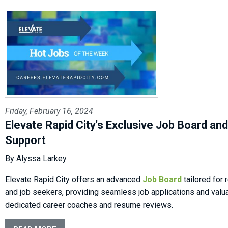
Friday, February 16, 2024
Elevate Rapid City's Exclusive Job Board an
Support
By Alyssa Larkey
Elevate Rapid City offers an advanced
Job Board
tailored for
and job seekers, providing seamless job applications and valu
dedicated career coaches and resume reviews.