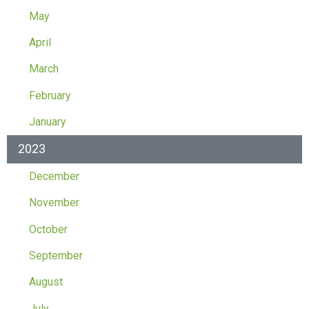
May
April
March
February
January
2023
December
November
October
September
August
July