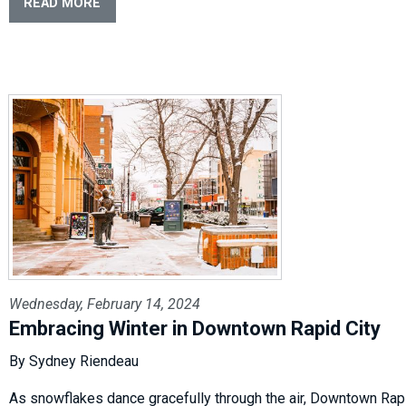
READ MORE
Wednesday, February 14, 2024
Embracing Winter in Downtown Rapid City
By Sydney Riendeau
As snowflakes dance gracefully through the air, Downtown Rap