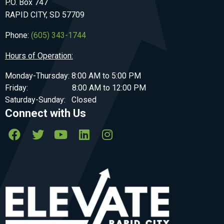
P.O. Box 747
RAPID CITY, SD 57709
Phone:
(605) 343-1744
Hours of Operation:
Monday-Thursday: 8:00 AM to 5:00 PM
Friday: 8:00 AM to 12:00 PM
Saturday-Sunday: Closed
Connect with Us