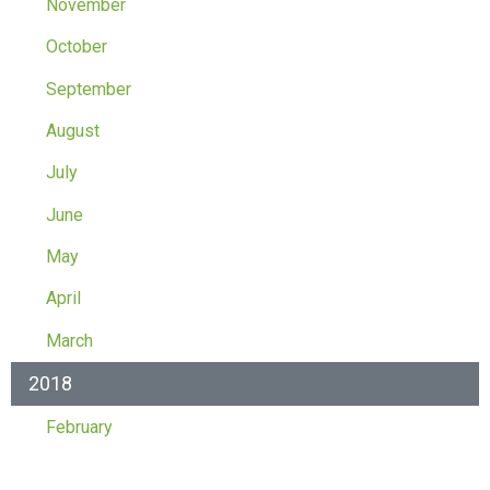
November
October
September
August
July
June
May
April
March
2018
February