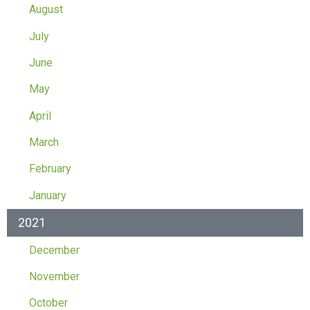
August
July
June
May
April
March
February
January
2021
December
November
October