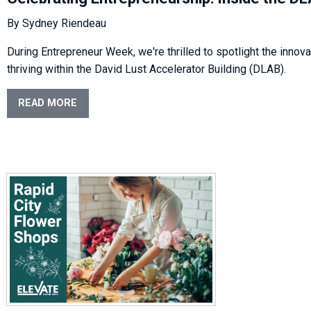
By Sydney Riendeau
During Entrepreneur Week, we're thrilled to spotlight the inno
thriving within the David Lust Accelerator Building (DLAB).
READ MORE