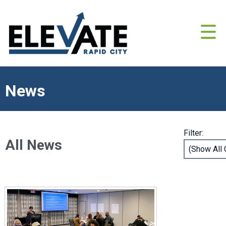
News
Filter:
All News