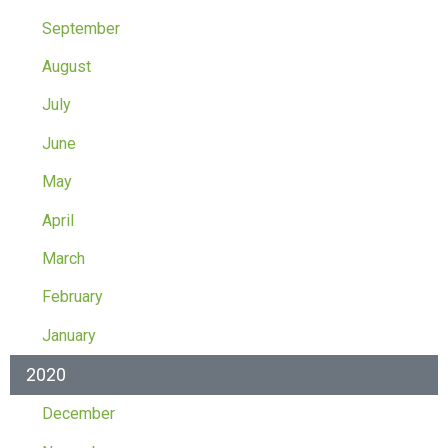
September
August
July
June
May
April
March
February
January
2020
December