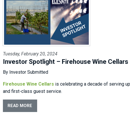
Tuesday, February 20, 2024
Investor Spotlight – Firehouse Wine Cellars
By Investor Submitted
Firehouse Wine Cellars
is celebrating a decade of serving u
and first-class guest service.
READ MORE