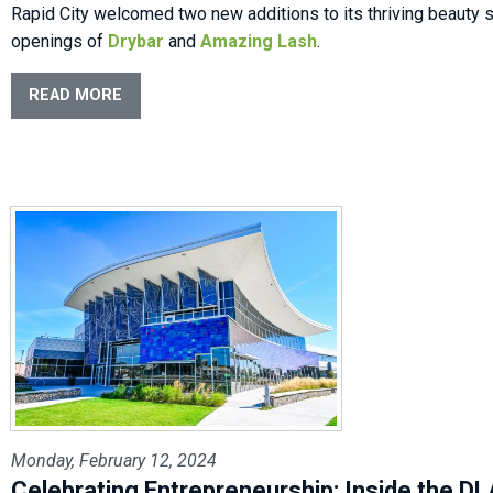
Rapid City welcomed two new additions to its thriving beauty 
openings of
Drybar
and
Amazing Lash
.
READ MORE
Monday, February 12, 2024
Celebrating Entrepreneurship: Inside the D