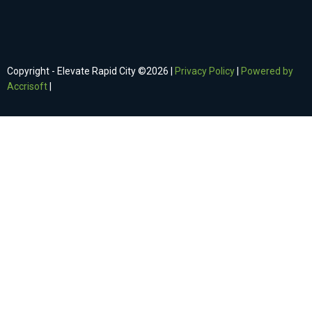
Copyright - Elevate Rapid City ©
2026
|
Privacy Policy
|
Powered by
Accrisoft
|