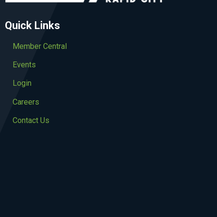
Quick Links
Member Central
Events
Login
Careers
Contact Us