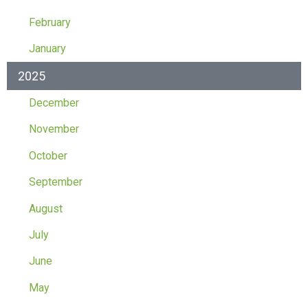
February
January
2025
December
November
October
September
August
July
June
May