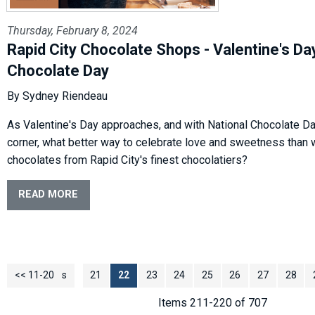
Thursday, February 8, 2024
Rapid City Chocolate Shops - Valentine's Da
Chocolate Day
By Sydney Riendeau
As Valentine's Day approaches, and with National Chocolate Da
corner, what better way to celebrate love and sweetness than 
chocolates from Rapid City's finest chocolatiers?
READ MORE
<< 11-20
<< Previous
21
22
23
24
25
26
27
28
Items 211-220 of 707