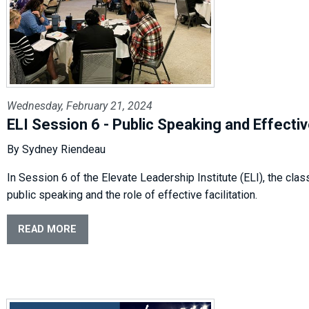
Wednesday, February 21, 2024
ELI Session 6 - Public Speaking and Effectiv
By Sydney Riendeau
In Session 6 of the Elevate Leadership Institute (ELI), the clas
public speaking and the role of effective facilitation.
READ MORE