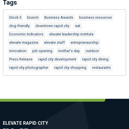
Tags
block 5
brunch
Business Awards
business resources
dog-friendly
downtown rapid city
eat
Economic Indicators
elevate leadership institute
elevate magazine
elevate staff
entrepreneurship
innovation
job opening
mother's day
outdoor
Press Release
rapid city development
rapid city dining
rapid city photographer
rapid city shopping
restaurants
ELEVATE RAPID CITY