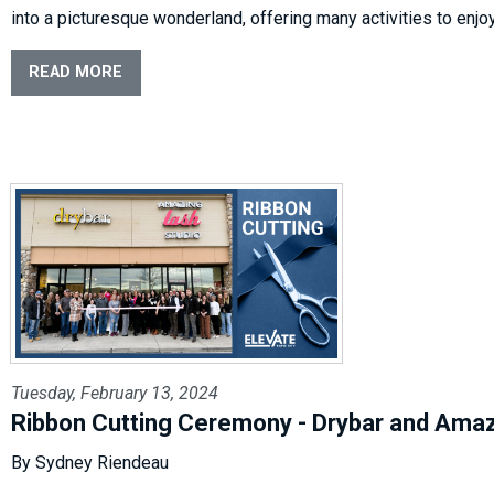
into a picturesque wonderland, offering many activities to enjo
READ MORE
Tuesday, February 13, 2024
Ribbon Cutting Ceremony - Drybar and Ama
By Sydney Riendeau