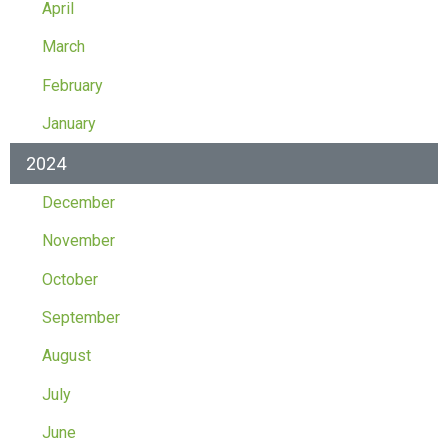
April
March
February
January
2024
December
November
October
September
August
July
June