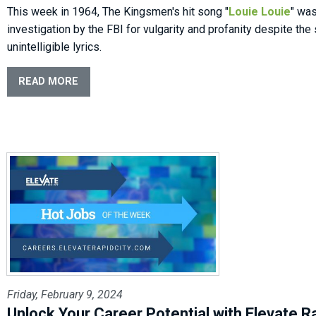
This week in 1964, The Kingsmen's hit song "
Louie Louie
" wa
investigation by the FBI for vulgarity and profanity despite the 
unintelligible lyrics.
READ MORE
Friday, February 9, 2024
Unlock Your Career Potential with Elevate Ra