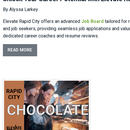
By Alyssa Larkey
Elevate Rapid City offers an advanced
Job Board
tailored for
and job seekers, providing seamless job applications and valu
dedicated career coaches and resume reviews.
READ MORE