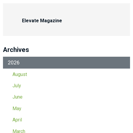
Elevate Magazine
Archives
2026
August
July
June
May
April
March