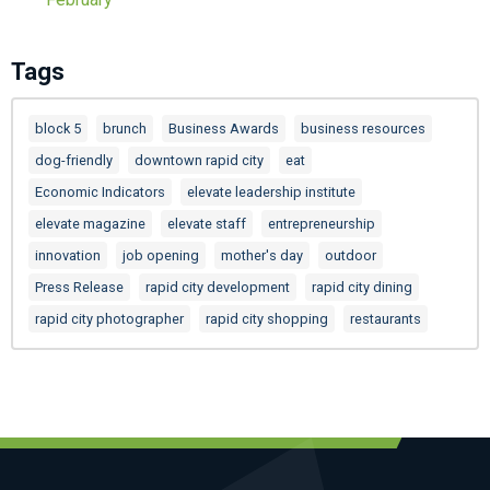
Tags
block 5
brunch
Business Awards
business resources
dog-friendly
downtown rapid city
eat
Economic Indicators
elevate leadership institute
elevate magazine
elevate staff
entrepreneurship
innovation
job opening
mother's day
outdoor
Press Release
rapid city development
rapid city dining
rapid city photographer
rapid city shopping
restaurants