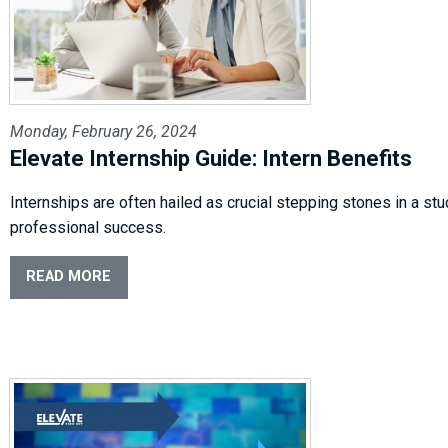
Monday, February 26, 2024
Elevate Internship Guide: Intern Benefits
Internships are often hailed as crucial stepping stones in a st
professional success.
READ MORE