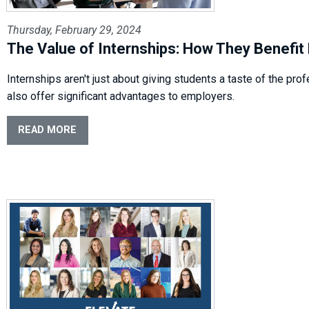
Thursday, February 29, 2024
The Value of Internships: How They Benefit
Internships aren't just about giving students a taste of the pro
also offer significant advantages to employers.
READ MORE