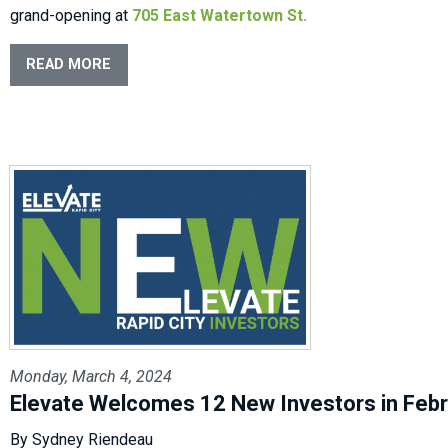
grand-opening at
705 East Watertown St.
READ MORE
Monday, March 4, 2024
Elevate Welcomes 12 New Investors in Feb
By Sydney Riendeau