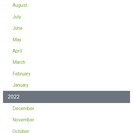
August
July
June
May
April
March
February
January
2022
December
November
October