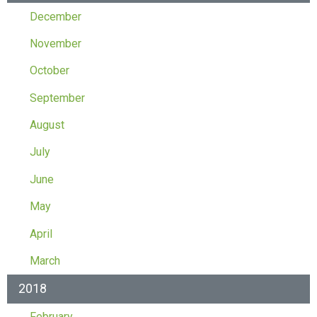
December
November
October
September
August
July
June
May
April
March
2018
February