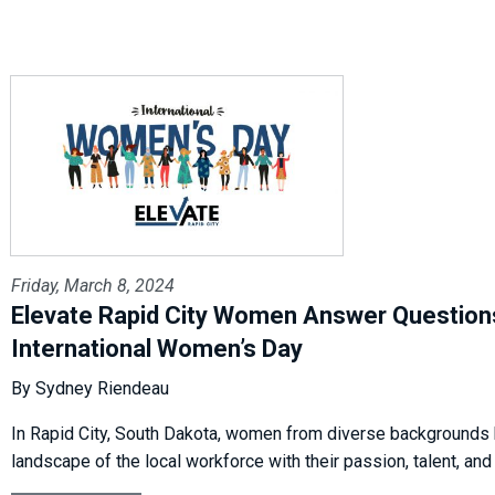
Friday, March 8, 2024
Elevate Rapid City Women Answer Question
International Women’s Day
By Sydney Riendeau
In Rapid City, South Dakota, women from diverse backgrounds 
landscape of the local workforce with their passion, talent, and