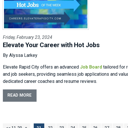
Friday, February 23, 2024
Elevate Your Career with Hot Jobs
By Alyssa Larkey
Elevate Rapid City offers an advanced
Job Board
tailored for
and job seekers, providing seamless job applications and valu
dedicated career coaches and resume reviews.
READ MORE