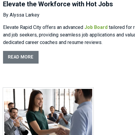
Elevate the Workforce with Hot Jobs
By Alyssa Larkey
Elevate Rapid City offers an advanced
Job Board
tailored for
and job seekers, providing seamless job applications and valu
dedicated career coaches and resume reviews.
READ MORE