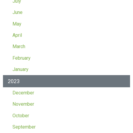
July
June
May
April
March
February
January
2023
December
November
October
September