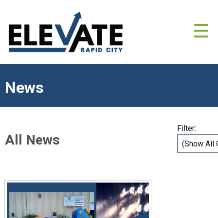
News
Filter:
All News