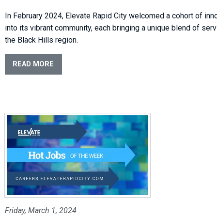
In February 2024, Elevate Rapid City welcomed a cohort of in
into its vibrant community, each bringing a unique blend of ser
the Black Hills region.
READ MORE
Friday, March 1, 2024