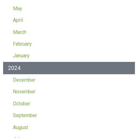
May
April
March
February
January
2024
December
November
October
September
August