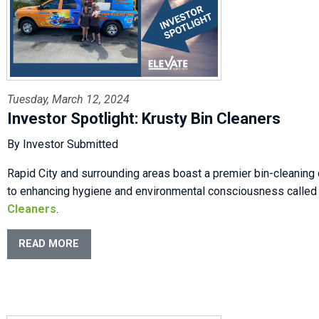
Tuesday, March 12, 2024
Investor Spotlight: Krusty Bin Cleaners
By Investor Submitted
Rapid City and surrounding areas boast a premier bin-cleanin
to enhancing hygiene and environmental consciousness calle
Cleaners
.
READ MORE