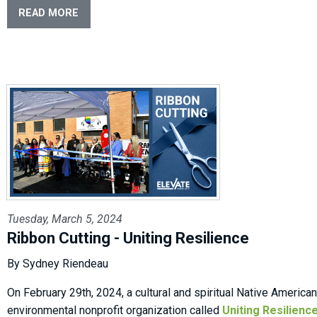
READ MORE
Tuesday, March 5, 2024
Ribbon Cutting - Uniting Resilience
By Sydney Riendeau
On February 29th, 2024, a cultural and spiritual Native American
environmental nonprofit organization called
Uniting Resilienc