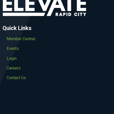
Quick Links
Member Central
Events
Login
Careers
Contact Us