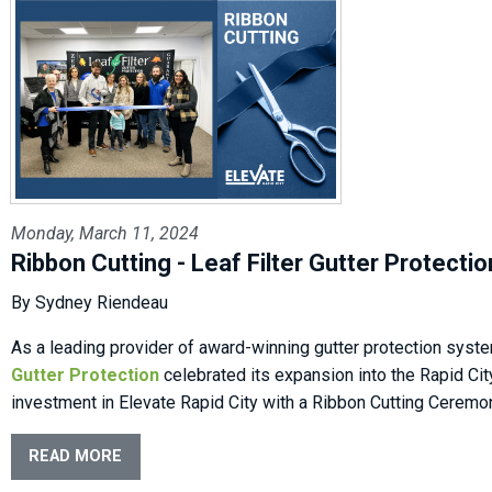
Monday, March 11, 2024
Ribbon Cutting - Leaf Filter Gutter Protectio
By Sydney Riendeau
As a leading provider of award-winning gutter protection syst
Gutter Protection
celebrated its expansion into the Rapid Cit
investment in Elevate Rapid City with a Ribbon Cutting Ceremo
READ MORE