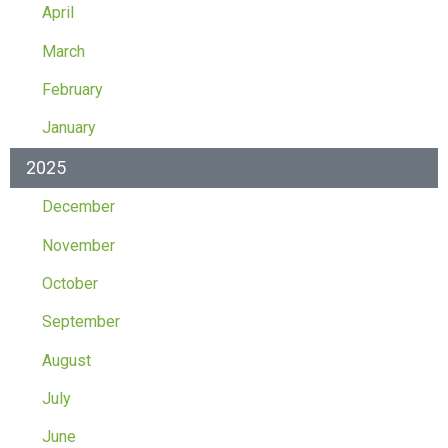
April
March
February
January
2025
December
November
October
September
August
July
June