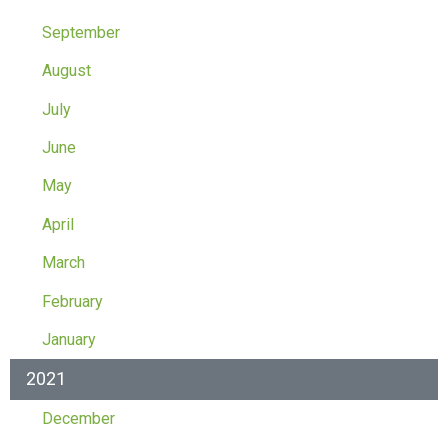
September
August
July
June
May
April
March
February
January
2021
December