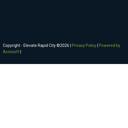
Copyright - Elevate Rapid City ©
2026
|
Privacy Policy
|
Powered by
Accrisoft
|