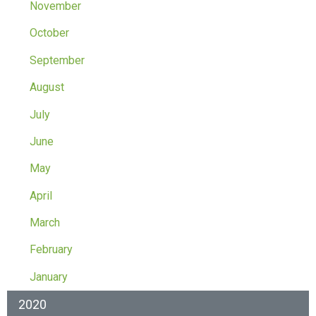
November
October
September
August
July
June
May
April
March
February
January
2020