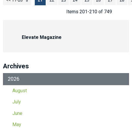
<< 11-20
<< Previous
21
22
23
24
25
26
27
28
Items 201-210 of 749
Elevate Magazine
Archives
2026
August
July
June
May