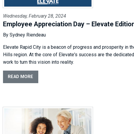
Wednesday, February 28, 2024
Employee Appreciation Day – Elevate Editio
By Sydney Riendeau
Elevate Rapid City is a beacon of progress and prosperity in th
Hills region. At the core of Elevate's success are the dedicate
work to turn this vision into reality.
READ MORE