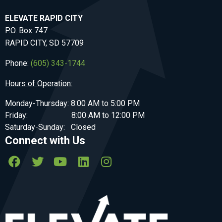
ELEVATE RAPID CITY
P.O. Box 747
RAPID CITY, SD 57709
Phone:
(605) 343-1744
Hours of Operation:
Monday-Thursday: 8:00 AM to 5:00 PM
Friday: 8:00 AM to 12:00 PM
Saturday-Sunday: Closed
Connect with Us