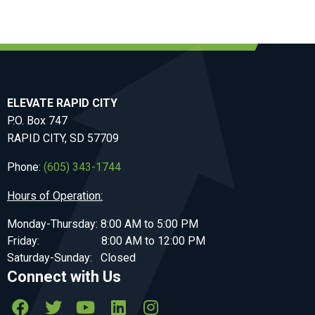
ELEVATE RAPID CITY
P.O. Box 747
RAPID CITY, SD 57709
Phone:
(605) 343-1744
Hours of Operation:
Monday-Thursday: 8:00 AM to 5:00 PM
Friday: 8:00 AM to 12:00 PM
Saturday-Sunday: Closed
Connect with Us