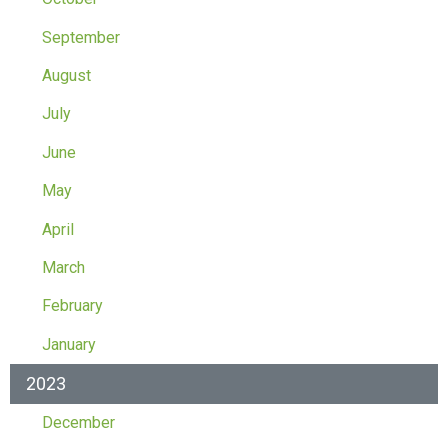
September
August
July
June
May
April
March
February
January
2023
December