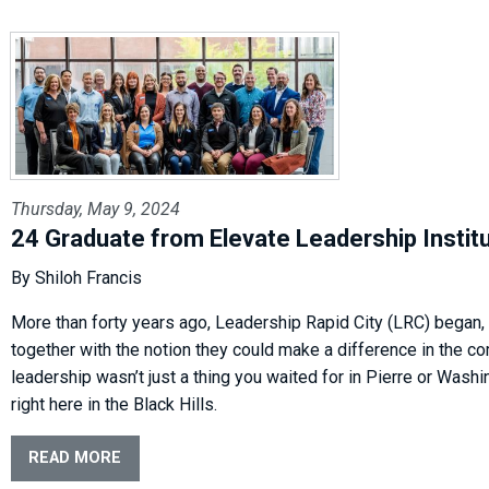
Thursday, May 9, 2024
24 Graduate from Elevate Leadership Instit
By Shiloh Francis
More than forty years ago, Leadership Rapid City (LRC) began,
together with the notion they could make a difference in the co
leadership wasn’t just a thing you waited for in Pierre or Washin
right here in the Black Hills.
READ MORE