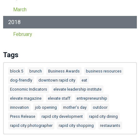
March
2018
February
Tags
block 5
brunch
Business Awards
business resources
dog-friendly
downtown rapid city
eat
Economic Indicators
elevate leadership institute
elevate magazine
elevate staff
entrepreneurship
innovation
job opening
mother's day
outdoor
Press Release
rapid city development
rapid city dining
rapid city photographer
rapid city shopping
restaurants