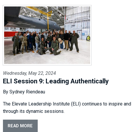
Wednesday, May 22, 2024
ELI Session 9: Leading Authentically
By Sydney Riendeau
The Elevate Leadership Institute (ELI) continues to inspire and
through its dynamic sessions.
READ MORE