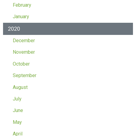
February
January
2020
December
November
October
September
August
July
June
May
April