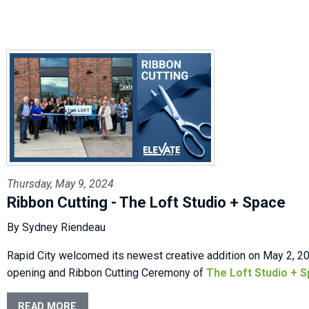
Thursday, May 9, 2024
Ribbon Cutting - The Loft Studio + Space
By Sydney Riendeau
Rapid City welcomed its newest creative addition on May 2, 20
opening and Ribbon Cutting Ceremony of
The Loft Studio + 
READ MORE