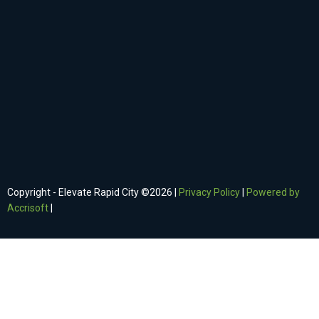
Copyright - Elevate Rapid City ©
2026
|
Privacy Policy
|
Powered by
Accrisoft
|