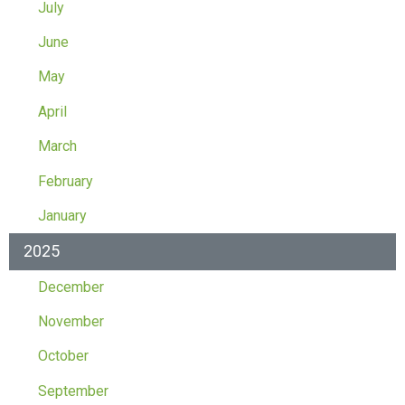
July
June
May
April
March
February
January
2025
December
November
October
September