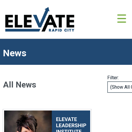
News
Filter:
All News