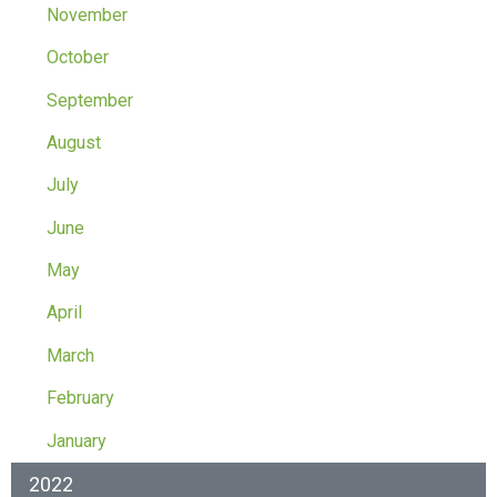
November
October
September
August
July
June
May
April
March
February
January
2022