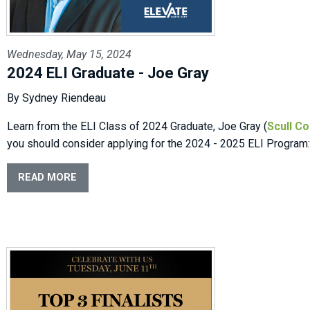
Wednesday, May 15, 2024
2024 ELI Graduate - Joe Gray
By Sydney Riendeau
Learn from the ELI Class of 2024 Graduate, Joe Gray (
Scull Co
you should consider applying for the 2024 - 2025 ELI Program:
READ MORE