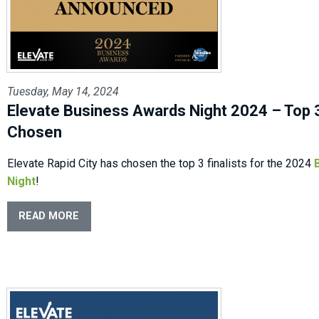
Tuesday, May 14, 2024
Elevate Business Awards Night 2024 – Top 3
Chosen
Elevate Rapid City has chosen the top 3 finalists for the 2024
Night
!
READ MORE