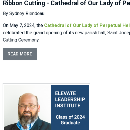
Ribbon Cutting - Cathedral of Our Lady of P
By Sydney Riendeau
On May 7, 2024, the
Cathedral of Our Lady of Perpetual He
celebrated the grand opening of its new parish hall, Saint Jose
Cutting Ceremony.
READ MORE