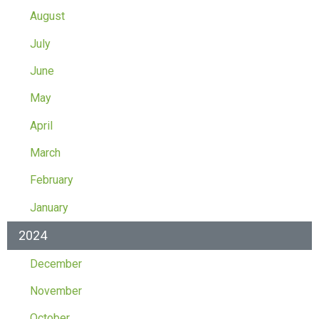
August
July
June
May
April
March
February
January
2024
December
November
October