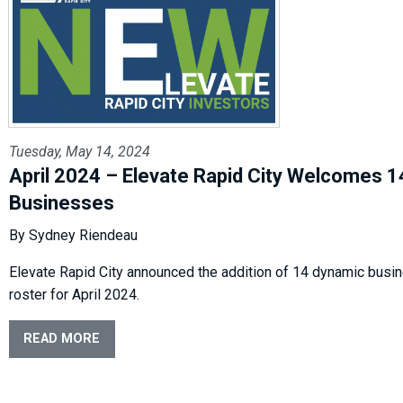
Tuesday, May 14, 2024
April 2024 – Elevate Rapid City Welcomes 
Businesses
By Sydney Riendeau
Elevate Rapid City announced the addition of 14 dynamic busin
roster for April 2024.
READ MORE