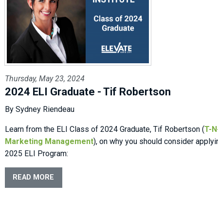
Thursday, May 23, 2024
2024 ELI Graduate - Tif Robertson
By Sydney Riendeau
Learn from the ELI Class of 2024 Graduate, Tif Robertson (
T-N
Marketing Management
), on why you should consider applyi
2025 ELI Program:
READ MORE