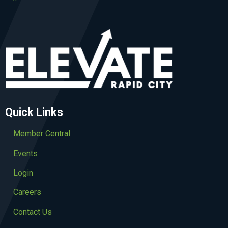
Quick Links
Member Central
Events
Login
Careers
Contact Us