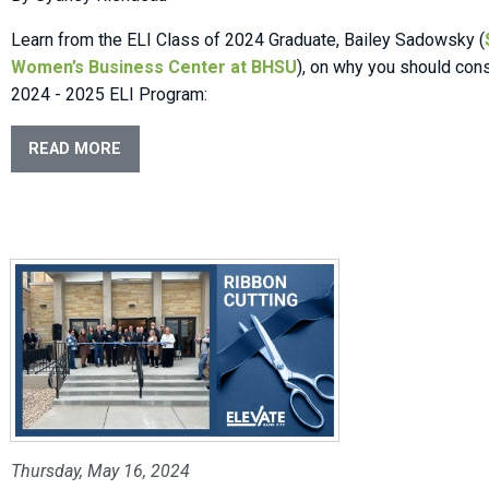
Learn from the ELI Class of 2024 Graduate, Bailey Sadowsky (
Women’s Business Center at BHSU
), on why you should cons
2024 - 2025 ELI Program:
READ MORE
Thursday, May 16, 2024