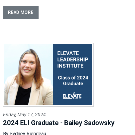
READ MORE
Friday, May 17, 2024
2024 ELI Graduate - Bailey Sadowsky
By Sydney Riendeau