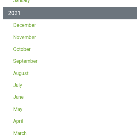
January
2021
December
November
October
September
August
July
June
May
April
March