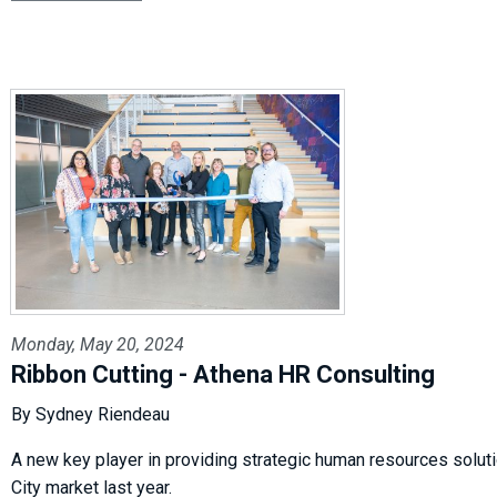
Monday, May 20, 2024
Ribbon Cutting - Athena HR Consulting
By Sydney Riendeau
A new key player in providing strategic human resources soluti
City market last year.