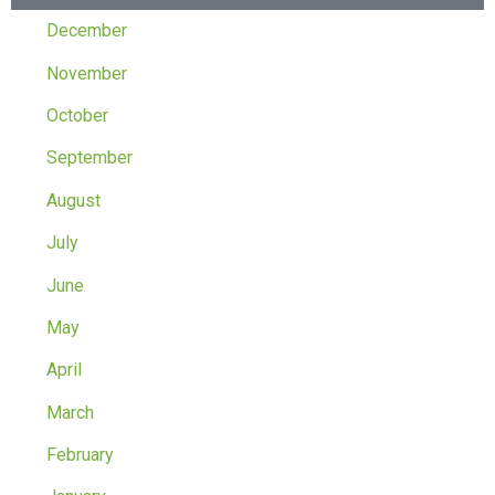
December
November
October
September
August
July
June
May
April
March
February