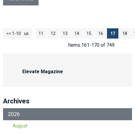
<< 1-10
<< Previous
11
12
13
14
15
16
17
18
Items 161-170 of 749
Elevate Magazine
Archives
2026
August