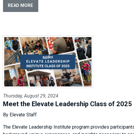
READ MORE
Thursday, August 29, 2024
Meet the Elevate Leadership Class of 2025
By Elevate Staff
The Elevate Leadership Institute program provides participants