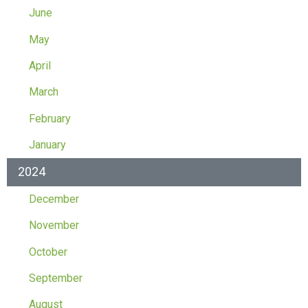
June
May
April
March
February
January
2024
December
November
October
September
August