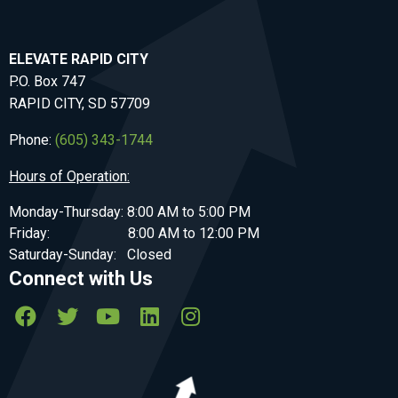
ELEVATE RAPID CITY
P.O. Box 747
RAPID CITY, SD 57709
Phone:
(605) 343-1744
Hours of Operation:
Monday-Thursday: 8:00 AM to 5:00 PM
Friday: 8:00 AM to 12:00 PM
Saturday-Sunday: Closed
Connect with Us