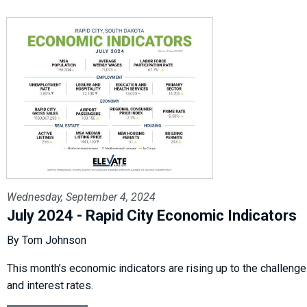
Wednesday, September 4, 2024
July 2024 - Rapid City Economic Indicators
By Tom Johnson
This month’s economic indicators are rising up to the challenge of
and interest rates.