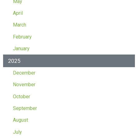
May
April
March
February
January
2025
December
November
October
September
August
July