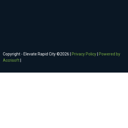
Copyright - Elevate Rapid City ©
2026
|
Privacy Policy
|
Powered by
Accrisoft
|