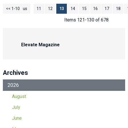
<< 1-10
<< Previous
11
12
13
14
15
16
17
18
Items 121-130 of 678
Elevate Magazine
Archives
2026
August
July
June