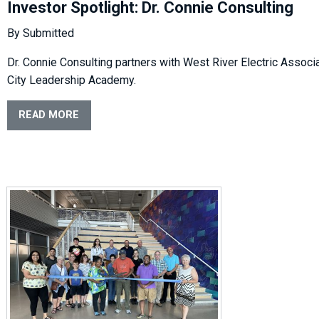
Investor Spotlight: Dr. Connie Consulting
By Submitted
Dr. Connie Consulting partners with West River Electric Associa
City Leadership Academy.
READ MORE