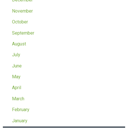
November
October
September
August
July
June
May
April
March
February
January