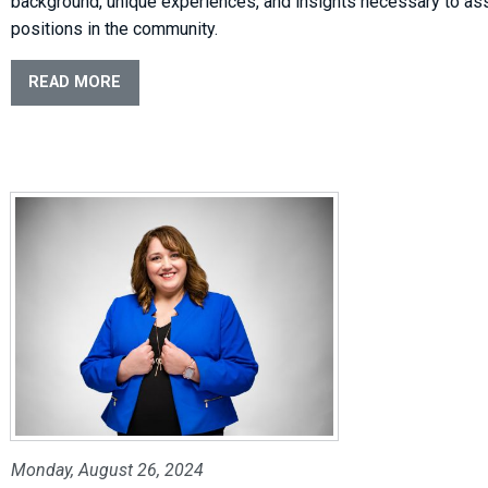
background, unique experiences, and insights necessary to a
positions in the community.
READ MORE
Monday, August 26, 2024