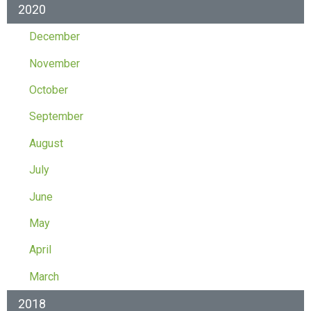
2020
December
November
October
September
August
July
June
May
April
March
2018