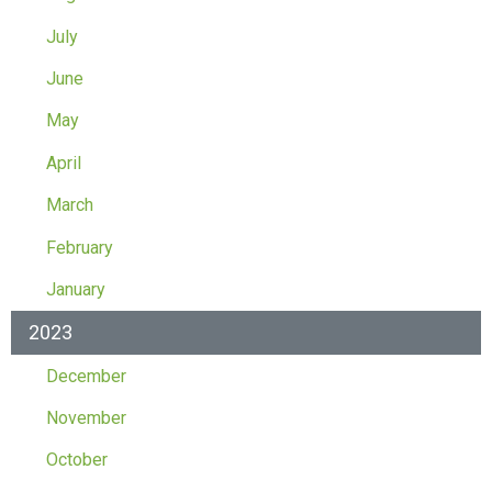
July
June
May
April
March
February
January
2023
December
November
October