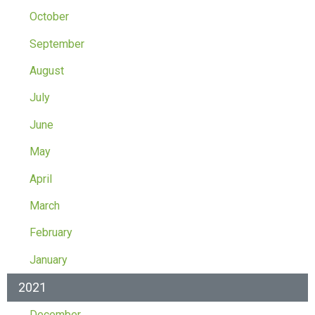
October
September
August
July
June
May
April
March
February
January
2021
December