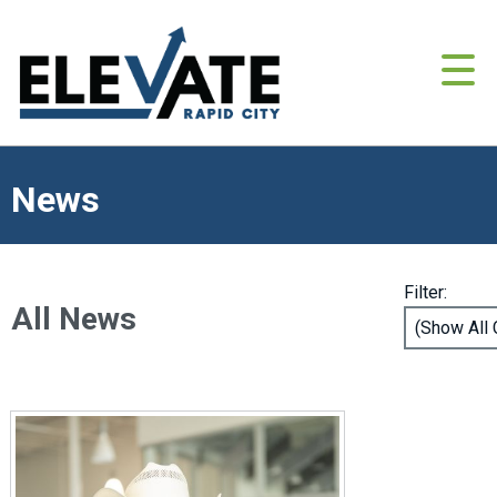
News
Filter:
All News