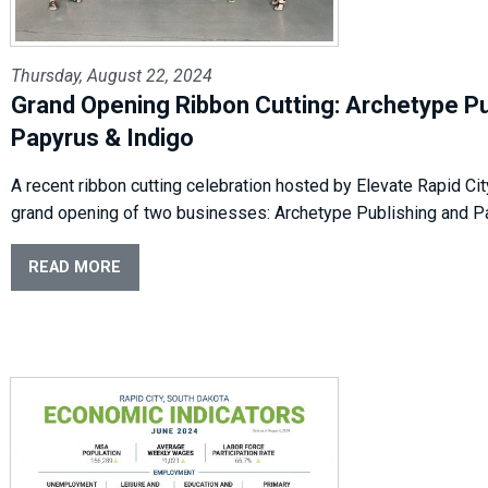
Thursday, August 22, 2024
Grand Opening Ribbon Cutting: Archetype Pu
Papyrus & Indigo
A recent ribbon cutting celebration hosted by Elevate Rapid Cit
grand opening of two businesses: Archetype Publishing and P
READ MORE