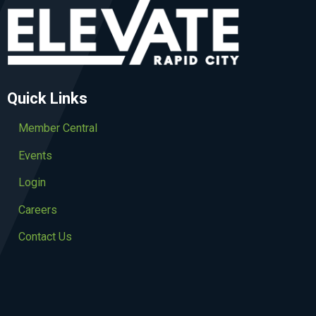
Quick Links
Member Central
Events
Login
Careers
Contact Us