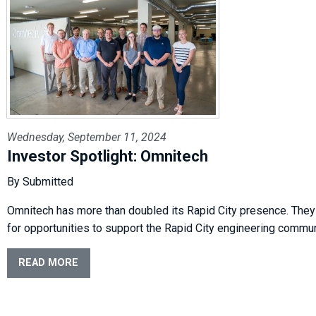
Wednesday, September 11, 2024
Investor Spotlight: Omnitech
By Submitted
Omnitech has more than doubled its Rapid City presence. They
for opportunities to support the Rapid City engineering commun
READ MORE