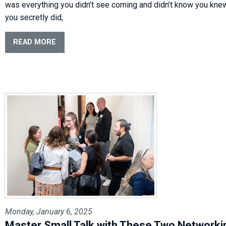
was everything you didn’t see coming and didn’t know you kne
you secretly did,
READ MORE
Monday, January 6, 2025
Master Small Talk with These Two Networki