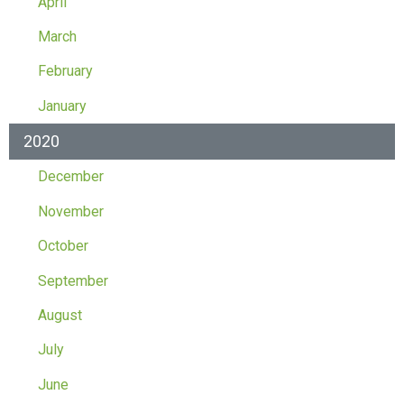
April
March
February
January
2020
December
November
October
September
August
July
June