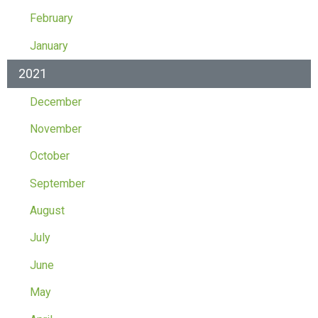
February
January
2021
December
November
October
September
August
July
June
May