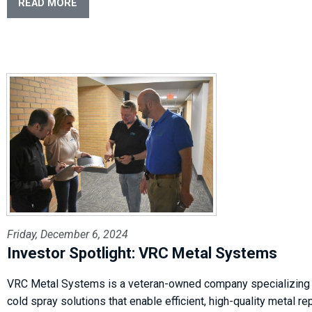
READ MORE
Friday, December 6, 2024
Investor Spotlight: VRC Metal Systems
VRC Metal Systems is a veteran-owned company specializing 
cold spray solutions that enable efficient, high-quality metal re