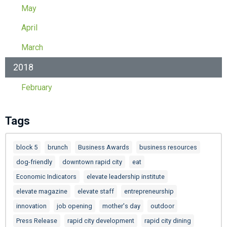
May
April
March
2018
February
Tags
block 5
brunch
Business Awards
business resources
dog-friendly
downtown rapid city
eat
Economic Indicators
elevate leadership institute
elevate magazine
elevate staff
entrepreneurship
innovation
job opening
mother's day
outdoor
Press Release
rapid city development
rapid city dining