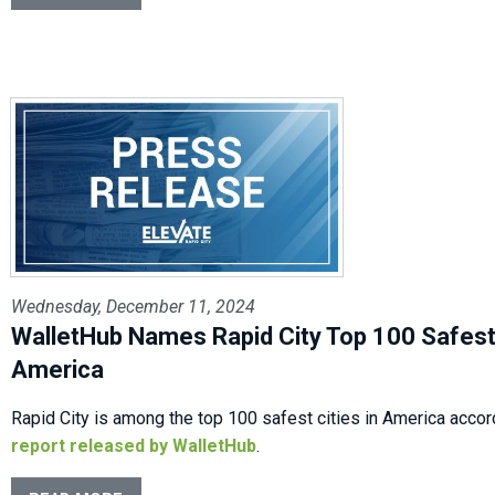
Wednesday, December 11, 2024
WalletHub Names Rapid City Top 100 Safest 
America
Rapid City is among the top 100 safest cities in America accor
report released by WalletHub
.