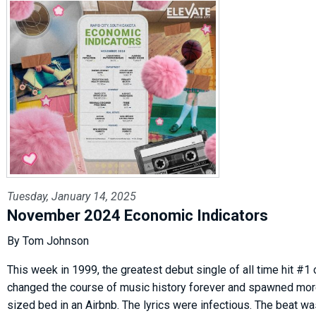
Tuesday, January 14, 2025
November 2024 Economic Indicators
By Tom Johnson
This week in 1999, the greatest debut single of all time hit #1 o
changed the course of music history forever and spawned more
sized bed in an Airbnb. The lyrics were infectious. The beat w