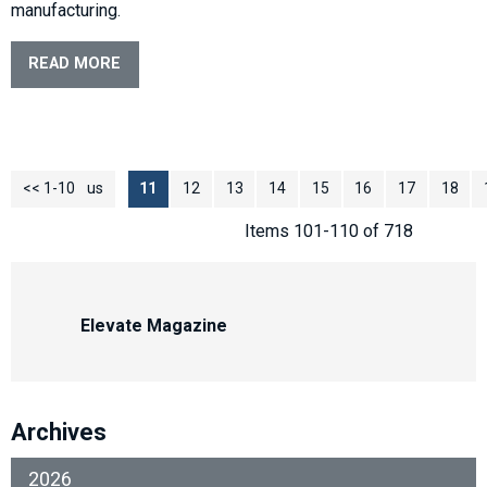
manufacturing.
READ MORE
<< 1-10
<< Previous
11
12
13
14
15
16
17
18
Items 101-110 of 718
Elevate Magazine
Archives
2026