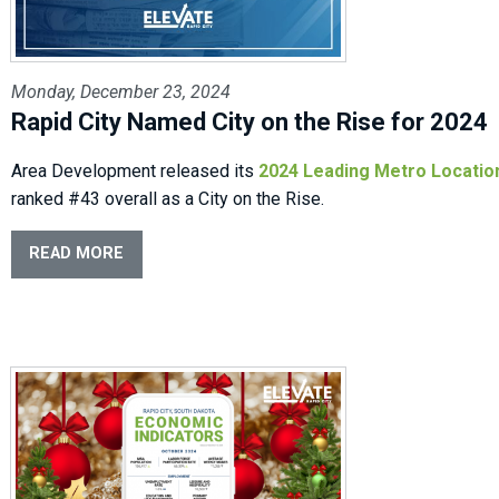
Monday, December 23, 2024
Rapid City Named City on the Rise for 2024
Area Development released its
2024 Leading Metro Locatio
ranked #43 overall as a City on the Rise.
READ MORE