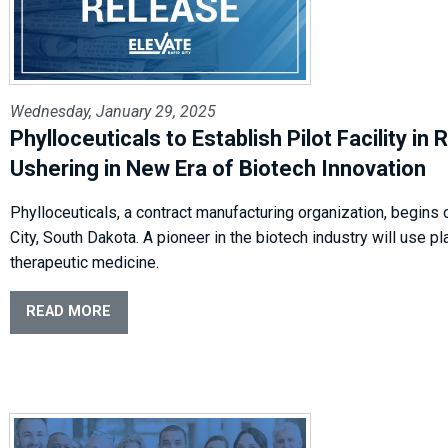
Wednesday, January 29, 2025
Phylloceuticals to Establish Pilot Facility in 
Ushering in New Era of Biotech Innovation
Phylloceuticals, a contract manufacturing organization, begins 
City, South Dakota. A pioneer in the biotech industry will use p
therapeutic medicine.
READ MORE