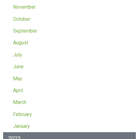
November
October
September
August
July
June
May
April
March
February
January
2023