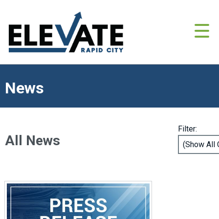
News
Filter:
All News