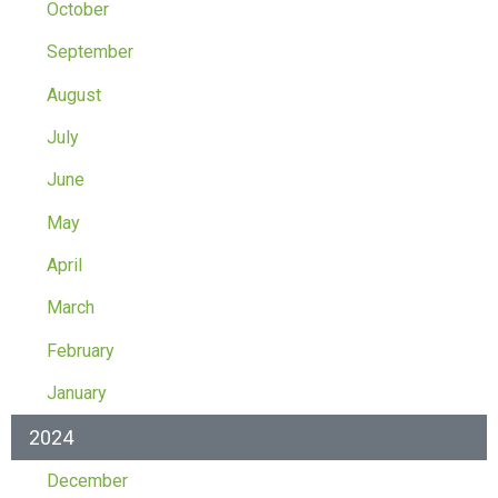
October
September
August
July
June
May
April
March
February
January
2024
December