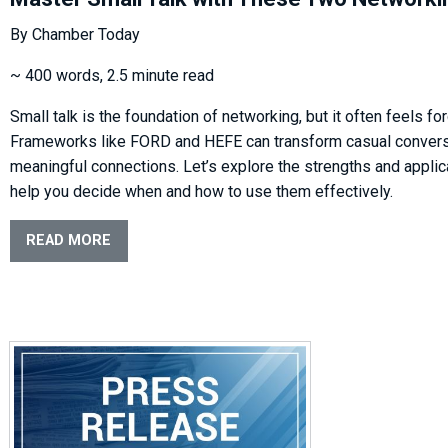
By Chamber Today
~ 400 words, 2.5 minute read
Small talk is the foundation of networking, but it often feels for
Frameworks like FORD and HEFE can transform casual convers
meaningful connections. Let’s explore the strengths and applic
help you decide when and how to use them effectively.
READ MORE