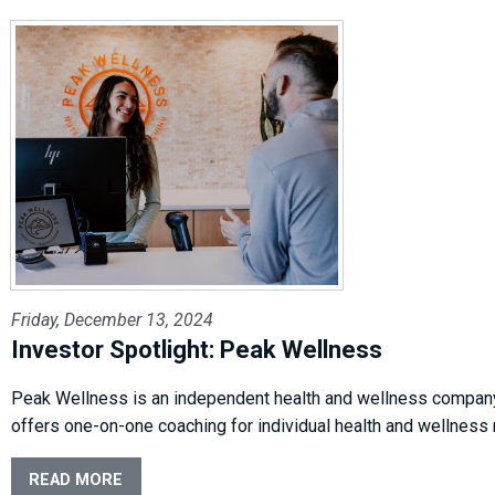
Friday, December 13, 2024
Investor Spotlight: Peak Wellness
Peak Wellness is an independent health and wellness company i
offers one-on-one coaching for individual health and wellness
READ MORE