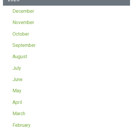
December
November
October
September
August
July
June
May
April
March
February