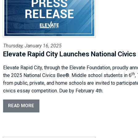
Thursday, January 16, 2025
Elevate Rapid City Launches National Civic
Elevate Rapid City, through the Elevate Foundation, proudly an
th
the 2025 National Civics Bee®. Middle school students in 6
,
from public, private, and home schools are invited to participate
civics essay competition. Due by February 4th.
READ MORE