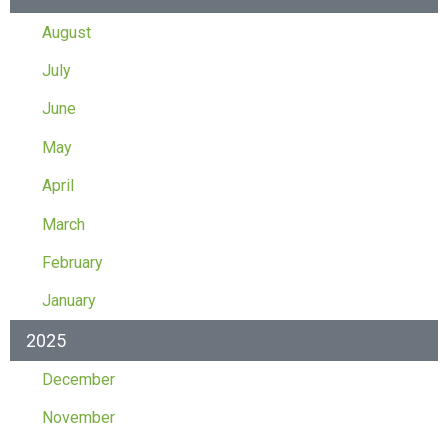
August
July
June
May
April
March
February
January
2025
December
November