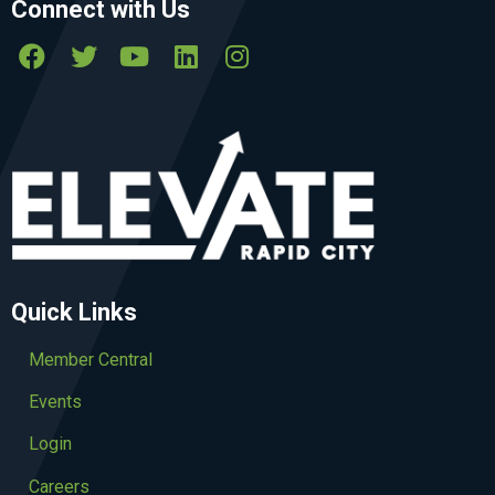
Connect with Us
Quick Links
Member Central
Events
Login
Careers