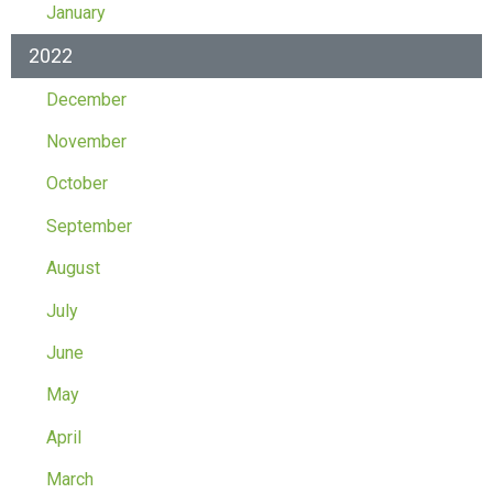
January
2022
December
November
October
September
August
July
June
May
April
March