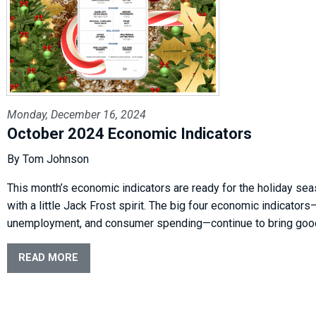
Monday, December 16, 2024
October 2024 Economic Indicators
By Tom Johnson
This month’s economic indicators are ready for the holiday se
with a little Jack Frost spirit. The big four economic indicator
unemployment, and consumer spending—continue to bring good
READ MORE