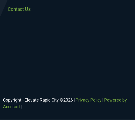
Contact Us
Copyright - Elevate Rapid City ©
2026
|
Privacy Policy
|
Powered by
Accrisoft
|