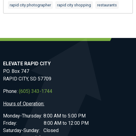
rapid city photographer
rapid city shopping
restaurants
ELEVATE RAPID CITY
P.O. Box 747
RAPID CITY, SD 57709
Phone:
(605) 343-1744
Hours of Operation:
Monday-Thursday: 8:00 AM to 5:00 PM
Friday: 8:00 AM to 12:00 PM
Saturday-Sunday: Closed