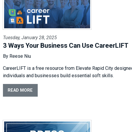
Tuesday, January 28, 2025
3 Ways Your Business Can Use CareerLIFT
By Reese Niu
CareerLIFT
is a free resource from Elevate Rapid City designe
individuals
and businesses build essential soft skills.
READ MORE