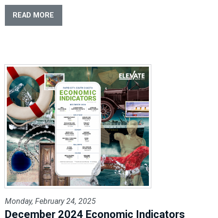
READ MORE
Monday, February 24, 2025
December 2024 Economic Indicators