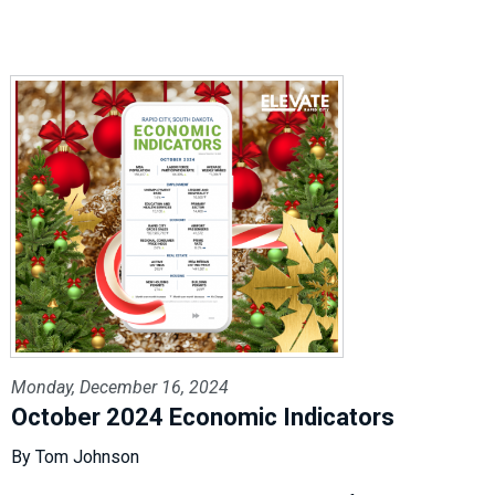
Monday, December 16, 2024
October 2024 Economic Indicators
By Tom Johnson