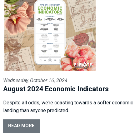
Wednesday, October 16, 2024
August 2024 Economic Indicators
Despite all odds, we’re coasting towards a softer economic
landing than anyone predicted.
READ MORE