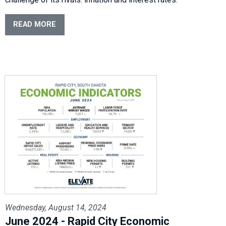
READ MORE
Wednesday, August 14, 2024
June 2024 - Rapid City Economic