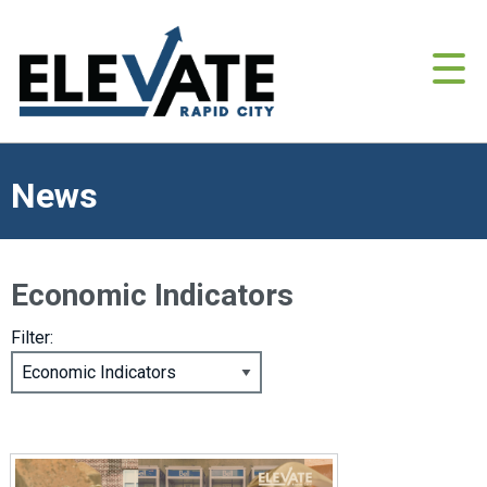
News
Economic Indicators
Filter: