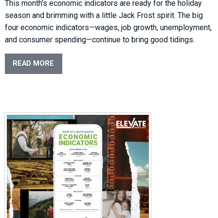
This month’s economic indicators are ready for the holiday
season and brimming with a little Jack Frost spirit. The big
four economic indicators—wages, job growth, unemployment,
and consumer spending—continue to bring good tidings.
READ MORE