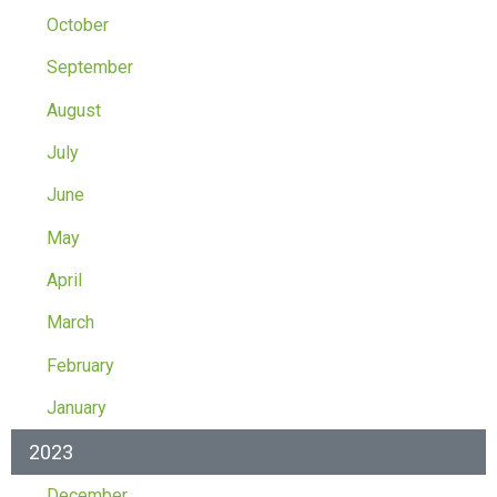
October
September
August
July
June
May
April
March
February
January
2023
December