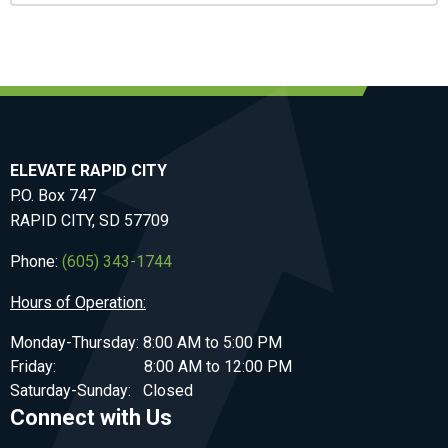
ELEVATE RAPID CITY
P.O. Box 747
RAPID CITY, SD 57709
Phone:
(605) 343-1744
Hours of Operation:
Monday-Thursday: 8:00 AM to 5:00 PM
Friday: 8:00 AM to 12:00 PM
Saturday-Sunday: Closed
Connect with Us