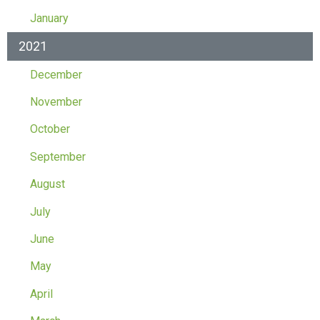
January
2021
December
November
October
September
August
July
June
May
April