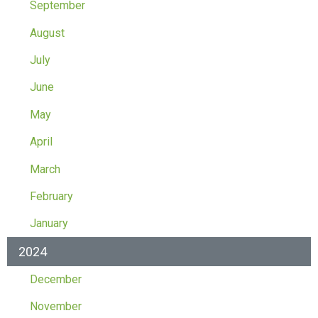
September
August
July
June
May
April
March
February
January
2024
December
November