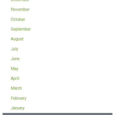
November
October
September
August
July
June
May
April
March
February
January