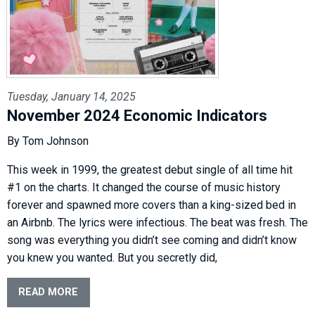
Tuesday, January 14, 2025
November 2024 Economic Indicators
By Tom Johnson
This week in 1999, the greatest debut single of all time hit
#1 on the charts. It changed the course of music history
forever and spawned more covers than a king-sized bed in
an Airbnb. The lyrics were infectious. The beat was fresh. The
song was everything you didn’t see coming and didn’t know
you knew you wanted. But you secretly did,
READ MORE