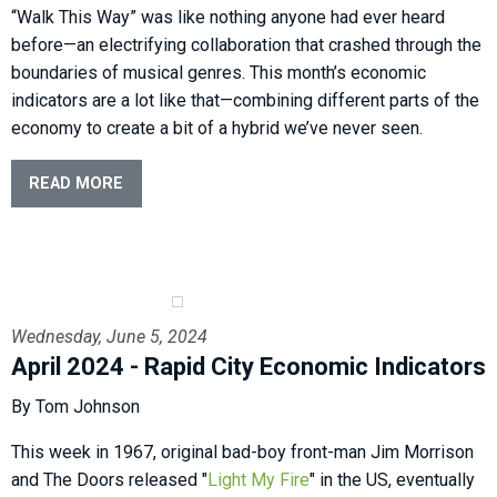
“Walk This Way” was like nothing anyone had ever heard
before—an electrifying collaboration that crashed through the
boundaries of musical genres. This month’s economic
indicators are a lot like that—combining different parts of the
economy to create a bit of a hybrid we’ve never seen.
READ MORE
Wednesday, June 5, 2024
April 2024 - Rapid City Economic Indicators
By Tom Johnson
This week in 1967, original bad-boy front-man Jim Morrison
and The Doors released "
Light My Fire
" in the US, eventually