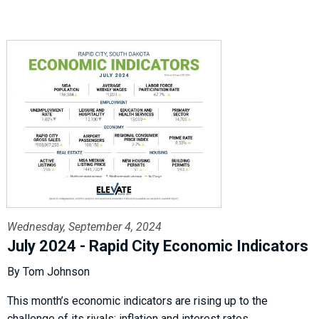
Wednesday, September 4, 2024
July 2024 - Rapid City Economic Indicators
By Tom Johnson
This month’s economic indicators are rising up to the
challenge of its rivals: inflation and interest rates.