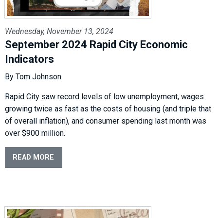
Wednesday, November 13, 2024
September 2024 Rapid City Economic
Indicators
By Tom Johnson
Rapid City saw record levels of low unemployment, wages
growing twice as fast as the costs of housing (and triple that
of overall inflation), and consumer spending last month was
over $900 million.
READ MORE