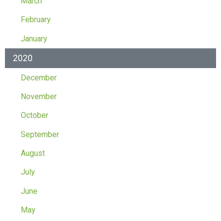
March
February
January
2020
December
November
October
September
August
July
June
May