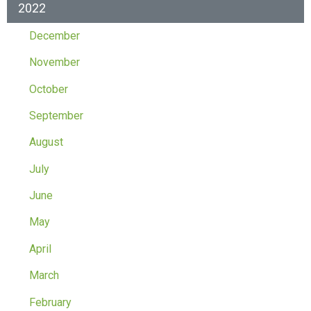
2022
December
November
October
September
August
July
June
May
April
March
February