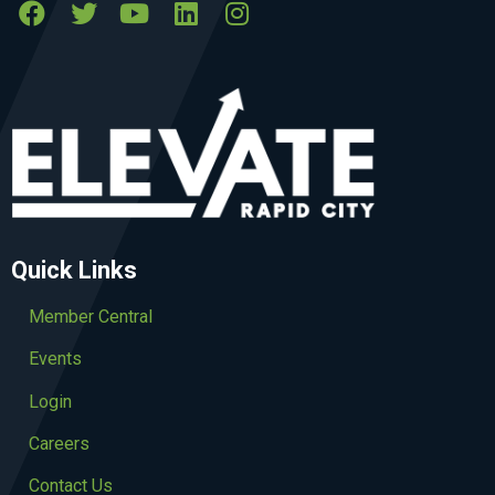
Quick Links
Member Central
Events
Login
Careers
Contact Us