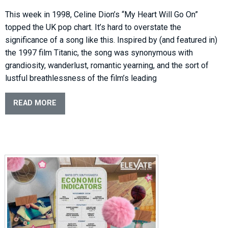
This week in 1998, Celine Dion’s “My Heart Will Go On”
topped the UK pop chart. It’s hard to overstate the
significance of a song like this. Inspired by (and featured in)
the 1997 film Titanic, the song was synonymous with
grandiosity, wanderlust, romantic yearning, and the sort of
lustful breathlessness of the film’s leading
READ MORE