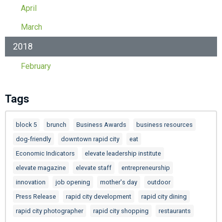
April
March
2018
February
Tags
block 5
brunch
Business Awards
business resources
dog-friendly
downtown rapid city
eat
Economic Indicators
elevate leadership institute
elevate magazine
elevate staff
entrepreneurship
innovation
job opening
mother's day
outdoor
Press Release
rapid city development
rapid city dining
rapid city photographer
rapid city shopping
restaurants