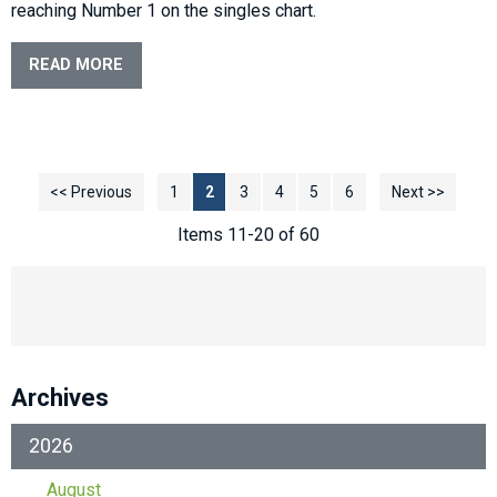
reaching Number 1 on the singles chart.
READ MORE
<< Previous
1
2
3
4
5
6
Next >>
Items 11-20 of 60
Archives
2026
August