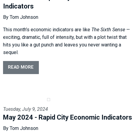
Indicators
By Tom Johnson
This month’s economic indicators are like
The Sixth Sense
—
exciting, dramatic, full of intensity, but with a plot twist that
hits you like a gut punch and leaves you never wanting a
sequel.
READ MORE
Tuesday, July 9, 2024
May 2024 - Rapid City Economic Indicators
By Tom Johnson