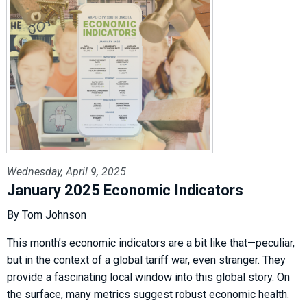
Wednesday, April 9, 2025
January 2025 Economic Indicators
By Tom Johnson
This month’s economic indicators are a bit like that—peculiar,
but in the context of a global tariff war, even stranger. They
provide a fascinating local window into this global story. On
the surface, many metrics suggest robust economic health.