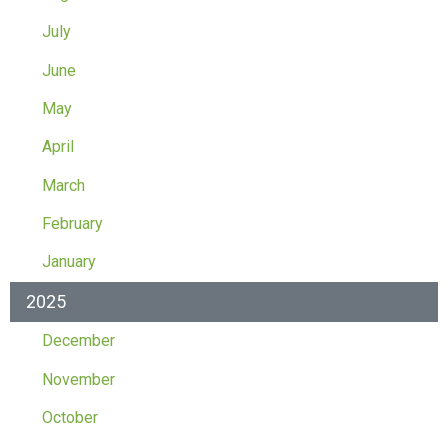
July
June
May
April
March
February
January
2025
December
November
October