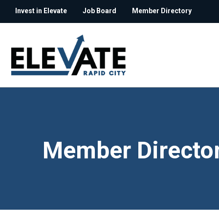
Invest in Elevate
Job Board
Member Directory
Member Directo