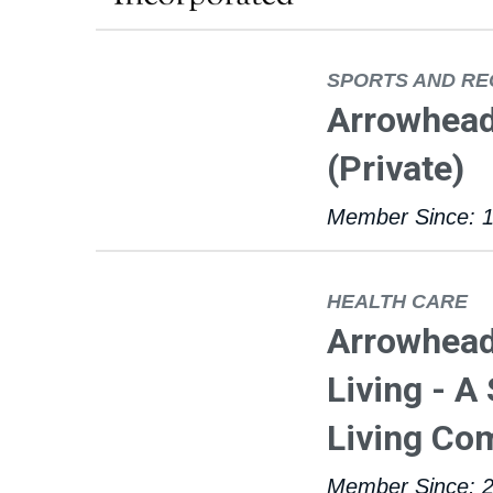
SPORTS AND RE
Arrowhead
(Private)
Member Since: 
HEALTH CARE
Arrowhead
Living - A
Living Co
Member Since: 