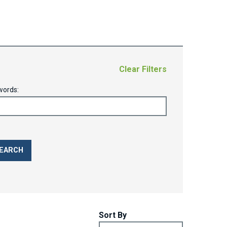
Clear Filters
words:
Sort By