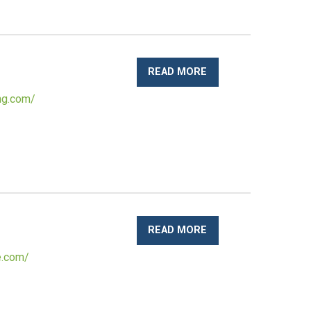
READ MORE
ng.com/
READ MORE
e.com/