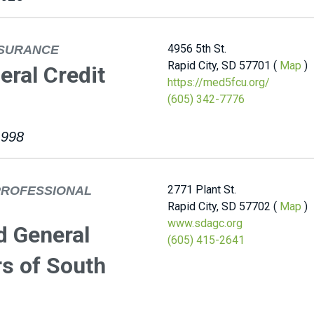
4956 5th St.
NSURANCE
Rapid City, SD 57701 (
Map
)
ral Credit
https://med5fcu.org/
(605) 342-7776
1998
2771 Plant St.
PROFESSIONAL
Rapid City, SD 57702 (
Map
)
www.sdagc.org
d General
(605) 415-2641
s of South