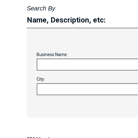
Search By
Name, Description, etc:
Business Name:
City: