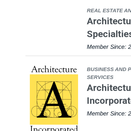
REAL ESTATE A
Architectu
Specialtie
Member Since: 
BUSINESS AND 
SERVICES
Architectu
Incorpora
Member Since: 