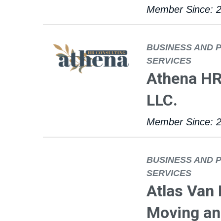
Member Since: 
BUSINESS AND 
SERVICES
Athena HR
LLC.
Member Since: 
BUSINESS AND 
SERVICES
Atlas Van
Moving and