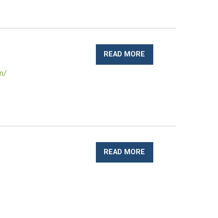
READ MORE
om/
READ MORE