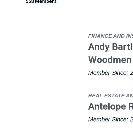
558 Members
FINANCE AND I
Andy Bart
Woodmen 
Member Since: 
REAL ESTATE A
Antelope 
Member Since: 