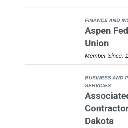
FINANCE AND I
Aspen Fede
Union
Member Since: 
BUSINESS AND 
SERVICES
Associate
Contractor
Dakota