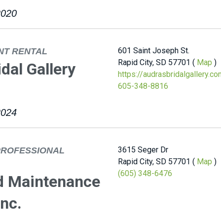
2020
601 Saint Joseph St.
NT RENTAL
Rapid City, SD 57701 (
Map
)
idal Gallery
https://audrasbridalgallery.c
605-348-8816
2024
3615 Seger Dr
PROFESSIONAL
Rapid City, SD 57701 (
Map
)
(605) 348-6476
d Maintenance
nc.