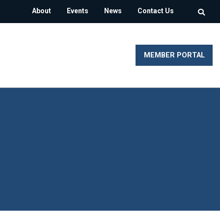
About
Events
News
Contact Us
MEMBER PORTAL