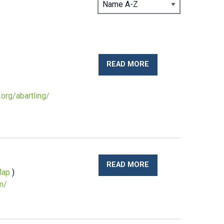
READ MORE
org/abartling/
READ MORE
ap
)
m/