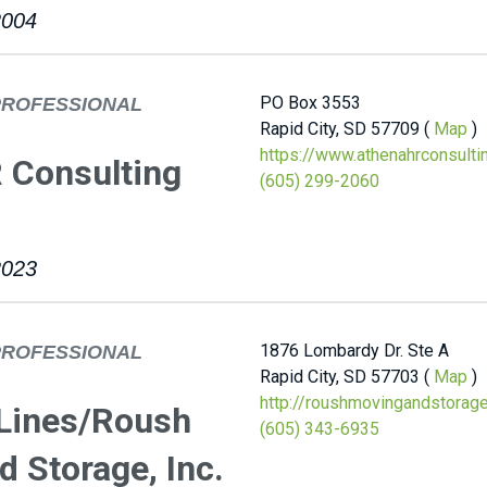
2004
PO Box 3553
PROFESSIONAL
Rapid City, SD 57709 (
Map
)
https://www.athenahrconsulti
 Consulting
(605) 299-2060
2023
1876 Lombardy Dr. Ste A
PROFESSIONAL
Rapid City, SD 57703 (
Map
)
http://roushmovingandstorag
 Lines/Roush
(605) 343-6935
 Storage, Inc.