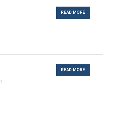
READ MORE
READ MORE
m