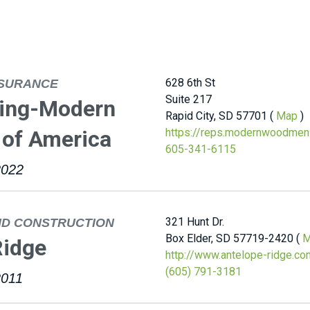
628 6th St
NSURANCE
Suite 217
ling-Modern
Rapid City, SD 57701 (
Map
)
of America
https://reps.modernwoodmen.
605-341-6115
2022
321 Hunt Dr.
ND CONSTRUCTION
Box Elder, SD 57719-2420 (
M
Ridge
http://www.antelope-ridge.co
(605) 791-3181
2011