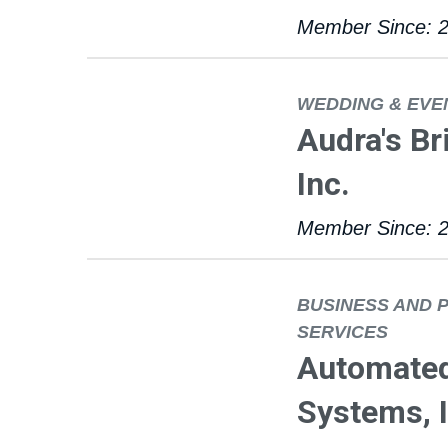
Member Since: 
WEDDING & EVE
Audra's Br
Inc.
Member Since: 
BUSINESS AND 
SERVICES
Automate
Systems, I