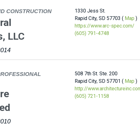
1330 Jess St.
ND CONSTRUCTION
Rapid City, SD 57703 (
Map
)
ral
https://www.arc-spec.com/
s, LLC
(605) 791-4748
2014
508 7th St. Ste. 200
PROFESSIONAL
Rapid City, SD 57701 (
Map
)
http://www.architectureinc.co
re
(605) 721-1158
ted
2010