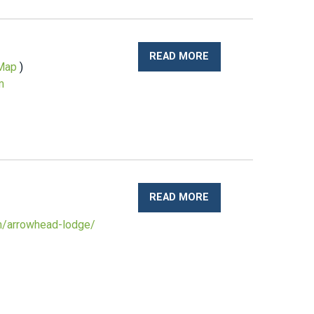
READ MORE
Map
)
m
READ MORE
om/arrowhead-lodge/