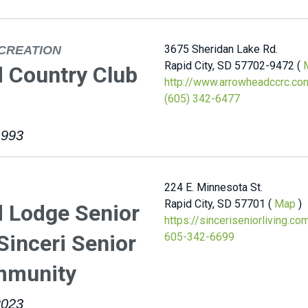
3675 Sheridan Lake Rd.
CREATION
Rapid City, SD 57702-9472 (
 Country Club
http://www.arrowheadccrc.co
(605) 342-6477
1993
224 E. Minnesota St.
Rapid City, SD 57701 (
Map
)
 Lodge Senior
https://sinceriseniorliving.c
 Sinceri Senior
605-342-6699
mmunity
2023