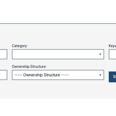
Category:
Key
Ownership Structure: