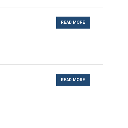
READ MORE
READ MORE