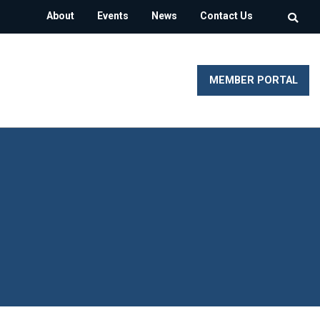
About
Events
News
Contact Us
MEMBER PORTAL