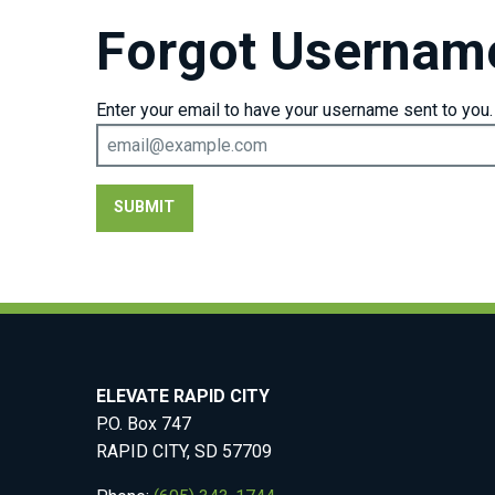
Forgot Usernam
Enter your email to have your username sent to you.
SUBMIT
ELEVATE RAPID CITY
P.O. Box 747
RAPID CITY, SD 57709