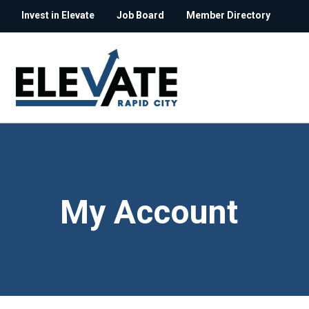
Invest in Elevate
Job Board
Member Directory
My Account