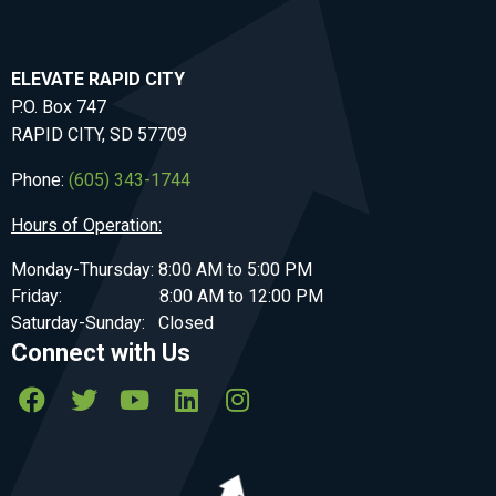
ELEVATE RAPID CITY
P.O. Box 747
RAPID CITY, SD 57709
Phone:
(605) 343-1744
Hours of Operation:
Monday-Thursday: 8:00 AM to 5:00 PM
Friday: 8:00 AM to 12:00 PM
Saturday-Sunday: Closed
Connect with Us