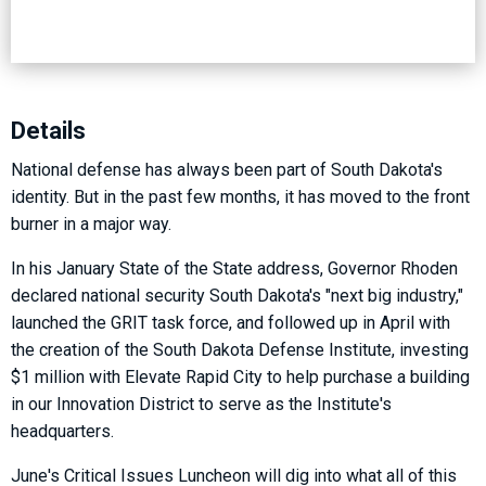
Details
National defense has always been part of South Dakota's
identity. But in the past few months, it has moved to the front
burner in a major way.
In his January State of the State address, Governor Rhoden
declared national security South Dakota's "next big industry,"
launched the GRIT task force, and followed up in April with
the creation of the South Dakota Defense Institute, investing
$1 million with Elevate Rapid City to help purchase a building
in our Innovation District to serve as the Institute's
headquarters.
June's Critical Issues Luncheon will dig into what all of this