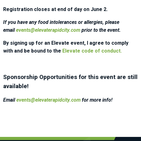
Registration closes at end of day on June 2.
If you have any food intolerances or allergies, please
email
events@elevaterapidcity.com
prior to the event.
By signing up for an Elevate event, I agree to comply
with and be bound to the
Elevate code of conduct.
Sponsorship Opportunities for this event are still
available!
Email
events@elevaterapidcity.com
for more info!