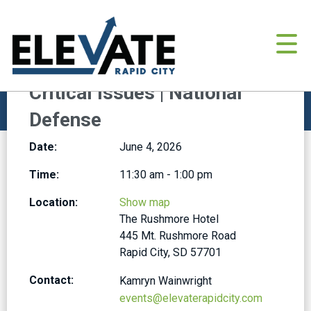
BROWSE ALL EVENTS
June 4, 2026
Critical Issues | National
Defense
Date:
June 4, 2026
Time:
11:30 am - 1:00 pm
Location:
Show map
The Rushmore Hotel
445 Mt. Rushmore Road
Rapid City, SD 57701
Contact:
Kamryn Wainwright
events@elevaterapidcity.com