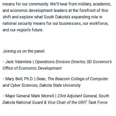
means for our community. We'll hear from military, academic,
and economic development leaders at the forefront of this
shift and explore what South Dakota's expanding role in
national security means for our businesses, our workforce,
and our region's future.
Joining us on the panel:
- Jack Valentine |
Operations Division Director, SD Governor's
Office of Economic Development
- Mary Bell, Ph.D. |
Dean, The Beacom College of Computer
and Cyber Sciences, Dakota State University
- Major General Mark Morrell |
23rd Adjutant General, South
Dakota National Guard & Vice Chair of the GRIT Task Force