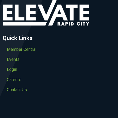
Quick Links
Member Central
Events
Login
Careers
Contact Us