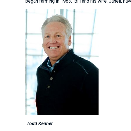
began farming in 1983. Bill and his wife, Janell, have
Todd Kenner