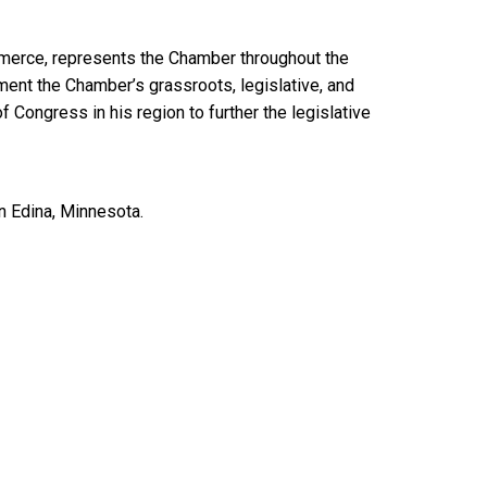
mmerce, represents the Chamber throughout the
ent the Chamber’s grassroots, legislative, and
f Congress in his region to further the legislative
in Edina, Minnesota.