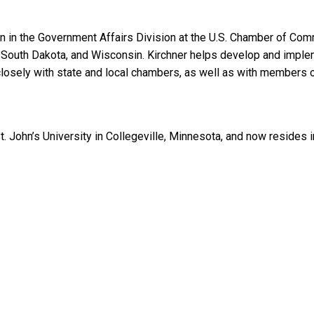
n in the Government Affairs Division at the U.S. Chamber of Co
 South Dakota, and Wisconsin. Kirchner helps develop and implem
ks closely with state and local chambers, as well as with members o
St. John’s University in Collegeville, Minnesota, and now resides 