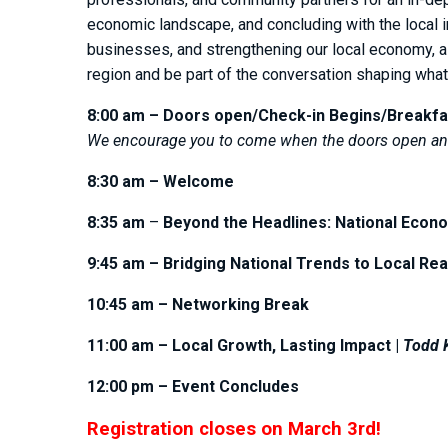
economic landscape, and concluding with the local im
businesses, and strengthening our local economy, al
region and be part of the conversation shaping wha
8:00 am – Doors open/Check-in Begins/Breakfa
We encourage you to come when the doors open and
8:30 am – Welcome
8:35 am
–
Beyond the Headlines: National Econo
9:45 am – Bridging National Trends to Local Rea
10:45 am – Networking Break
11:00 am – Local Growth, Lasting Impact |
Todd K
12:00 pm – Event Concludes
Registration closes on March 3rd!