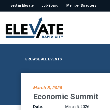
Invest in Elevate
Job Board
Member Directory
BROWSE ALL EVENTS
March 5, 2026
Economic Summit
Date:
March 5, 2026