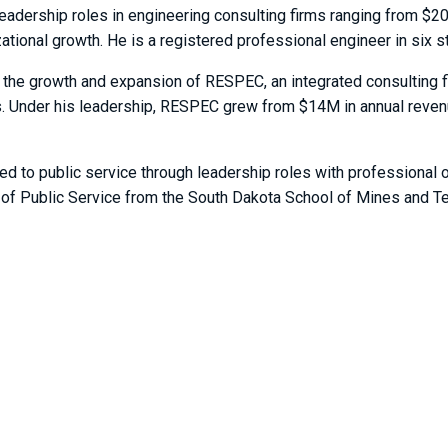
leadership roles in engineering consulting firms ranging from $2
ational growth. He is a registered professional engineer in six s
he growth and expansion of RESPEC, an integrated consulting fir
ors. Under his leadership, RESPEC grew from $14M in annual rev
ed to public service through leadership roles with professional 
 of Public Service from the South Dakota School of Mines and Te