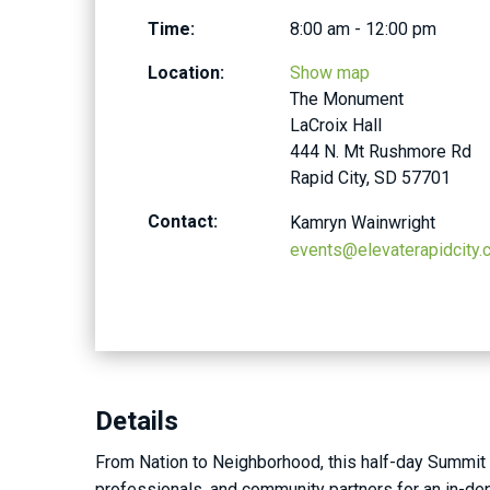
Time:
8:00 am - 12:00 pm
Location:
Show map
The Monument
LaCroix Hall
444 N. Mt Rushmore Rd
Rapid City, SD 57701
Contact:
Kamryn Wainwright
events@elevaterapidcity
Details
From Nation to Neighborhood, this half-day Summit b
professionals, and community partners for an in-dept