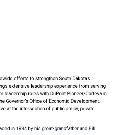
ewide efforts to strengthen South Dakota’s
ngs extensive leadership experience from serving
ior leadership roles with DuPont Pioneer/Corteva in
of the Governor’s Office of Economic Development,
 at the intersection of public policy, private
ded in 1884 by his great-grandfather and Bill