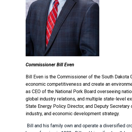
Commissioner Bill Even
Bill Even is the Commissioner of the South Dakota 
economic competitiveness and create an environmen
as CEO of the National Pork Board overseeing nation
global industry relations, and multiple state-level 
State Energy Policy Director, and Deputy Secretary o
industry, and economic development strategy.
Bill and his family own and operate a diversified c