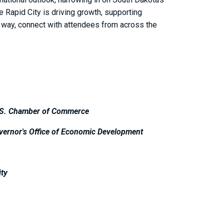
e Rapid City is driving growth, supporting
e way, connect with attendees from across the
.S. Chamber of Commerce
vernor's Office of Economic Development
ity