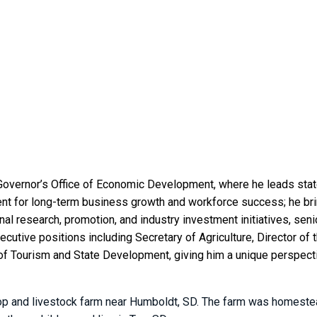
Governor’s Office of Economic Development, where he leads stat
t for long-term business growth and workforce success; he bri
al research, promotion, and industry investment initiatives, sen
executive positions including Secretary of Agriculture, Director 
f Tourism and State Development, giving him a unique perspective
rop and livestock farm near Humboldt, SD. The farm was homestea