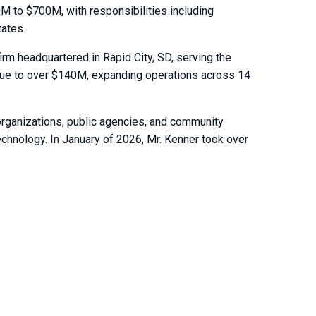
0M to $700M, with responsibilities including
tates.
m headquartered in Rapid City, SD, serving the
enue to over $140M, expanding operations across 14
organizations, public agencies, and community
chnology. In January of 2026, Mr. Kenner took over