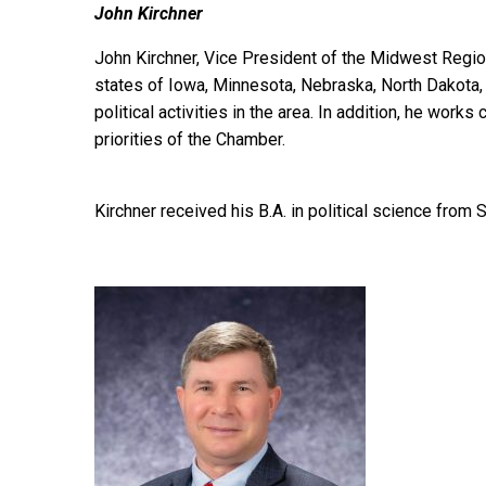
John Kirchner
John Kirchner, Vice President of the Midwest Regio
states of Iowa, Minnesota, Nebraska, North Dakota,
political activities in the area. In addition, he wor
priorities of the Chamber.
Kirchner received his B.A. in political science from 