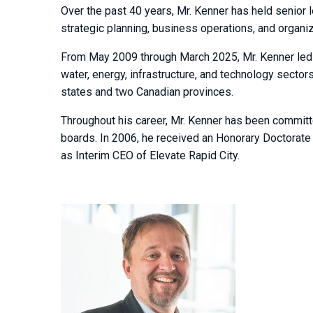
Over the past 40 years, Mr. Kenner has held senior 
strategic planning, business operations, and organiz
From May 2009 through March 2025, Mr. Kenner led t
water, energy, infrastructure, and technology sect
states and two Canadian provinces.
Throughout his career, Mr. Kenner has been committ
boards. In 2006, he received an Honorary Doctorate
as Interim CEO of Elevate Rapid City.