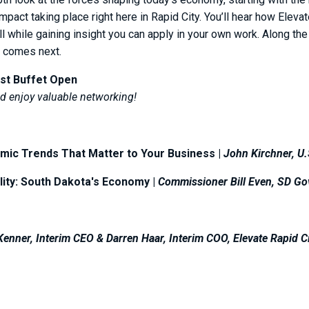
pact taking place right here in Rapid City. You’ll hear how Elevat
l while gaining insight you can apply in your own work. Along th
t comes next.
st Buffet Open
 enjoy valuable networking!
mic Trends That Matter to Your Business |
John Kirchner, U
lity: South Dakota's Economy |
Commissioner Bill Even, SD Go
enner, Interim CEO & Darren Haar, Interim COO, Elevate Rapid C