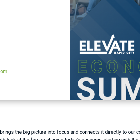
.com
rings the big picture into focus and connects it directly to our 
h look at the forces shaping today’s economy, starting with the 