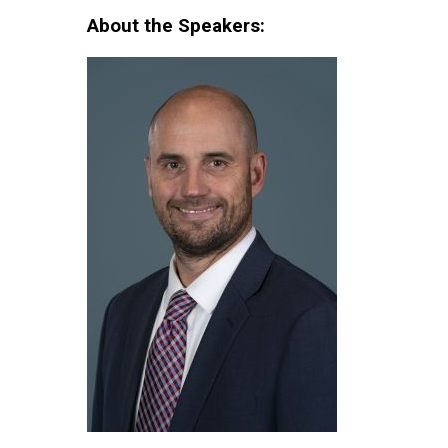
About the Speakers: