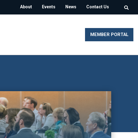
About
Events
News
Contact Us
MEMBER PORTAL