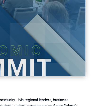
community. Join regional leaders, business
national outlook, narrowing in on South Dakota’s