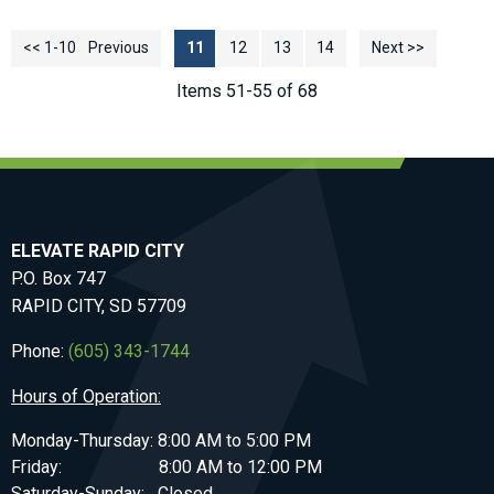
<< 1-10
<< Previous
11
12
13
14
Next >>
Items 51-55 of 68
ELEVATE RAPID CITY
P.O. Box 747
RAPID CITY, SD 57709
Phone:
(605) 343-1744
Hours of Operation:
Monday-Thursday: 8:00 AM to 5:00 PM
Friday: 8:00 AM to 12:00 PM
Saturday-Sunday: Closed