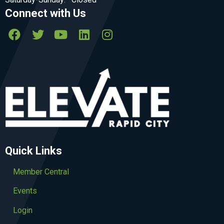
Connect with Us
Quick Links
Member Central
Events
Login